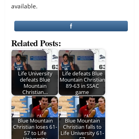
available.
Related Posts:
Life University
Life defeats Blue
defeats Blue
Mountain Christian
Mountain
89-63 in SSAC
Christian…
game
Blue Mountain
Blue Mountain
Christian loses 61-
Christian falls to
57 to Life
Life University 61-