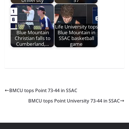
University
57
Life University tops
Blue Mountain
Blue Mountain in
Christian falls to
SSAC basketball
Cumberland,…
game
BMCU tops Point 73-44 in SSAC
BMCU tops Point University 73-44 in SSAC