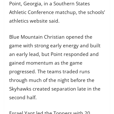
Point, Georgia, in a Southern States
Athletic Conference matchup, the schools’
athletics website said.
Blue Mountain Christian opened the
game with strong early energy and built
an early lead, but Point responded and
gained momentum as the game
progressed. The teams traded runs
through much of the night before the
Skyhawks created separation late in the
second half.
Esrael Yant led the Toppers with 20