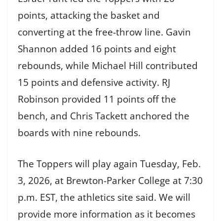
points, attacking the basket and
converting at the free-throw line. Gavin
Shannon added 16 points and eight
rebounds, while Michael Hill contributed
15 points and defensive activity. RJ
Robinson provided 11 points off the
bench, and Chris Tackett anchored the
boards with nine rebounds.
The Toppers will play again Tuesday, Feb.
3, 2026, at Brewton-Parker College at 7:30
p.m. EST, the athletics site said. We will
provide more information as it becomes