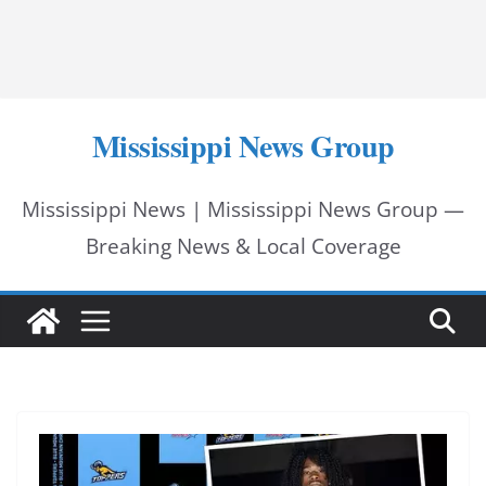
Mississippi News Group
Mississippi News | Mississippi News Group —
Breaking News & Local Coverage