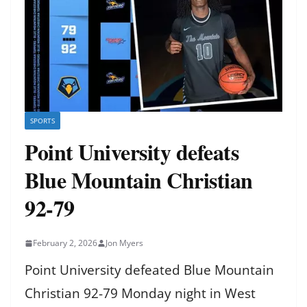
SPORTS
Point University defeats
Blue Mountain Christian
92-79
February 2, 2026
Jon Myers
Point University defeated Blue Mountain
Christian 92-79 Monday night in West