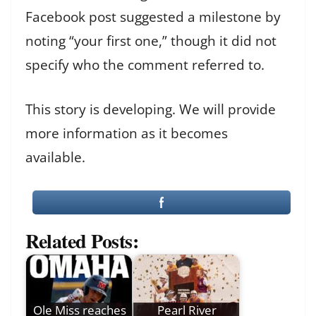
Facebook post suggested a milestone by
noting “your first one,” though it did not
specify who the comment referred to.
This story is developing. We will provide
more information as it becomes
available.
Related Posts:
Ole Miss reaches
Pearl River