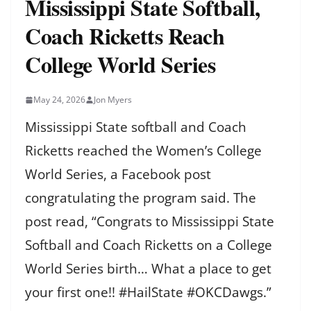
Mississippi State Softball,
Coach Ricketts Reach
College World Series
May 24, 2026
Jon Myers
Mississippi State softball and Coach
Ricketts reached the Women’s College
World Series, a Facebook post
congratulating the program said. The
post read, “Congrats to Mississippi State
Softball and Coach Ricketts on a College
World Series birth… What a place to get
your first one!! #HailState #OKCDawgs.”