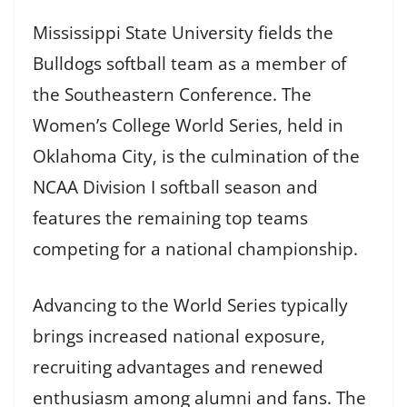
Mississippi State University fields the
Bulldogs softball team as a member of
the Southeastern Conference. The
Women’s College World Series, held in
Oklahoma City, is the culmination of the
NCAA Division I softball season and
features the remaining top teams
competing for a national championship.
Advancing to the World Series typically
brings increased national exposure,
recruiting advantages and renewed
enthusiasm among alumni and fans. The