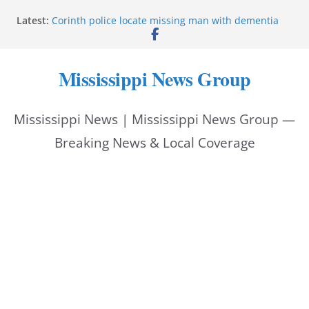
Skip
Latest:
Corinth police locate missing man with dementia
to
Saronic establishes Gulfport test site for unmanned
vessel Marauder
content
State wishes Mississippi natives luck at Freedom
Mississippi News Group
250 Patriot Games
Hattiesburg police investigate reported shooting on
Wedgewood Drive
Mississippi News | Mississippi News Group —
ECON Construction donation boosts National Night
Out 2026
Breaking News & Local Coverage