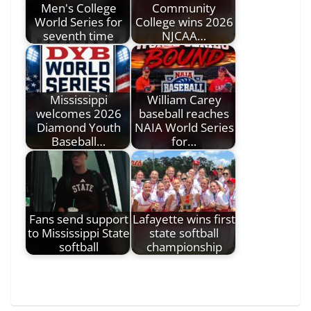
Men's College
Community
World Series for
College wins 2026
seventh time
NJCAA…
Mississippi
William Carey
welcomes 2026
baseball reaches
Diamond Youth
NAIA World Series
Baseball…
for…
Fans send support
Lafayette wins first
to Mississippi State
state softball
softball
championship