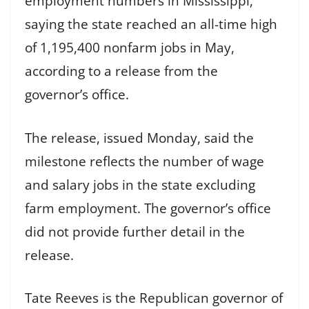
employment numbers in Mississippi,
saying the state reached an all-time high
of 1,195,400 nonfarm jobs in May,
according to a release from the
governor’s office.
The release, issued Monday, said the
milestone reflects the number of wage
and salary jobs in the state excluding
farm employment. The governor’s office
did not provide further detail in the
release.
Tate Reeves is the Republican governor of