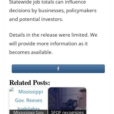
Statewide job totals can influence
decisions by businesses, policymakers
and potential investors.
Details in the release were limited. We
will provide more information as it
becomes available.
Related Posts:
Mississippi Gov.
SFOF recognizes