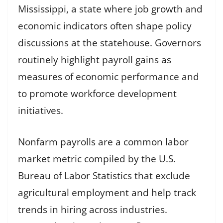
Mississippi, a state where job growth and
economic indicators often shape policy
discussions at the statehouse. Governors
routinely highlight payroll gains as
measures of economic performance and
to promote workforce development
initiatives.
Nonfarm payrolls are a common labor
market metric compiled by the U.S.
Bureau of Labor Statistics that exclude
agricultural employment and help track
trends in hiring across industries.