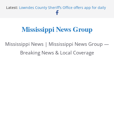
Skip
Latest:
Lowndes County Sheriff’s Office offers app for daily
to
bookings, inmate information
Facebook post flags Silver Alert for missing person
content
Reeves touts economic development momentum in
Mississippi News Group
Mississippi
UEC Hollywood Premier Cinema donation helps
National Night Out 2026
Mississippi News | Mississippi News Group —
Bell’s Building Supply donation helps National
Night Out 2026
Breaking News & Local Coverage