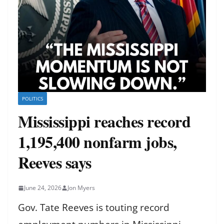
POLITICS
Mississippi reaches record
1,195,400 nonfarm jobs,
Reeves says
June 24, 2026
Jon Myers
Gov. Tate Reeves is touting record