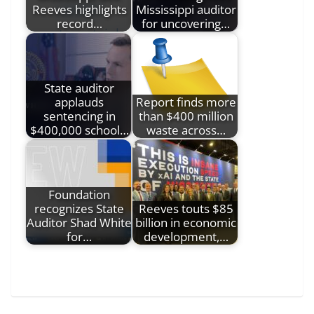
Reeves highlights
Mississippi auditor
record…
for uncovering…
State auditor
applauds
Report finds more
sentencing in
than $400 million
$400,000 school…
waste across…
Foundation
recognizes State
Reeves touts $85
Auditor Shad White
billion in economic
for…
development,…