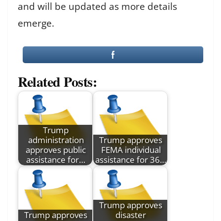
and will be updated as more details
emerge.
Related Posts:
Trump
administration
Trump approves
approves public
FEMA individual
assistance for…
assistance for 36…
Trump approves
Trump approves
disaster