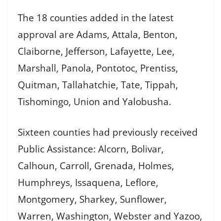
The 18 counties added in the latest
approval are Adams, Attala, Benton,
Claiborne, Jefferson, Lafayette, Lee,
Marshall, Panola, Pontotoc, Prentiss,
Quitman, Tallahatchie, Tate, Tippah,
Tishomingo, Union and Yalobusha.
Sixteen counties had previously received
Public Assistance: Alcorn, Bolivar,
Calhoun, Carroll, Grenada, Holmes,
Humphreys, Issaquena, Leflore,
Montgomery, Sharkey, Sunflower,
Warren, Washington, Webster and Yazoo,