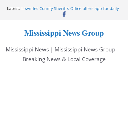
Skip
Latest:
Lowndes County Sheriff’s Office offers app for daily
to
bookings, inmate information
Facebook post flags Silver Alert for missing person
content
Reeves touts economic development momentum in
Mississippi News Group
Mississippi
UEC Hollywood Premier Cinema donation helps
National Night Out 2026
Mississippi News | Mississippi News Group —
Bell’s Building Supply donation helps National
Night Out 2026
Breaking News & Local Coverage