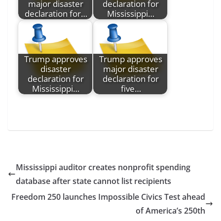
major disaster
declaration for
declaration for…
Mississippi…
Trump approves
Trump approves
disaster
major disaster
declaration for
declaration for
Mississippi…
five…
Mississippi auditor creates nonprofit spending
database after state cannot list recipients
Freedom 250 launches Impossible Civics Test ahead
of America’s 250th