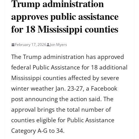
Trump administration
approves public assistance
for 18 Mississippi counties
February 17, 2026
Jon Myers
The Trump administration has approved
federal Public Assistance for 18 additional
Mississippi counties affected by severe
winter weather Jan. 23-27, a Facebook
post announcing the action said. The
approval brings the total number of
counties eligible for Public Assistance
Category A-G to 34.