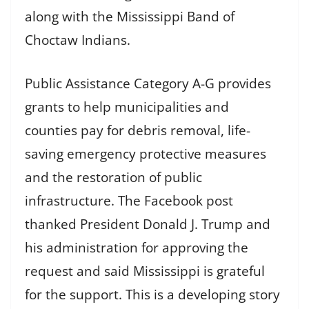
along with the Mississippi Band of
Choctaw Indians.
Public Assistance Category A-G provides
grants to help municipalities and
counties pay for debris removal, life-
saving emergency protective measures
and the restoration of public
infrastructure. The Facebook post
thanked President Donald J. Trump and
his administration for approving the
request and said Mississippi is grateful
for the support. This is a developing story