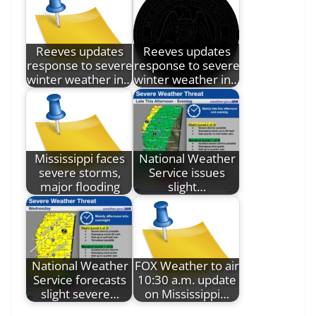
Reeves updates
Reeves updates
response to severe
response to severe
winter weather in…
winter weather in…
Mississippi faces
National Weather
severe storms,
Service issues
major flooding
slight…
National Weather
FOX Weather to air
Service forecasts
10:30 a.m. update
slight severe…
on Mississippi…