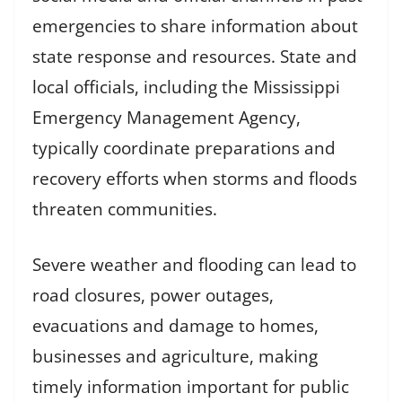
emergencies to share information about
state response and resources. State and
local officials, including the Mississippi
Emergency Management Agency,
typically coordinate preparations and
recovery efforts when storms and floods
threaten communities.
Severe weather and flooding can lead to
road closures, power outages,
evacuations and damage to homes,
businesses and agriculture, making
timely information important for public