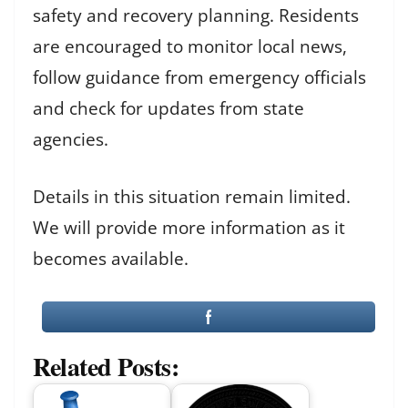
safety and recovery planning. Residents
are encouraged to monitor local news,
follow guidance from emergency officials
and check for updates from state
agencies.
Details in this situation remain limited.
We will provide more information as it
becomes available.
Related Posts: