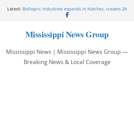
Skip
Latest:
Bishopric Industries expands in Natchez, creates 28
to
jobs
Oxford Police invest in officers’ education
content
MBI briefs Hinds County Citizens Academy on
Mississippi News Group
public safety alerts
Marsha Blackburn becomes Republican nominee
for Tennessee governor
Mississippi News | Mississippi News Group —
Mississippi vows never to forget service members
Breaking News & Local Coverage