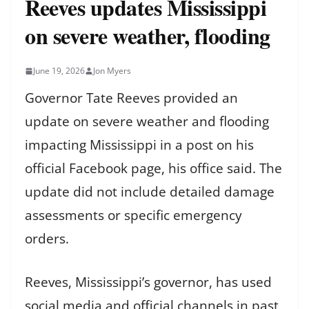
Reeves updates Mississippi
on severe weather, flooding
June 19, 2026
Jon Myers
Governor Tate Reeves provided an
update on severe weather and flooding
impacting Mississippi in a post on his
official Facebook page, his office said. The
update did not include detailed damage
assessments or specific emergency
orders.
Reeves, Mississippi’s governor, has used
social media and official channels in past