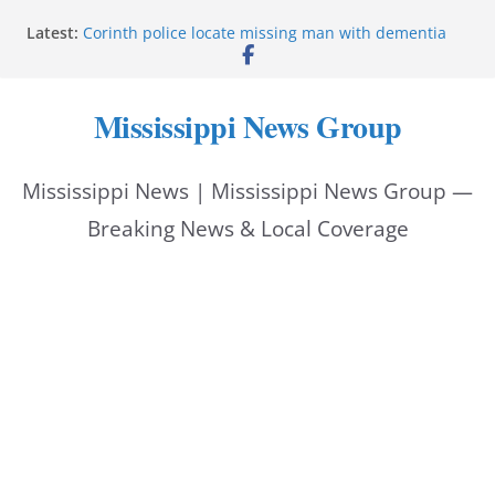
Skip
Latest:
Corinth police locate missing man with dementia
to
Saronic establishes Gulfport test site for unmanned
vessel Marauder
content
State wishes Mississippi natives luck at Freedom
Mississippi News Group
250 Patriot Games
Hattiesburg police investigate reported shooting on
Wedgewood Drive
Mississippi News | Mississippi News Group —
ECON Construction donation boosts National Night
Out 2026
Breaking News & Local Coverage