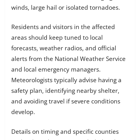
winds, large hail or isolated tornadoes.
Residents and visitors in the affected
areas should keep tuned to local
forecasts, weather radios, and official
alerts from the National Weather Service
and local emergency managers.
Meteorologists typically advise having a
safety plan, identifying nearby shelter,
and avoiding travel if severe conditions
develop.
Details on timing and specific counties