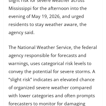
slight risk for severe weather across
Mississippi for the afternoon into the
evening of May 19, 2026, and urged
residents to stay weather aware, the
agency said.
The National Weather Service, the federal
agency responsible for forecasts and
warnings, uses categorical risk levels to
convey the potential for severe storms. A
“slight risk” indicates an elevated chance
of organized severe weather compared
with lower categories and often prompts
forecasters to monitor for damaging