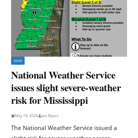
NEWS
National Weather Service
issues slight severe-weather
risk for Mississippi
May 19, 2026
Jon Myers
The National Weather Service issued a