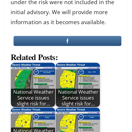
under the risk were not included in the
initial advisory. We will provide more
information as it becomes available.
Related Posts:
National Weather
National Weather
Service issues
Service issues
slight risk for…
slight risk for…
National Weather