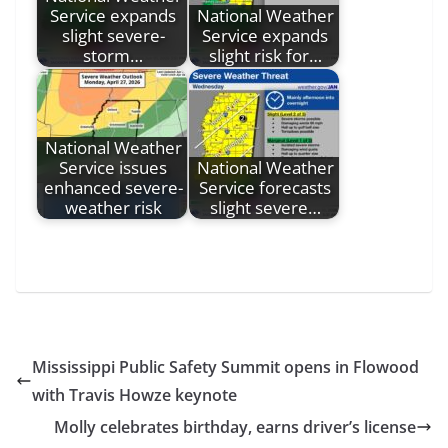
Service expands
National Weather
slight severe-
Service expands
storm…
slight risk for…
National Weather
Service issues
National Weather
enhanced severe-
Service forecasts
weather risk
slight severe…
Mississippi Public Safety Summit opens in Flowood
with Travis Howze keynote
Molly celebrates birthday, earns driver’s license