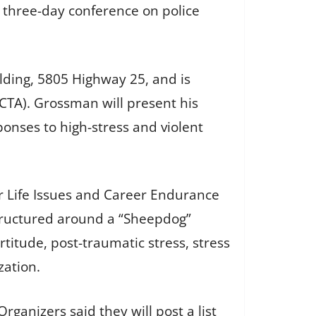
 three-day conference on police
lding, 5805 Highway 25, and is
CTA). Grossman will present his
onses to high-stress and violent
er Life Issues and Career Endurance
structured around a “Sheepdog”
itude, post-traumatic stress, stress
zation.
ganizers said they will post a list