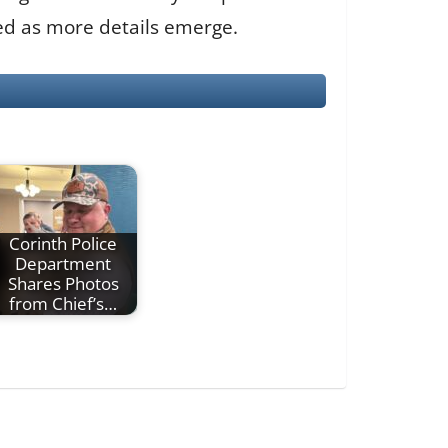
ted as more details emerge.
Corinth Police
Department
Shares Photos
from Chief’s…