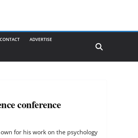
CONTACT
ADVERTISE
ience conference
own for his work on the psychology