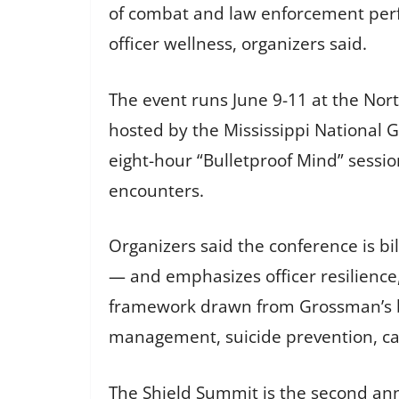
of combat and law enforcement perf
officer wellness, organizers said.
The event runs June 9-11 at the Nor
hosted by the Mississippi National 
eight-hour “Bulletproof Mind” sessio
encounters.
Organizers said the conference is bi
— and emphasizes officer resilience
framework drawn from Grossman’s boo
management, suicide prevention, ca
The Shield Summit is the second annu