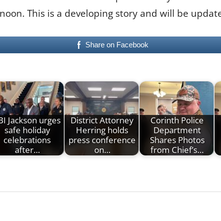
noon. This is a developing story and will be upda
Share on Facebook
BI Jackson urges
District Attorney
Corinth Police
safe holiday
Herring holds
Department
celebrations
press conference
Shares Photos
after…
on…
from Chief’s…