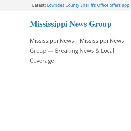
Skip
Latest:
Lowndes County Sheriff’s Office offers app 
bookings, inmate information
to
Facebook post flags Silver Alert for missin
Mississippi News Group
Reeves touts economic development mom
content
Mississippi
UEC Hollywood Premier Cinema donation h
Mississippi News | Mississippi News
Night Out 2026
Bell’s Building Supply donation helps Nati
Group — Breaking News & Local
2026
Coverage