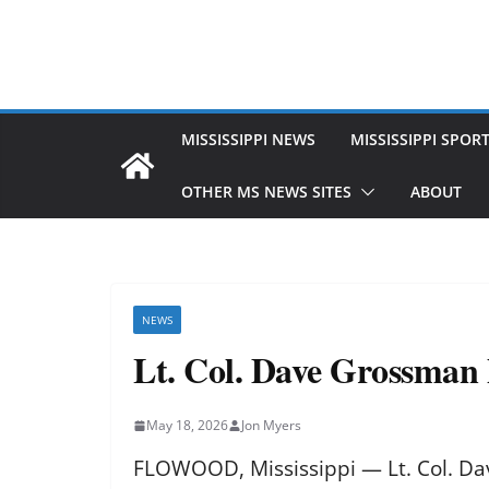
MISSISSIPPI NEWS
MISSISSIPPI SPOR
OTHER MS NEWS SITES
ABOUT
NEWS
Lt. Col. Dave Grossman h
May 18, 2026
Jon Myers
FLOWOOD, Mississippi — Lt. Col. Da