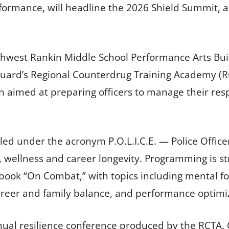
ormance, will headline the 2026 Shield Summit, a
thwest Rankin Middle School Performance Arts Bui
Guard’s Regional Counterdrug Training Academy (R
n aimed at preparing officers to manage their resp
lled under the acronym P.O.L.I.C.E. — Police Offic
, wellness and career longevity. Programming is 
k “On Combat,” with topics including mental fort
reer and family balance, and performance optimi
al resilience conference produced by the RCTA. Or