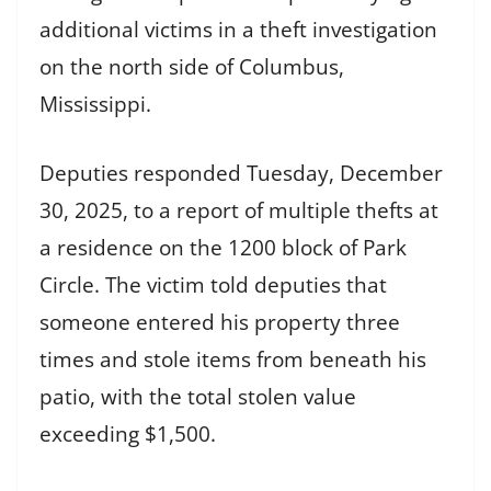
additional victims in a theft investigation
on the north side of Columbus,
Mississippi.
Deputies responded Tuesday, December
30, 2025, to a report of multiple thefts at
a residence on the 1200 block of Park
Circle. The victim told deputies that
someone entered his property three
times and stole items from beneath his
patio, with the total stolen value
exceeding $1,500.