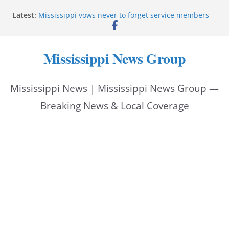
Skip
Latest:
Mississippi vows never to forget service members
to
Sgt. McCormick, Investigators Chisholm and
Patterson, Deputy Floyd graduate from Itawamba
content
program
Mississippi News Group
Oxford Police invest in officers’ education
MBI briefs Hinds County Citizens Academy on
public safety alerts
Mississippi News | Mississippi News Group —
Marsha Blackburn becomes Republican nominee
for Tennessee governor
Breaking News & Local Coverage