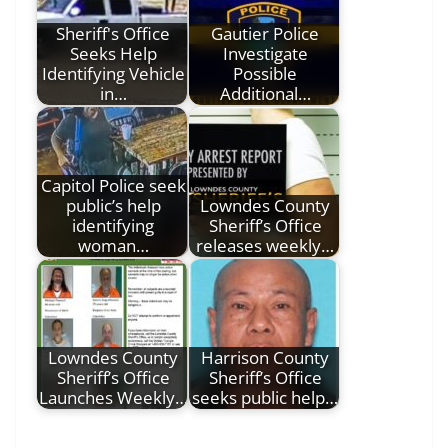
Sheriff's Office
Gautier Police
Seeks Help
Investigate
Identifying Vehicle
Possible
in…
Additional…
Capitol Police seek
public’s help
Lowndes County
identifying
Sheriff’s Office
woman…
releases weekly…
Lowndes County
Harrison County
Sheriff’s Office
Sheriff’s Office
Launches Weekly…
seeks public help…