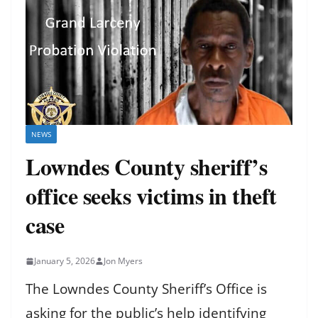
NEWS
Lowndes County sheriff’s
office seeks victims in theft
case
January 5, 2026
Jon Myers
The Lowndes County Sheriff’s Office is
asking for the public’s help identifying