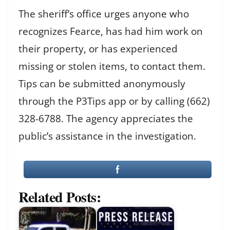
The sheriff’s office urges anyone who
recognizes Fearce, has had him work on
their property, or has experienced
missing or stolen items, to contact them.
Tips can be submitted anonymously
through the P3Tips app or by calling (662)
328-6788. The agency appreciates the
public’s assistance in the investigation.
Related Posts: