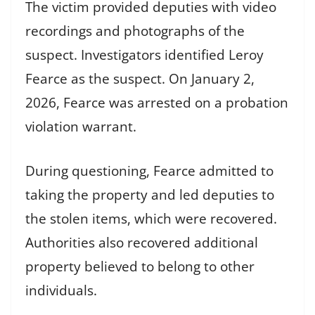
The victim provided deputies with video
recordings and photographs of the
suspect. Investigators identified Leroy
Fearce as the suspect. On January 2,
2026, Fearce was arrested on a probation
violation warrant.
During questioning, Fearce admitted to
taking the property and led deputies to
the stolen items, which were recovered.
Authorities also recovered additional
property believed to belong to other
individuals.