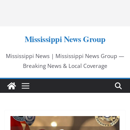
Mississippi News Group
Mississippi News | Mississippi News Group —
Breaking News & Local Coverage