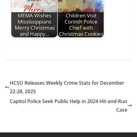
MEMA Wishes
Children Visit
Mississippians
Corinth Police
Merry Christmas
Chief with
and Happy…
Christmas Cookies
HCSO Releases Weekly Crime Stats for December
22-28, 2025
Capitol Police Seek Public Help in 2024 Hit-and-Run
Case