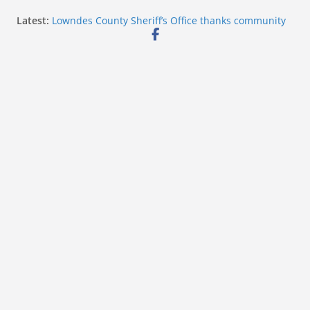
Skip
Latest:
Lowndes County Sheriff’s Office thanks community
to
after National Night Out
Mississippi auditor returns nearly $1.1 million to
content
taxpayers
Deputy Thornton Gray receives Jake Nester ‘Heart of
a Hornet’ Award
Hattiesburg police add Archer 1200 barriers for
event safety
Starkville Police thank community after National
Night Out