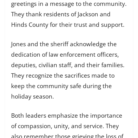
greetings in a message to the community.
They thank residents of Jackson and
Hinds County for their trust and support.
Jones and the sheriff acknowledge the
dedication of law enforcement officers,
deputies, civilian staff, and their families.
They recognize the sacrifices made to
keep the community safe during the
holiday season.
Both leaders emphasize the importance
of compassion, unity, and service. They
also remember those grieving the loss of