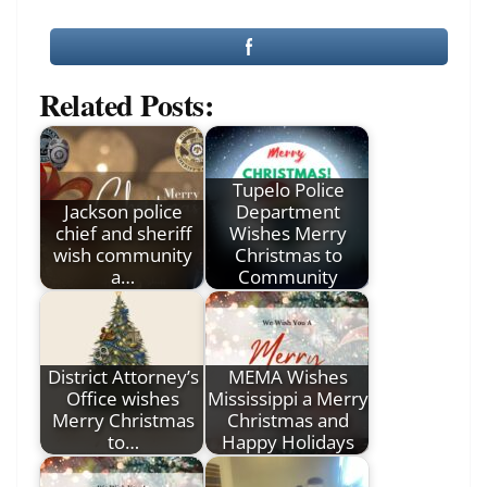
Related Posts:
Tupelo Police
Jackson police
Department
chief and sheriff
Wishes Merry
wish community
Christmas to
a…
Community
District Attorney’s
MEMA Wishes
Office wishes
Mississippi a Merry
Merry Christmas
Christmas and
to…
Happy Holidays