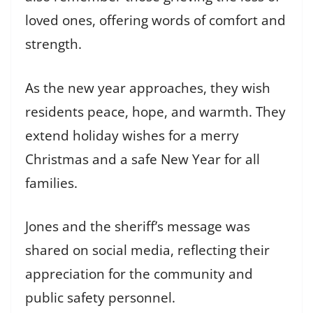
loved ones, offering words of comfort and
strength.
As the new year approaches, they wish
residents peace, hope, and warmth. They
extend holiday wishes for a merry
Christmas and a safe New Year for all
families.
Jones and the sheriff’s message was
shared on social media, reflecting their
appreciation for the community and
public safety personnel.