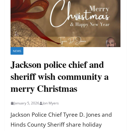
NEWS
Jackson police chief and
sheriff wish community a
merry Christmas
January 5, 2026
Jon Myers
Jackson Police Chief Tyree D. Jones and
Hinds County Sheriff share holiday