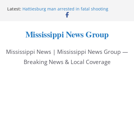
Skip
Latest:
Hattiesburg man arrested in fatal shooting
to
MBI briefs Hinds County Citizens Academy on
public safety alerts
content
Marsha Blackburn becomes Republican nominee
Mississippi News Group
for Tennessee governor
Mississippi vows never to forget service members
Bishopric Industries expands in Natchez, creates 28
Mississippi News | Mississippi News Group —
jobs
Breaking News & Local Coverage