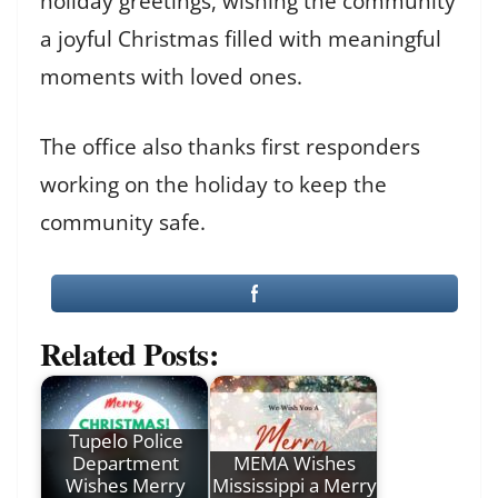
holiday greetings, wishing the community
a joyful Christmas filled with meaningful
moments with loved ones.
The office also thanks first responders
working on the holiday to keep the
community safe.
Related Posts:
Tupelo Police
Department
MEMA Wishes
Wishes Merry
Mississippi a Merry