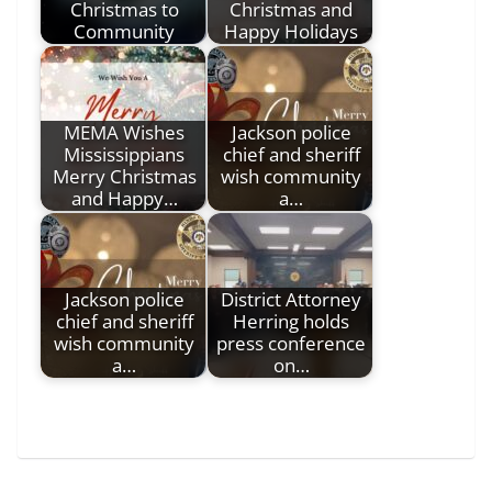
Christmas to
Christmas and
Community
Happy Holidays
MEMA Wishes
Jackson police
Mississippians
chief and sheriff
Merry Christmas
wish community
and Happy…
a…
Jackson police
District Attorney
chief and sheriff
Herring holds
wish community
press conference
a…
on…