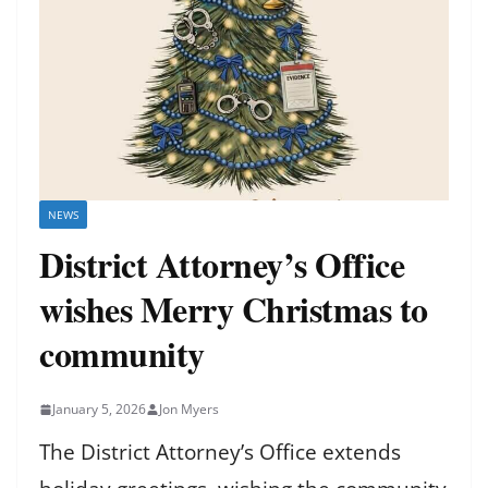
NEWS
District Attorney’s Office
wishes Merry Christmas to
community
January 5, 2026
Jon Myers
The District Attorney’s Office extends