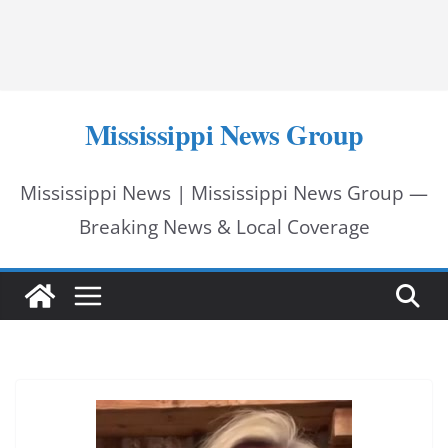
Mississippi News Group
Mississippi News | Mississippi News Group —
Breaking News & Local Coverage