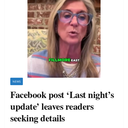
NEWS
Facebook post ‘Last night’s
update’ leaves readers
seeking details