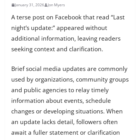
January 31, 2026
Jon Myers
A terse post on Facebook that read “Last
night’s update:” appeared without
additional information, leaving readers
seeking context and clarification.
Brief social media updates are commonly
used by organizations, community groups
and public agencies to relay timely
information about events, schedule
changes or developing situations. When
an update lacks detail, followers often
await a fuller statement or clarification