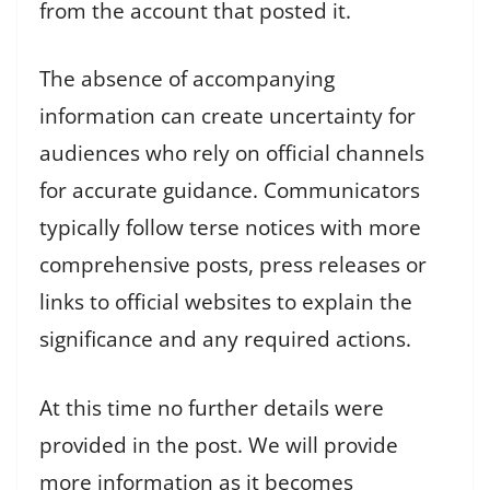
from the account that posted it.
The absence of accompanying
information can create uncertainty for
audiences who rely on official channels
for accurate guidance. Communicators
typically follow terse notices with more
comprehensive posts, press releases or
links to official websites to explain the
significance and any required actions.
At this time no further details were
provided in the post. We will provide
more information as it becomes