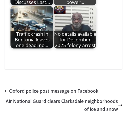
Discusses Last…
power…
Traffic crash in
No details available
Bentonia leaves
for December
one dead, no…
2025 felony arrest
Oxford police post message on Facebook
Air National Guard clears Clarksdale neighborhoods
of ice and snow