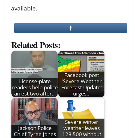
available.
Related Posts:
Facebook post
License-plate
'Severe Weather
readers help police
Forecast Update'
arrest two after…
urges…
Severe winter
Jackson Police
weather leaves
Chief Tyree Jones
128,500 without