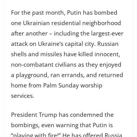
For the past month, Putin has bombed
one Ukrainian residential neighborhood
after another – including the largest-ever
attack on Ukraine’s capital city. Russian
shells and missiles have killed innocent,
non-combatant civilians as they enjoyed
a playground, ran errands, and returned
home from Palm Sunday worship
services.
President Trump has condemned the
bombings, even warning that Putin is
“playing with fire!” He has offered Russia