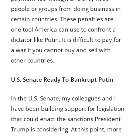
people or groups from doing business in
certain countries. These penalties are
one tool America can use to confront a
dictator like Putin. It is difficult to pay for
a war if you cannot buy and sell with
other countries.
U.S. Senate Ready To Bankrupt Putin
In the U.S. Senate, my colleagues and I
have been building support for legislation
that could enact the sanctions President
Trump is considering. At this point, more