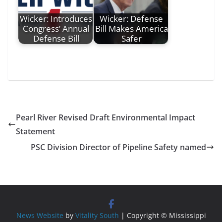
Wicker: Introduces
Wicker: Defense
Congress’ Annual
Bill Makes America
Defense Bill
Safer
Pearl River Revised Draft Environmental Impact
Statement
PSC Division Director of Pipeline Safety named
News Website
by
Vitality South
| Copyright © Mississippi