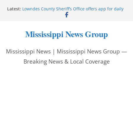
Skip
Latest:
Lowndes County Sheriff’s Office offers app for daily
to
bookings, inmate information
Facebook post flags Silver Alert for missing person
content
Reeves touts economic development momentum in
Mississippi News Group
Mississippi
UEC Hollywood Premier Cinema donation helps
National Night Out 2026
Mississippi News | Mississippi News Group —
Bell’s Building Supply donation helps National
Night Out 2026
Breaking News & Local Coverage