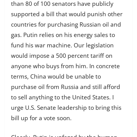
than 80 of 100 senators have publicly
supported a bill that would punish other
countries for purchasing Russian oil and
gas. Putin relies on his energy sales to
fund his war machine. Our legislation
would impose a 500 percent tariff on
anyone who buys from him. In concrete
terms, China would be unable to
purchase oil from Russia and still afford
to sell anything to the United States. I
urge U.S. Senate leadership to bring this
bill up for a vote soon.