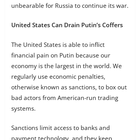
unbearable for Russia to continue its war.
United States Can Drain Putin’s Coffers
The United States is able to inflict
financial pain on Putin because our
economy is the largest in the world. We
regularly use economic penalties,
otherwise known as sanctions, to box out
bad actors from American-run trading
systems.
Sanctions limit access to banks and
payment technology, and they keep