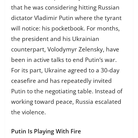
that he was considering hitting Russian
dictator Vladimir Putin where the tyrant
will notice: his pocketbook. For months,
the president and his Ukrainian
counterpart, Volodymyr Zelensky, have
been in active talks to end Putin’s war.
For its part, Ukraine agreed to a 30-day
ceasefire and has repeatedly invited
Putin to the negotiating table. Instead of
working toward peace, Russia escalated
the violence.
Putin Is Playing With Fire