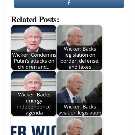
Related Posts:
Wicker: Backs
Wicker: Condemns
legislation on
Putin’s attacks on
border, defense,
children and…
and taxes
Wicker: Backs
energy
independence
Wicker: Backs
agenda
aviation legislation