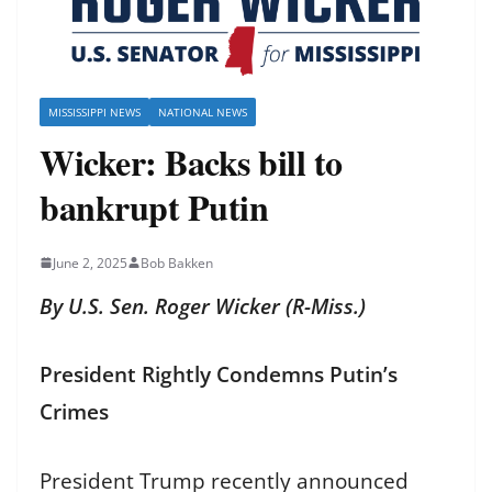
MISSISSIPPI NEWS
NATIONAL NEWS
Wicker: Backs bill to
bankrupt Putin
June 2, 2025
Bob Bakken
By U.S. Sen. Roger Wicker (R-Miss.)
President Rightly Condemns Putin’s
Crimes
President Trump recently announced