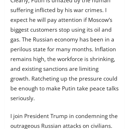
Clearly, Putin is unfazed by the human
suffering inflicted by his war crimes. I
expect he will pay attention if Moscow’s
biggest customers stop using its oil and
gas. The Russian economy has been in a
perilous state for many months. Inflation
remains high, the workforce is shrinking,
and existing sanctions are limiting
growth. Ratcheting up the pressure could
be enough to make Putin take peace talks
seriously.
I join President Trump in condemning the
outrageous Russian attacks on civilians.