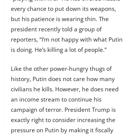
every chance to put down its weapons,
but his patience is wearing thin. The
president recently told a group of
reporters, “I’m not happy with what Putin
is doing. He’s killing a lot of people.”
Like the other power-hungry thugs of
history, Putin does not care how many
civilians he kills. However, he does need
an income stream to continue his
campaign of terror. President Trump is
exactly right to consider increasing the
pressure on Putin by making it fiscally