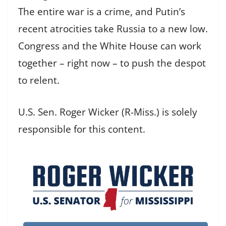
The entire war is a crime, and Putin’s
recent atrocities take Russia to a new low.
Congress and the White House can work
together – right now – to push the despot
to relent.
U.S. Sen. Roger Wicker (R-Miss.) is solely
responsible for this content.