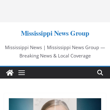
Mississippi News Group
Mississippi News | Mississippi News Group —
Breaking News & Local Coverage