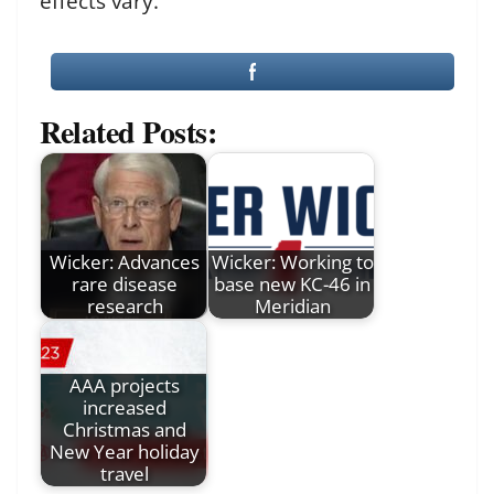
effects vary.
Related Posts:
Wicker: Advances
Wicker: Working to
rare disease
base new KC-46 in
research
Meridian
AAA projects
increased
Christmas and
New Year holiday
travel