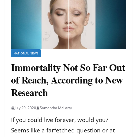
NATIONAL NEWS
Immortality Not So Far Out
of Reach, According to New
Research
July 29, 2020
Samantha McLarty
If you could live forever, would you?
Seems like a farfetched question or at