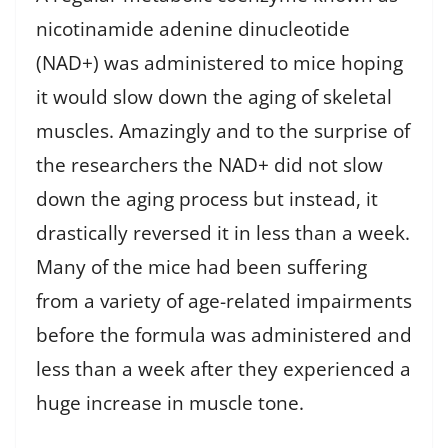
nicotinamide adenine dinucleotide
(NAD+) was administered to mice hoping
it would slow down the aging of skeletal
muscles. Amazingly and to the surprise of
the researchers the NAD+ did not slow
down the aging process but instead, it
drastically reversed it in less than a week.
Many of the mice had been suffering
from a variety of age-related impairments
before the formula was administered and
less than a week after they experienced a
huge increase in muscle tone.