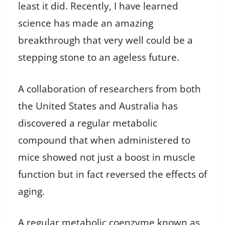
least it did. Recently, I have learned
science has made an amazing
breakthrough that very well could be a
stepping stone to an ageless future.
A collaboration of researchers from both
the United States and Australia has
discovered a regular metabolic
compound that when administered to
mice showed not just a boost in muscle
function but in fact reversed the effects of
aging.
A regular metabolic coenzyme known as