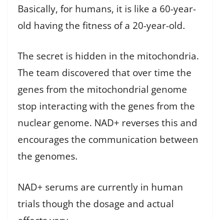
Basically, for humans, it is like a 60-year-
old having the fitness of a 20-year-old.
The secret is hidden in the mitochondria.
The team discovered that over time the
genes from the mitochondrial genome
stop interacting with the genes from the
nuclear genome. NAD+ reverses this and
encourages the communication between
the genomes.
NAD+ serums are currently in human
trials though the dosage and actual