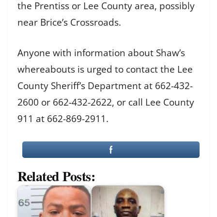
the Prentiss or Lee County area, possibly
near Brice’s Crossroads.
Anyone with information about Shaw’s
whereabouts is urged to contact the Lee
County Sheriff’s Department at 662-432-
2600 or 662-432-2622, or call Lee County
911 at 662-869-2911.
Related Posts: