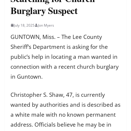
Burglary Suspect
July 18, 2025
Jon Myers
GUNTOWN, Miss. – The Lee County
Sheriff’s Department is asking for the
public’s help in locating a man wanted in
connection with a recent church burglary
in Guntown.
Christopher S. Shaw, 47, is currently
wanted by authorities and is described as
a white male with no known permanent
address. Officials believe he may be in