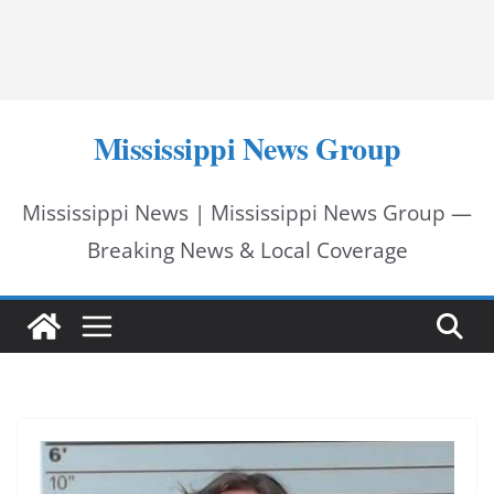
Mississippi News Group
Mississippi News | Mississippi News Group —
Breaking News & Local Coverage