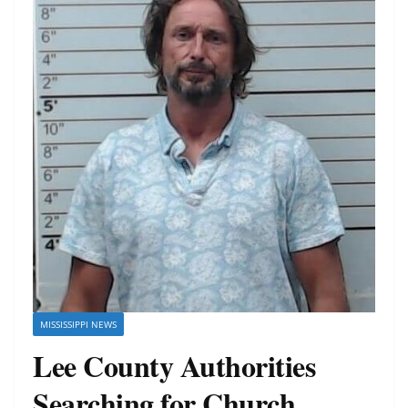
MISSISSIPPI NEWS
Lee County Authorities
Searching for Church