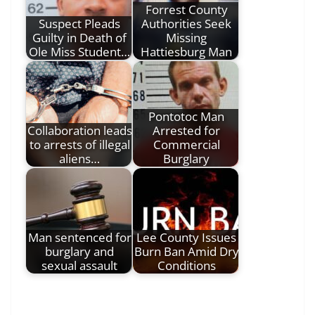
Forrest County
Suspect Pleads
Authorities Seek
Guilty in Death of
Missing
Ole Miss Student…
Hattiesburg Man
Pontotoc Man
Collaboration leads
Arrested for
to arrests of illegal
Commercial
aliens…
Burglary
Man sentenced for
Lee County Issues
burglary and
Burn Ban Amid Dry
sexual assault
Conditions