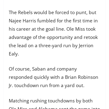
The Rebels would be forced to punt, but
Najee Harris fumbled for the first time in
his career at the goal line. Ole Miss took
advantage of the opportunity and retook
the lead on a three-yard run by Jerrion
Ealy.
Of course, Saban and company
responded quickly with a Brian Robinson
Jr. touchdown run from a yard out.
Matching rushing touchdowns by both
Ole Miss and Alabama sent the game into