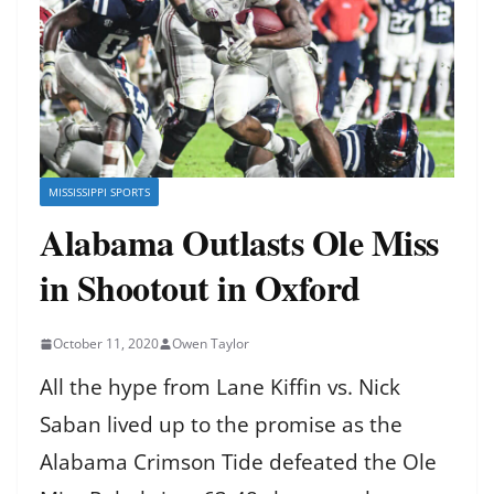
MISSISSIPPI SPORTS
Alabama Outlasts Ole Miss
in Shootout in Oxford
October 11, 2020
Owen Taylor
All the hype from Lane Kiffin vs. Nick
Saban lived up to the promise as the
Alabama Crimson Tide defeated the Ole