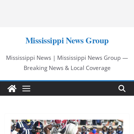
Mississippi News Group
Mississippi News | Mississippi News Group —
Breaking News & Local Coverage