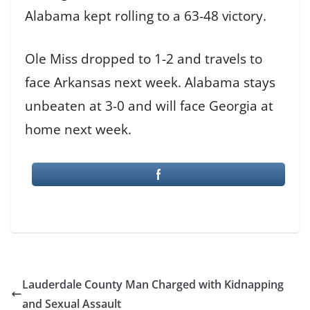
Alabama kept rolling to a 63-48 victory.
Ole Miss dropped to 1-2 and travels to
face Arkansas next week. Alabama stays
unbeaten at 3-0 and will face Georgia at
home next week.
Lauderdale County Man Charged with Kidnapping
and Sexual Assault