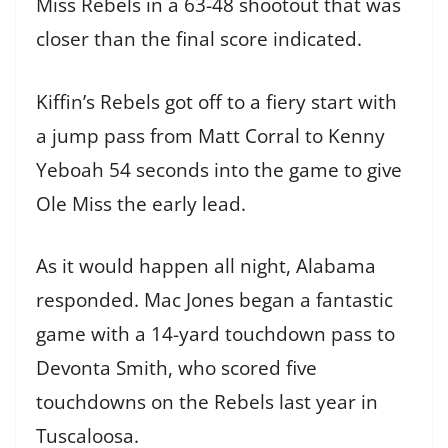
Miss Rebels in a 63-48 shootout that was
closer than the final score indicated.
Kiffin’s Rebels got off to a fiery start with
a jump pass from Matt Corral to Kenny
Yeboah 54 seconds into the game to give
Ole Miss the early lead.
As it would happen all night, Alabama
responded. Mac Jones began a fantastic
game with a 14-yard touchdown pass to
Devonta Smith, who scored five
touchdowns on the Rebels last year in
Tuscaloosa.