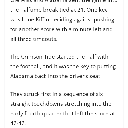
the halftime break tied at 21. One key
was Lane Kiffin deciding against pushing
for another score with a minute left and
all three timeouts.
The Crimson Tide started the half with
the football, and it was the key to putting
Alabama back into the driver’s seat.
They struck first in a sequence of six
straight touchdowns stretching into the
early fourth quarter that left the score at
42-42.