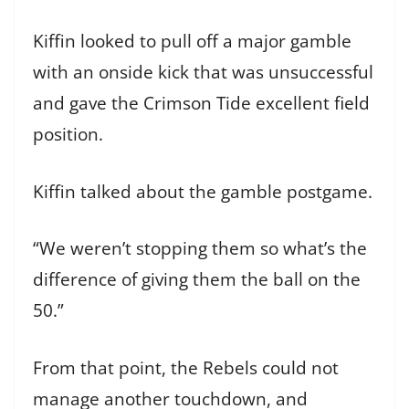
Kiffin looked to pull off a major gamble
with an onside kick that was unsuccessful
and gave the Crimson Tide excellent field
position.
Kiffin talked about the gamble postgame.
“We weren’t stopping them so what’s the
difference of giving them the ball on the
50.”
From that point, the Rebels could not
manage another touchdown, and