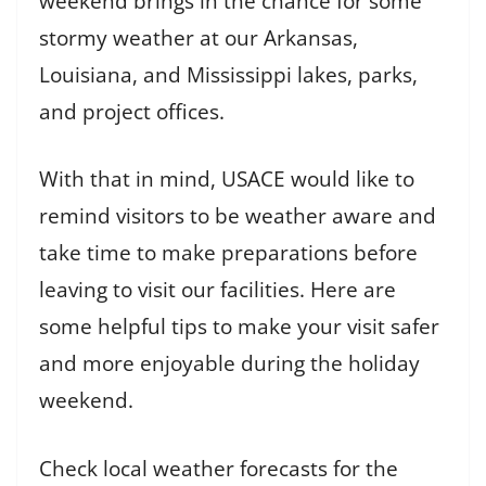
weekend brings in the chance for some
stormy weather at our Arkansas,
Louisiana, and Mississippi lakes, parks,
and project offices.
With that in mind, USACE would like to
remind visitors to be weather aware and
take time to make preparations before
leaving to visit our facilities. Here are
some helpful tips to make your visit safer
and more enjoyable during the holiday
weekend.
Check local weather forecasts for the