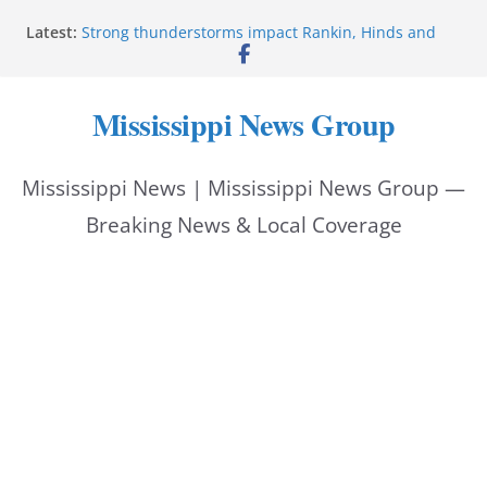
Skip
Latest:
Strong thunderstorms impact Rankin, Hinds and
to
Madison counties
Coahoma County Sheriff’s Office posts on Facebook
content
Pike County Sheriff’s Office issues crime report July
Mississippi News Group
31-Aug. 6, 2026
Applications open for residents affected by Tropical
Storm Arthur
Mississippi News | Mississippi News Group —
Baird family brings cupcakes to organization
Breaking News & Local Coverage