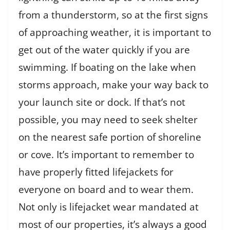
from a thunderstorm, so at the first signs
of approaching weather, it is important to
get out of the water quickly if you are
swimming. If boating on the lake when
storms approach, make your way back to
your launch site or dock. If that’s not
possible, you may need to seek shelter
on the nearest safe portion of shoreline
or cove. It’s important to remember to
have properly fitted lifejackets for
everyone on board and to wear them.
Not only is lifejacket wear mandated at
most of our properties, it’s always a good