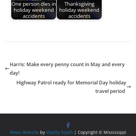
One person dies in
Thanksgiving
holiday weekend
holiday weekend
accidents
accidents
Harris: Make every penny count in May and every
day!
Highway Patrol ready for Memorial Day holiday
travel period
News Website
by
Vitality South
| Copyright © Mississippi