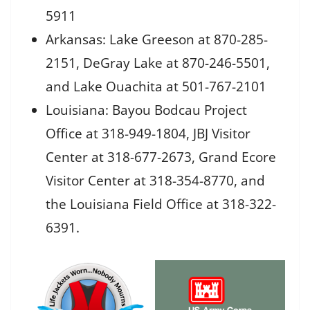
5911
Arkansas: Lake Greeson at 870-285-
2151, DeGray Lake at 870-246-5501,
and Lake Ouachita at 501-767-2101
Louisiana: Bayou Bodcau Project
Office at 318-949-1804, JBJ Visitor
Center at 318-677-2673, Grand Ecore
Visitor Center at 318-354-8770, and
the Louisiana Field Office at 318-322-
6391.