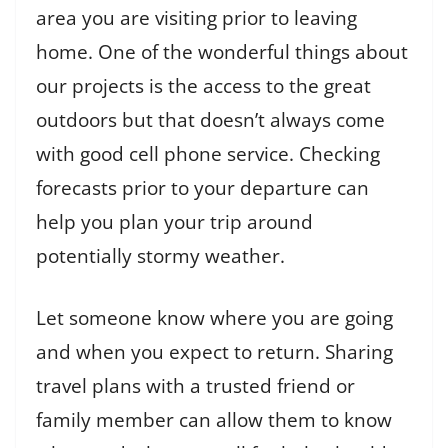
area you are visiting prior to leaving
home. One of the wonderful things about
our projects is the access to the great
outdoors but that doesn’t always come
with good cell phone service. Checking
forecasts prior to your departure can
help you plan your trip around
potentially stormy weather.
Let someone know where you are going
and when you expect to return. Sharing
travel plans with a trusted friend or
family member can allow them to know