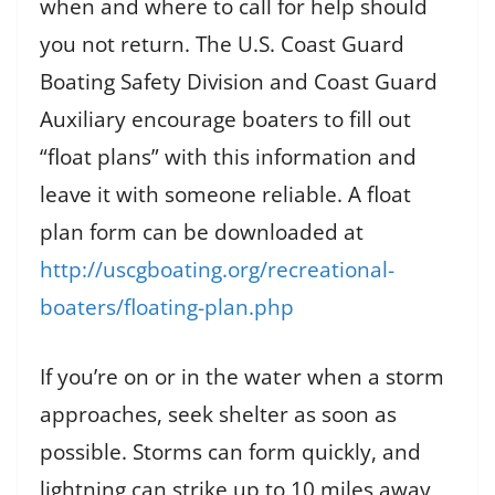
when and where to call for help should
you not return. The U.S. Coast Guard
Boating Safety Division and Coast Guard
Auxiliary encourage boaters to fill out
“float plans” with this information and
leave it with someone reliable. A float
plan form can be downloaded at
http://uscgboating.org/recreational-
boaters/floating-plan.php
If you’re on or in the water when a storm
approaches, seek shelter as soon as
possible. Storms can form quickly, and
lightning can strike up to 10 miles away