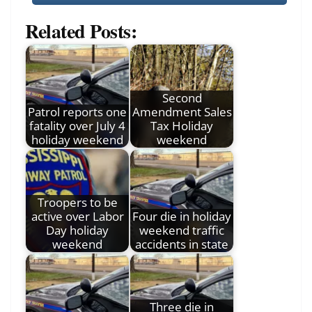
Related Posts:
Second
Patrol reports one
Amendment Sales
fatality over July 4
Tax Holiday
holiday weekend
weekend
Troopers to be
active over Labor
Four die in holiday
Day holiday
weekend traffic
weekend
accidents in state
Three die in