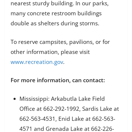
nearest sturdy building. In our parks,
many concrete restroom buildings
double as shelters during storms.
To reserve campsites, pavilions, or for
other information, please visit
www.recreation.gov
.
For more information, can contact:
Mississippi: Arkabutla Lake Field
Office at 662-292-1992, Sardis Lake at
662-563-4531, Enid Lake at 662-563-
4571 and Grenada Lake at 662-226-