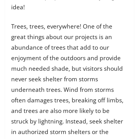
idea!
Trees, trees, everywhere! One of the
great things about our projects is an
abundance of trees that add to our
enjoyment of the outdoors and provide
much needed shade, but visitors should
never seek shelter from storms
underneath trees. Wind from storms
often damages trees, breaking off limbs,
and trees are also more likely to be
struck by lightning. Instead, seek shelter
in authorized storm shelters or the