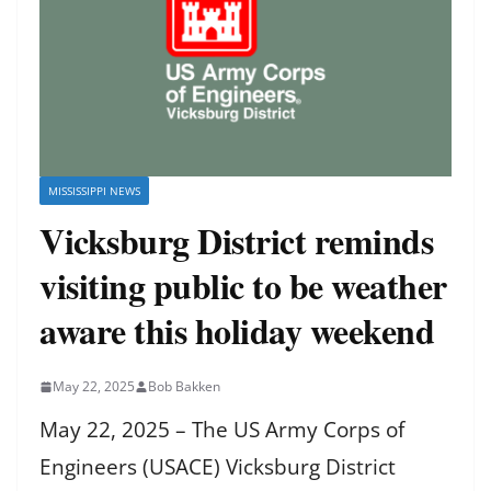
MISSISSIPPI NEWS
Vicksburg District reminds
visiting public to be weather
aware this holiday weekend
May 22, 2025
Bob Bakken
May 22, 2025 – The US Army Corps of
Engineers (USACE) Vicksburg District