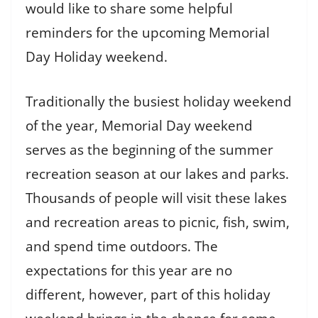
would like to share some helpful
reminders for the upcoming Memorial
Day Holiday weekend.
Traditionally the busiest holiday weekend
of the year, Memorial Day weekend
serves as the beginning of the summer
recreation season at our lakes and parks.
Thousands of people will visit these lakes
and recreation areas to picnic, fish, swim,
and spend time outdoors. The
expectations for this year are no
different, however, part of this holiday