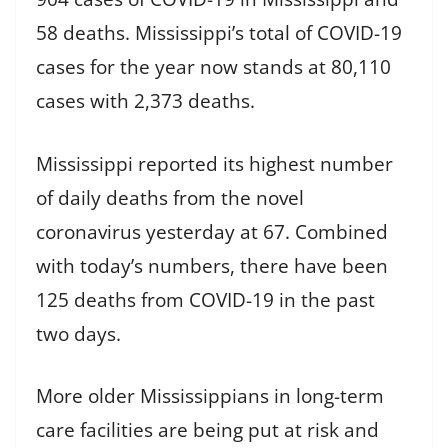
58 deaths. Mississippi’s total of COVID-19
cases for the year now stands at 80,110
cases with 2,373 deaths.
Mississippi reported its highest number
of daily deaths from the novel
coronavirus yesterday at 67. Combined
with today’s numbers, there have been
125 deaths from COVID-19 in the past
two days.
More older Mississippians in long-term
care facilities are being put at risk and