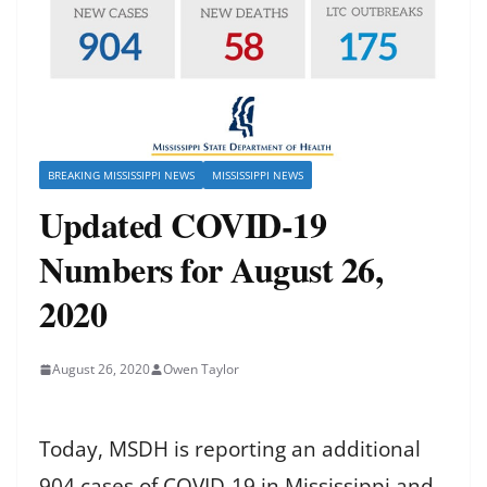
BREAKING MISSISSIPPI NEWS
MISSISSIPPI NEWS
Updated COVID-19
Numbers for August 26,
2020
August 26, 2020
Owen Taylor
Today, MSDH is reporting an additional
904 cases of COVID-19 in Mississippi and