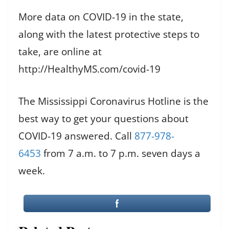
More data on COVID-19 in the state,
along with the latest protective steps to
take, are online at
http://HealthyMS.com/covid-19
The Mississippi Coronavirus Hotline is the
best way to get your questions about
COVID-19 answered. Call
877-978-
6453
from 7 a.m. to 7 p.m. seven days a
week.