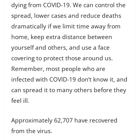
dying from COVID-19. We can control the
spread, lower cases and reduce deaths
dramatically if we limit time away from
home, keep extra distance between
yourself and others, and use a face
covering to protect those around us.
Remember, most people who are
infected with COVID-19 don’t know it, and
can spread it to many others before they
feel ill.
Approximately 62,707 have recovered
from the virus.