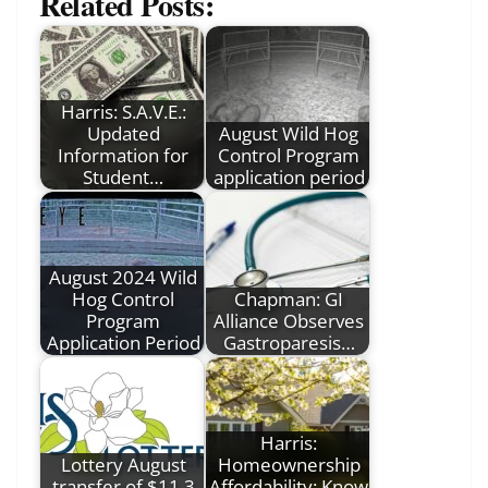
Related Posts:
Harris: S.A.V.E.:
Updated
August Wild Hog
Information for
Control Program
Student…
application period
August 2024 Wild
Hog Control
Chapman: GI
Program
Alliance Observes
Application Period
Gastroparesis…
Harris:
Lottery August
Homeownership
transfer of $11.3
Affordability: Know