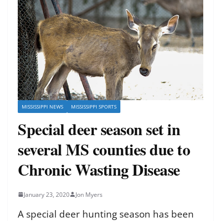
MISSISSIPPI NEWS
MISSISSIPPI SPORTS
Special deer season set in
several MS counties due to
Chronic Wasting Disease
January 23, 2020
Jon Myers
A special deer hunting season has been