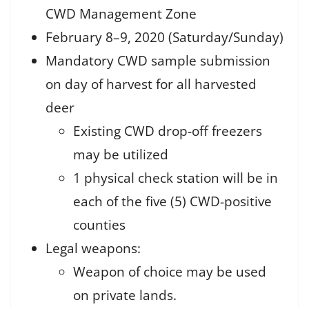
CWD Management Zone
February 8–9, 2020 (Saturday/Sunday)
Mandatory CWD sample submission
on day of harvest for all harvested
deer
Existing CWD drop-off freezers
may be utilized
1 physical check station will be in
each of the five (5) CWD-positive
counties
Legal weapons:
Weapon of choice may be used
on private lands.