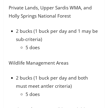
Private Lands, Upper Sardis WMA, and
Holly Springs National Forest
2 bucks (1 buck per day and 1 may be
sub-criteria)
5 does
Wildlife Management Areas
2 bucks (1 buck per day and both
must meet antler criteria)
5 does