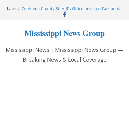
Skip
Latest:
Coahoma County Sheriff’s Office posts on Facebook
to
Cleanup continues after diesel spill on I-20 east
Vicksburg police emphasize planning, support for
content
officers at command meeting
Mississippi News Group
UMMC welcomes M1s as academic year begins
UMMC urges monitoring as jaundice affects many
newborns
Mississippi News | Mississippi News Group —
Breaking News & Local Coverage