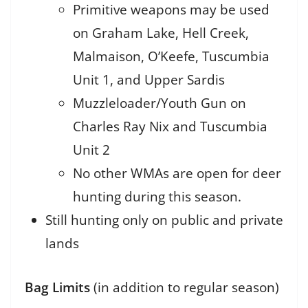
Primitive weapons may be used
on Graham Lake, Hell Creek,
Malmaison, O’Keefe, Tuscumbia
Unit 1, and Upper Sardis
Muzzleloader/Youth Gun on
Charles Ray Nix and Tuscumbia
Unit 2
No other WMAs are open for deer
hunting during this season.
Still hunting only on public and private
lands
Bag Limits
(in addition to regular season)