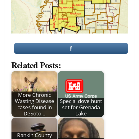
Related Posts:
More Chronic
Wasting Disease
Special dove hunt
cases found in
set for Grenada
DeSoto…
Lake
Rankin County