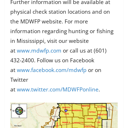
Further information will be available at
physical check station locations and on
the MDWFP website. For more
information regarding hunting or fishing
in Mississippi, visit our website
at
www.mdwfp.com
or call us at (601)
432-2400. Follow us on Facebook
at
www.facebook.com/mdwfp
or on
Twitter
at
www.twitter.com/MDWFPonline
.