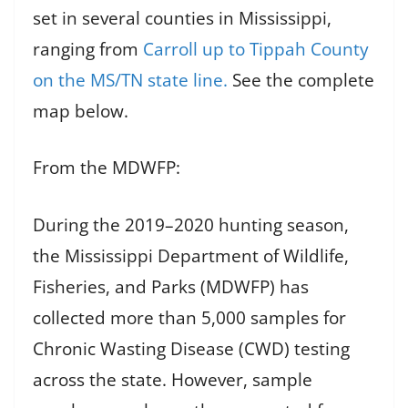
set in several counties in Mississippi,
ranging from
Carroll up to Tippah County
on the MS/TN state line.
See the complete
map below.
From the MDWFP:
During the 2019–2020 hunting season,
the Mississippi Department of Wildlife,
Fisheries, and Parks (MDWFP) has
collected more than 5,000 samples for
Chronic Wasting Disease (CWD) testing
across the state. However, sample