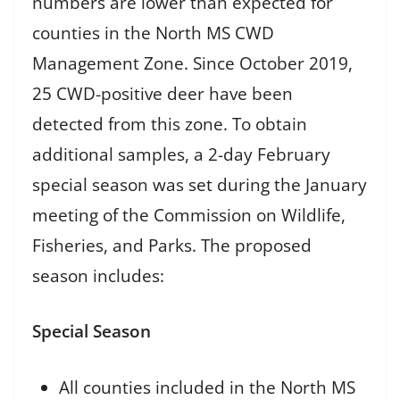
numbers are lower than expected for
counties in the North MS CWD
Management Zone. Since October 2019,
25 CWD-positive deer have been
detected from this zone. To obtain
additional samples, a 2-day February
special season was set during the January
meeting of the Commission on Wildlife,
Fisheries, and Parks. The proposed
season includes:
Special Season
All counties included in the North MS