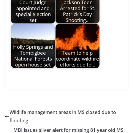
Court Judge
Jackson Teen
appointed and
Arrested for St.
special election
Patrick’s Day
set
Shooting…
Holly Springs and
Tombigbee
Team to help
National Forests
coordinate wildfire
open house set
efforts due to…
Wildlife management areas in MS closed due to
flooding
MBI issues silver alert for missing 81 year old MS