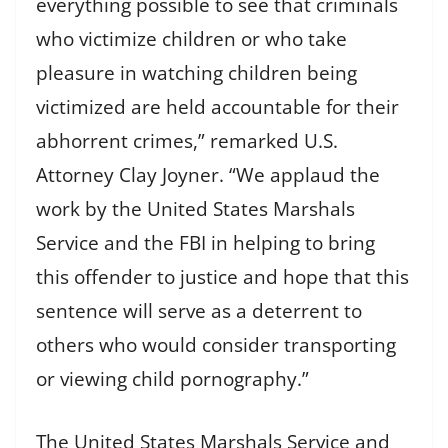
everything possible to see that criminals
who victimize children or who take
pleasure in watching children being
victimized are held accountable for their
abhorrent crimes,” remarked U.S.
Attorney Clay Joyner. “We applaud the
work by the United States Marshals
Service and the FBI in helping to bring
this offender to justice and hope that this
sentence will serve as a deterrent to
others who would consider transporting
or viewing child pornography.”
The United States Marshals Service and