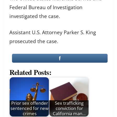
Federal Bureau of Investigation
investigated the case.
Assistant U.S. Attorney Parker S. King
prosecuted the case.
Related Posts:
Prior sex offender
Sex trafficking
sentenced for new
conviction for
crimes
California man…