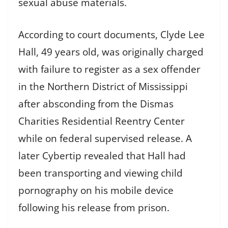
sexual abuse materials.
According to court documents, Clyde Lee
Hall, 49 years old, was originally charged
with failure to register as a sex offender
in the Northern District of Mississippi
after absconding from the Dismas
Charities Residential Reentry Center
while on federal supervised release. A
later Cybertip revealed that Hall had
been transporting and viewing child
pornography on his mobile device
following his release from prison.