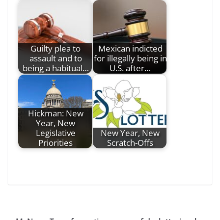
Guilty plea to
Mexican indicted
assault and to
for illegally being in
being a habitual…
U.S. after…
Hickman: New
Year, New
Legislative
New Year, New
Priorities
Scratch-Offs