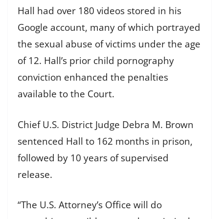
Hall had over 180 videos stored in his
Google account, many of which portrayed
the sexual abuse of victims under the age
of 12. Hall’s prior child pornography
conviction enhanced the penalties
available to the Court.
Chief U.S. District Judge Debra M. Brown
sentenced Hall to 162 months in prison,
followed by 10 years of supervised
release.
“The U.S. Attorney’s Office will do