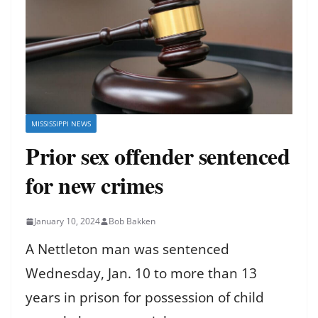
MISSISSIPPI NEWS
Prior sex offender sentenced
for new crimes
January 10, 2024
Bob Bakken
A Nettleton man was sentenced
Wednesday, Jan. 10 to more than 13
years in prison for possession of child