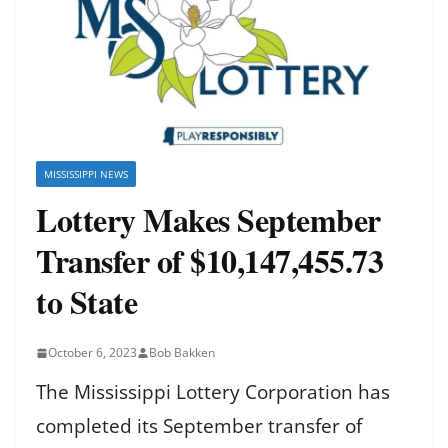
MISSISSIPPI NEWS
Lottery Makes September
Transfer of $10,147,455.73
to State
October 6, 2023
Bob Bakken
The Mississippi Lottery Corporation has
completed its September transfer of