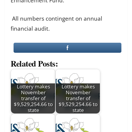
Enhancement Fund.
All numbers contingent on annual
financial audit.
Related Posts:
Lottery makes
Lottery makes
November
November
transfer of
transfer of
$9,529,254.66 to
$9,529,254.66 to
state
state