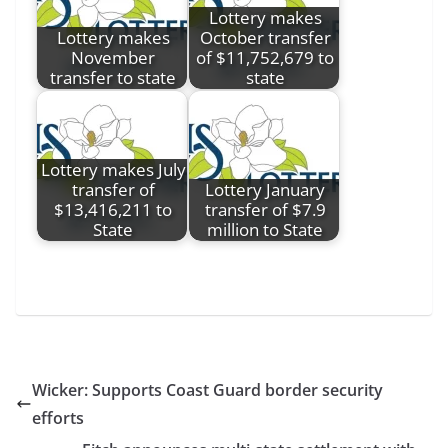
Lottery makes
Lottery makes
October transfer
November
of $11,752,679 to
transfer to state
state
Lottery makes July
transfer of
Lottery January
$13,416,211 to
transfer of $7.9
State
million to State
Wicker: Supports Coast Guard border security
efforts