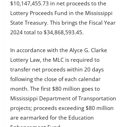
$10,147,455.73 in net proceeds to the
Lottery Proceeds Fund in the Mississippi
State Treasury. This brings the Fiscal Year
2024 total to $34,868,593.45.
In accordance with the Alyce G. Clarke
Lottery Law, the MLC is required to
transfer net proceeds within 20 days
following the close of each calendar
month. The first $80 million goes to
Mississippi Department of Transportation
projects; proceeds exceeding $80 million
are earmarked for the Education