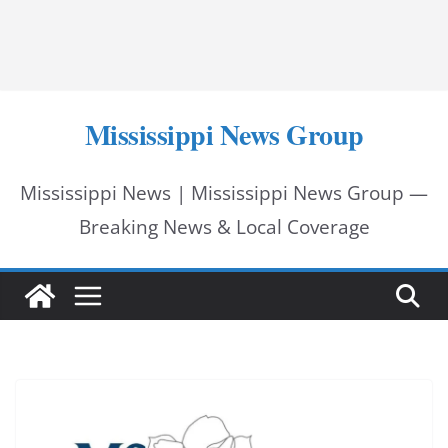
Mississippi News Group
Mississippi News | Mississippi News Group —
Breaking News & Local Coverage