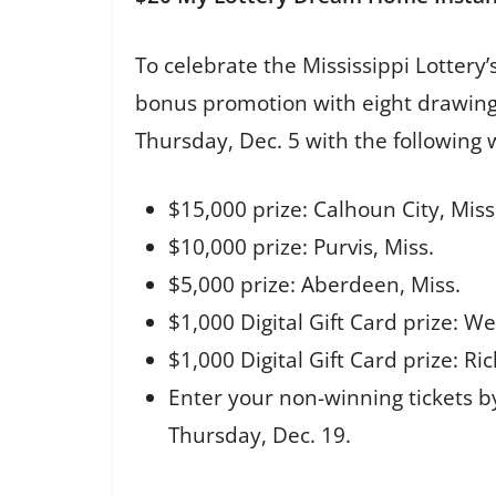
To celebrate the Mississippi Lotter
bonus promotion with eight drawing
Thursday, Dec. 5 with the following
$15,000 prize: Calhoun City, Miss
$10,000 prize: Purvis, Miss.
$5,000 prize: Aberdeen, Miss.
$1,000 Digital Gift Card prize: We
$1,000 Digital Gift Card prize: Ri
Enter your non-winning tickets b
Thursday, Dec. 19.