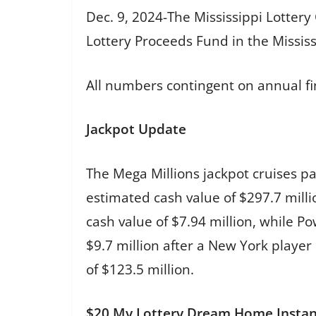
Dec. 9, 2024-The Mississippi Lotter
Lottery Proceeds Fund in the Mississi
All numbers contingent on annual fi
Jackpot Update
The Mega Millions jackpot cruises p
estimated cash value of $297.7 milli
cash value of $7.94 million, while P
$9.7 million after a New York playe
of $123.5 million.
$20 My Lottery Dream Home Insta