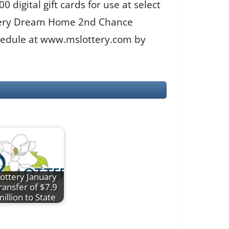
digital gift cards for use at select
ottery Dream Home 2nd Chance
chedule at www.mslottery.com by
ottery January
ransfer of $7.9
million to State