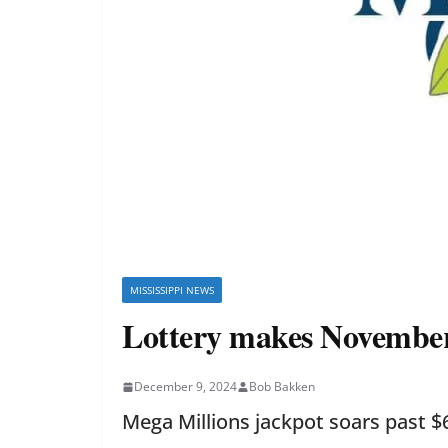
MISSISSIPPI NEWS
Lottery makes November t
December 9, 2024
Bob Bakken
Mega Millions jackpot soars past $6