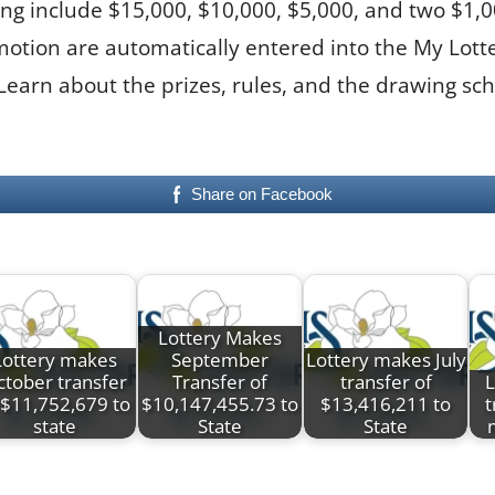
g include $15,000, $10,000, $5,000, and two $1,000 
promotion are automatically entered into the My L
 Learn about the prizes, rules, and the drawing s
Share on Facebook
Lottery Makes
Lottery makes
September
Lottery makes July
tober transfer
Transfer of
transfer of
L
 $11,752,679 to
$10,147,455.73 to
$13,416,211 to
t
state
State
State