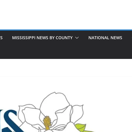
TS
MISSISSIPPI NEWS BY COUNTY
NATIONAL NEWS