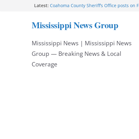
Skip
Latest:
Coahoma County Sheriff’s Office posts on 
Cleanup continues after diesel spill on I-2
to
Vicksburg police emphasize planning, suppo
Mississippi News Group
at command meeting
content
UMMC welcomes M1s as academic year be
UMMC urges monitoring as jaundice affec
Mississippi News | Mississippi News
newborns
Group — Breaking News & Local
Coverage