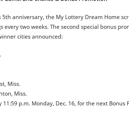
y’s 5th anniversary, the My Lottery Dream Home scr
s every two weeks. The second special bonus pro
 winner cities announced:
.
st, Miss.
chton, Miss.
y 11:59 p.m. Monday, Dec. 16, for the next Bonus