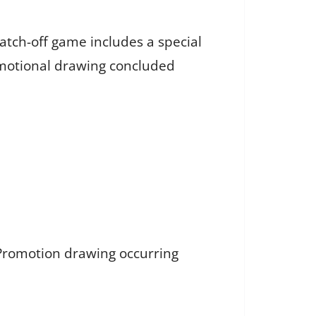
atch-off game includes a special
motional drawing concluded
 Promotion drawing occurring