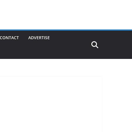
CONTACT
ADVERTISE