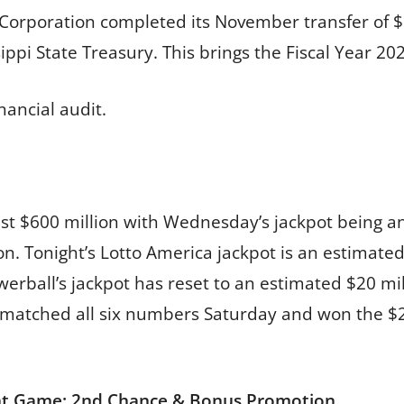
y Corporation completed its November transfer of $
ppi State Treasury. This brings the Fiscal Year 202
nancial audit.
ast $600 million with Wednesday’s jackpot being a
on. Tonight’s Lotto America jackpot is an estimate
owerball’s jackpot has reset to an estimated $20 mi
r matched all six numbers Saturday and won the $2
nt Game: 2nd Chance & Bonus Promotion