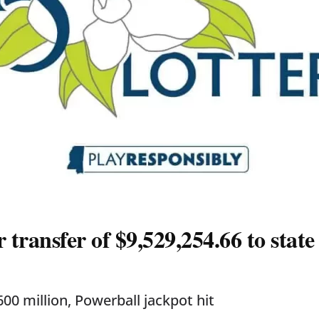
ransfer of $9,529,254.66 to state
00 million, Powerball jackpot hit