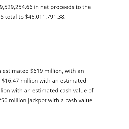
9,529,254.66 in net proceeds to the
5 total to $46,011,791.38.
n estimated $619 million, with an
d $16.47 million with an estimated
llion with an estimated cash value of
56 million jackpot with a cash value