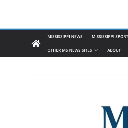
MISSISSIPPI NEWS
MISSISSIPPI SPOR
OTHER MS NEWS SITES
ABOUT