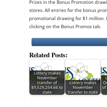
Prizes in the Bonus Promotion drawin
stores. All entries for the bonus 
promotional drawing for $1 million.
clicking on the Bonus Promos tab.
Related Posts:
Lottery makes
November
transfer of
Lottery makes
Oc
$9,529,254.66 to
November
of
state
transfer to state