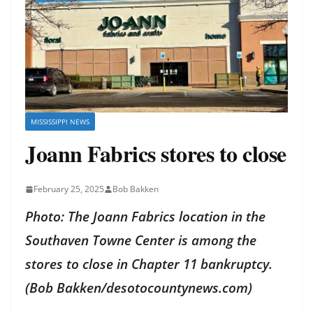
MISSISSIPPI NEWS
Joann Fabrics stores to close
February 25, 2025
Bob Bakken
Photo: The Joann Fabrics location in the
Southaven Towne Center is among the
stores to close in Chapter 11 bankruptcy.
(Bob Bakken/desotocountynews.com)