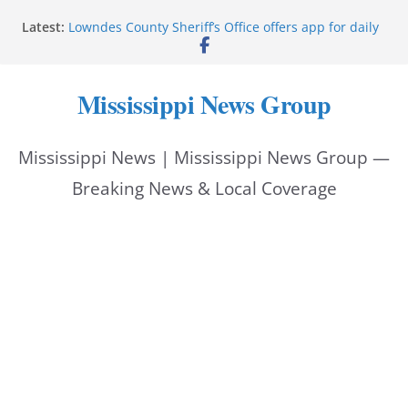
Skip
Latest:
Lowndes County Sheriff’s Office offers app for daily
to
bookings, inmate information
Facebook post flags Silver Alert for missing person
content
Reeves touts economic development momentum in
Mississippi News Group
Mississippi
UEC Hollywood Premier Cinema donation helps
National Night Out 2026
Mississippi News | Mississippi News Group —
Bell’s Building Supply donation helps National
Night Out 2026
Breaking News & Local Coverage