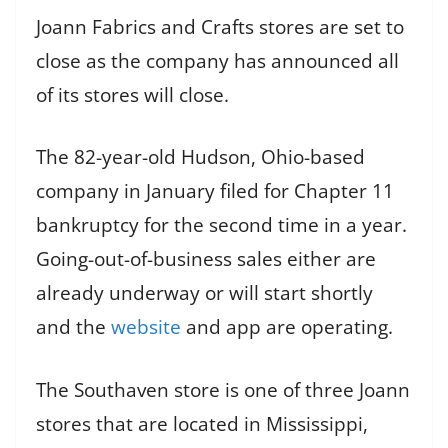
Joann Fabrics and Crafts stores are set to
close as the company has announced all
of its stores will close.
The 82-year-old Hudson, Ohio-based
company in January filed for Chapter 11
bankruptcy for the second time in a year.
Going-out-of-business sales either are
already underway or will start shortly
and the
website
and app are operating.
The Southaven store is one of three Joann
stores that are located in Mississippi,