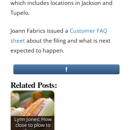
which includes locations in Jackson and
Tupelo.
Joann Fabrics issued a
Customer FAQ
sheet
about the filing and what is next
expected to happen.
Related Posts:
Lynn Jones: How
close to plow to