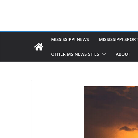
MISSISSIPPI NEWS
MISSISSIPPI SPOR
OTHER MS NEWS SITES
ABOUT