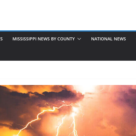
TS
MISSISSIPPI NEWS BY COUNTY
NATIONAL NEWS