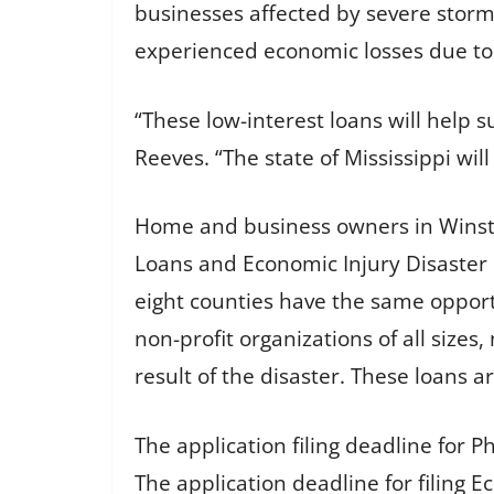
businesses affected by severe storm
experienced economic losses due to 
“These low-interest loans will hel
Reeves. “The state of Mississippi wi
Home and business owners in Winston
Loans and Economic Injury Disaster 
eight counties have the same opport
non-profit organizations of all sizes
result of the disaster. These loans a
The application filing deadline for P
The application deadline for filing E