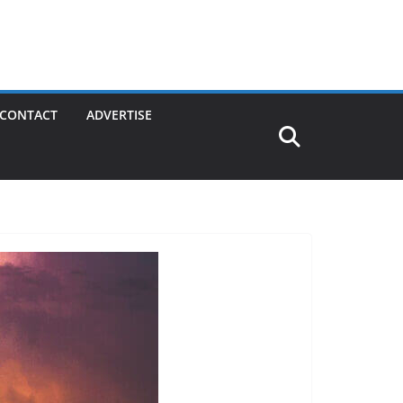
CONTACT
ADVERTISE