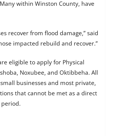
. Many within Winston County, have
es recover from flood damage,” said
 those impacted rebuild and recover.”
 eligible to apply for Physical
eshoba, Noxubee, and Oktibbeha. All
 small businesses and most private,
ations that cannot be met as a direct
 period.