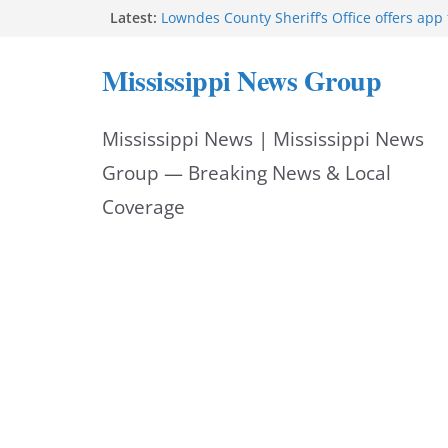
Skip
Latest:
Lowndes County Sheriff’s Office offers app 
bookings, inmate information
to
Facebook post flags Silver Alert for missin
Mississippi News Group
Reeves touts economic development mom
content
Mississippi
UEC Hollywood Premier Cinema donation h
Mississippi News | Mississippi News
Night Out 2026
Bell’s Building Supply donation helps Nati
Group — Breaking News & Local
2026
Coverage