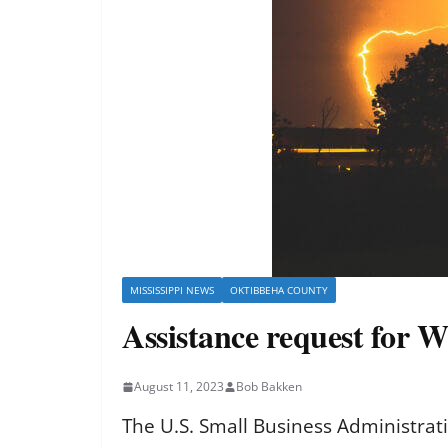
MISSISSIPPI NEWS
OKTIBBEHA COUNTY
Assistance request for
August 11, 2023
Bob Bakken
The U.S. Small Business Administrat