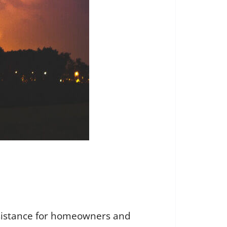
ssistance for homeowners and