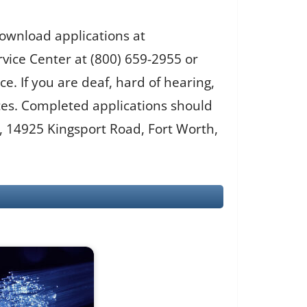
download applications at
rvice Center at (800) 659-2955 or
e. If you are deaf, hard of hearing,
ices. Completed applications should
, 14925 Kingsport Road, Fort Worth,