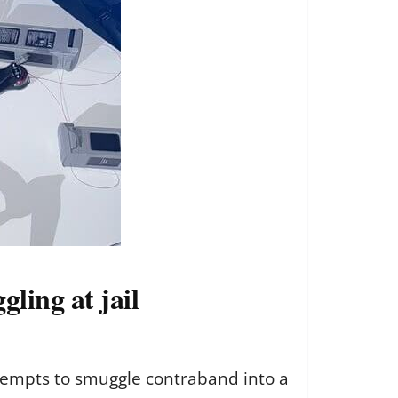
ling at jail
ttempts to smuggle contraband into a