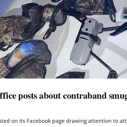
ffice posts about contraband smugg
osted on its Facebook page drawing attention to a