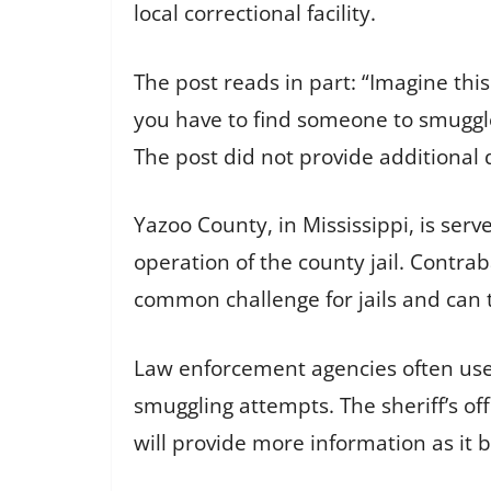
local correctional facility.
The post reads in part: “Imagine thi
you have to find someone to smuggle
The post did not provide additional d
Yazoo County, in Mississippi, is serv
operation of the county jail. Contr
common challenge for jails and can t
Law enforcement agencies often use 
smuggling attempts. The sheriff’s off
will provide more information as it 