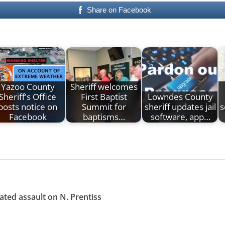
Share on Facebook
Yazoo County
Sheriff welcomes
Sheriff's Office
First Baptist
Lowndes County
posts notice on
Summit for
sheriff updates jail
s
Facebook
baptisms…
software, app…
ated assault on N. Prentiss