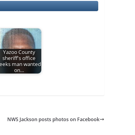
Yazoo County
sheriff's office
eeks man wanted
on…
NWS Jackson posts photos on Facebook