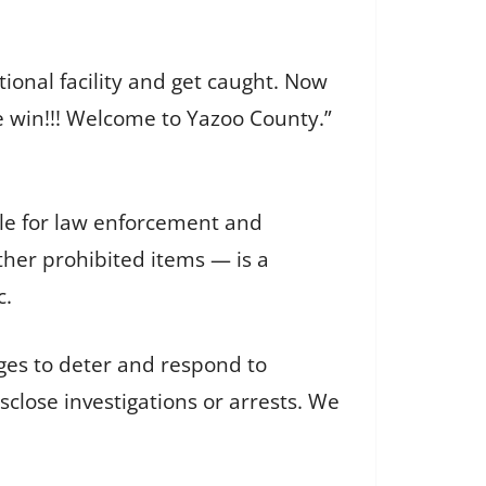
tional facility and get caught. Now
e win!!! Welcome to Yazoo County.”
ible for law enforcement and
her prohibited items — is a
c.
ges to deter and respond to
isclose investigations or arrests. We