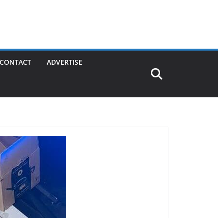
CONTACT
ADVERTISE