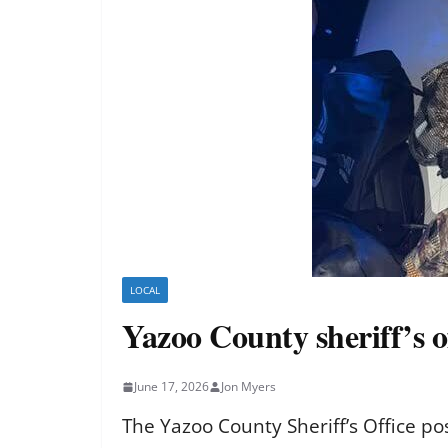
LOCAL
Yazoo County sheriff’s o
June 17, 2026
Jon Myers
The Yazoo County Sheriff’s Office p