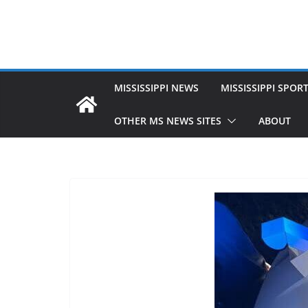
MISSISSIPPI NEWS
MISSISSIPPI SPOR
OTHER MS NEWS SITES
ABOUT