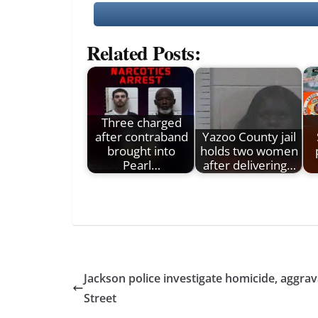
Related Posts:
Three charged
after contraband
Yazoo County jail
brought into
holds two women
Pearl…
after delivering…
Jackson police investigate homicide, aggrav
Street