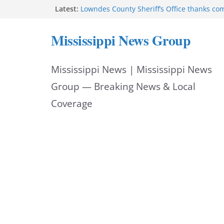
Skip
Latest:
Lowndes County Sheriff’s Office thanks co
National Night Out
to
Mississippi auditor returns nearly $1.1 mil
Mississippi News Group
Deputy Thornton Gray receives Jake Nester 
content
Hornet’ Award
Hattiesburg police add Archer 1200 barrier
Mississippi News | Mississippi News
safety
Starkville Police thank community after Na
Group — Breaking News & Local
Coverage