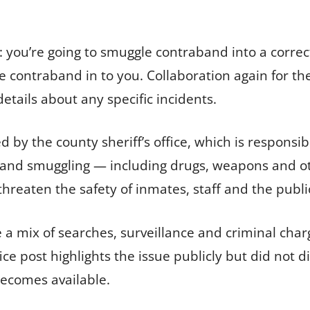
s: you’re going to smuggle contraband into a correc
 contraband in to you. Collaboration again for th
etails about any specific incidents.
ed by the county sheriff’s office, which is respons
aband smuggling — including drugs, weapons and ot
hreaten the safety of inmates, staff and the publi
a mix of searches, surveillance and criminal char
ice post highlights the issue publicly but did not d
becomes available.