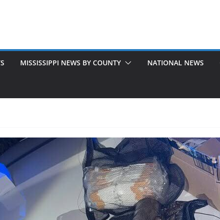
TS
MISSISSIPPI NEWS BY COUNTY
NATIONAL NEWS