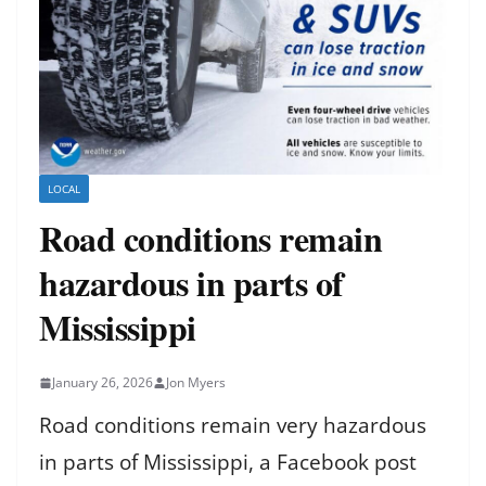
LOCAL
Road conditions remain
hazardous in parts of
Mississippi
January 26, 2026
Jon Myers
Road conditions remain very hazardous
in parts of Mississippi, a Facebook post