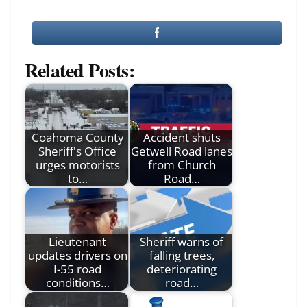
Related Posts:
Coahoma County
Accident shuts
Sheriff's Office
Getwell Road lanes
urges motorists
from Church
to…
Road…
Lieutenant
Sheriff warns of
updates drivers on
falling trees,
I-55 road
deteriorating
conditions…
road…