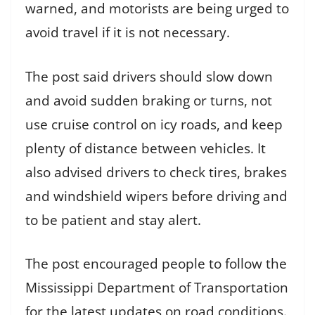
warned, and motorists are being urged to
avoid travel if it is not necessary.
The post said drivers should slow down
and avoid sudden braking or turns, not
use cruise control on icy roads, and keep
plenty of distance between vehicles. It
also advised drivers to check tires, brakes
and windshield wipers before driving and
to be patient and stay alert.
The post encouraged people to follow the
Mississippi Department of Transportation
for the latest updates on road conditions.