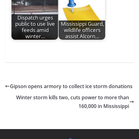
Dispatch urges
public to use live
Mississippi Guard,
feeds amid
wildlife officers
winter…
assist Alcorn…
Gipson opens armory to collect ice storm donations
Winter storm kills two, cuts power to more than
160,000 in Mississippi