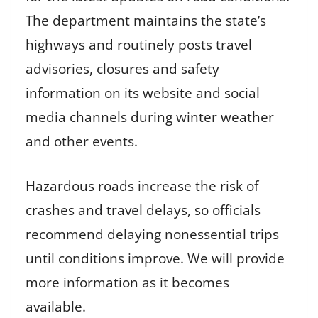
The department maintains the state’s
highways and routinely posts travel
advisories, closures and safety
information on its website and social
media channels during winter weather
and other events.
Hazardous roads increase the risk of
crashes and travel delays, so officials
recommend delaying nonessential trips
until conditions improve. We will provide
more information as it becomes
available.