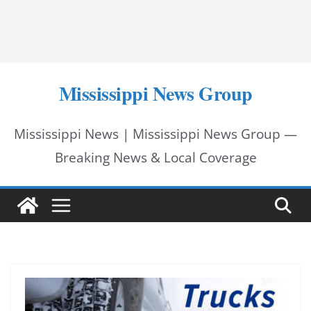
Mississippi News Group
Mississippi News | Mississippi News Group —
Breaking News & Local Coverage