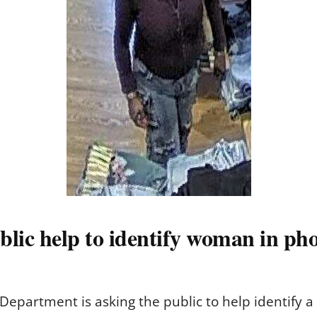
blic help to identify woman in ph
epartment is asking the public to help identify 