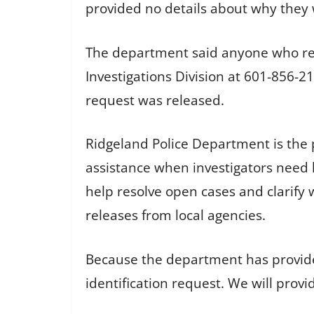
provided no details about why they 
The department said anyone who re
Investigations Division at 601-856-
request was released.
Ridgeland Police Department is the
assistance when investigators need he
help resolve open cases and clarify w
releases from local agencies.
Because the department has provided
identification request. We will prov