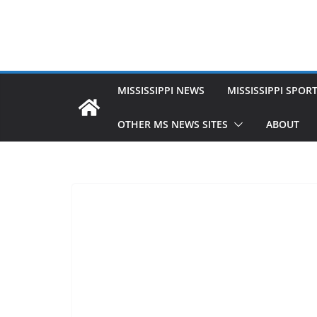
MISSISSIPPI NEWS
MISSISSIPPI SPOR
OTHER MS NEWS SITES
ABOUT