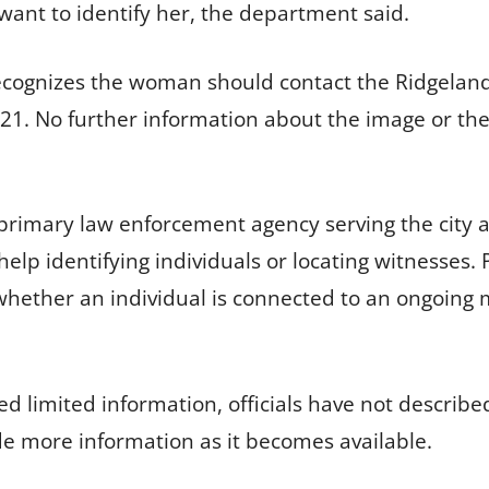
want to identify her, the department said.
cognizes the woman should contact the Ridgeland
2121. No further information about the image or t
 primary law enforcement agency serving the city
lp identifying individuals or locating witnesses. P
hether an individual is connected to an ongoing mat
 limited information, officials have not describe
ide more information as it becomes available.