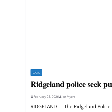
LOCAL
Ridgeland police seek pu
February 25, 2026
Jon Myers
RIDGELAND — The Ridgeland Police D