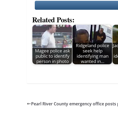
Related Posts:
Ridgeland police
Ja
Magee police ask
seek help
public to identify
identifying man
id
person in photo
wanted in…
Pearl River County emergency office post