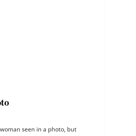
oto
a woman seen in a photo, but