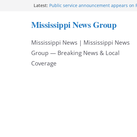
Skip
Latest:
Public service announcement appears on 
Two arrested after Lamar County BOLO in
to
Morgan Nelson brings pageant, dance bac
Mississippi News Group
UMMC medical school
content
Southaven police seek public help locating
year-old
Mississippi News | Mississippi News
Chief Brackney meets with community lead
neighborhood issues
Group — Breaking News & Local
Coverage