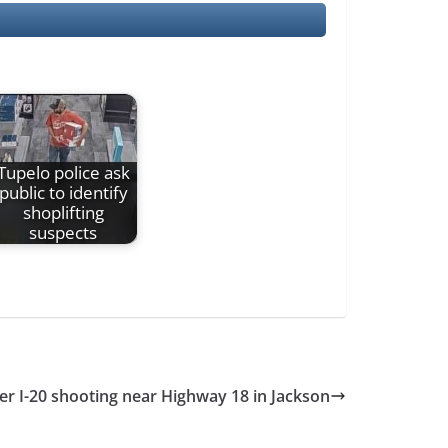
Tupelo police ask
public to identify
shoplifting
suspects
er I-20 shooting near Highway 18 in Jackson