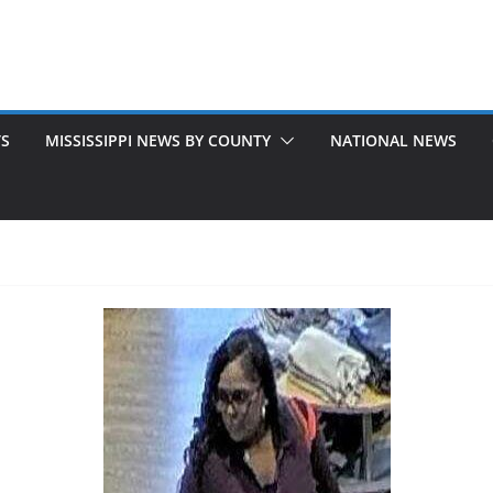
TS
MISSISSIPPI NEWS BY COUNTY
NATIONAL NEWS