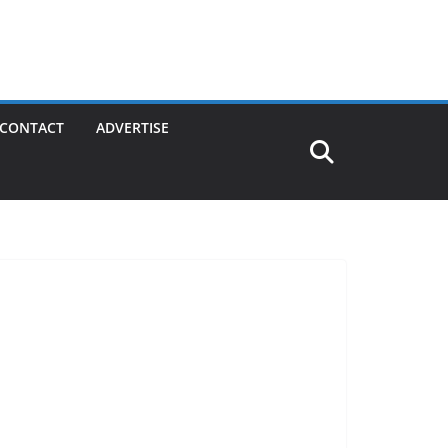
CONTACT
ADVERTISE