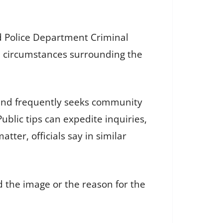
 Police Department Criminal
he circumstances surrounding the
 and frequently seeks community
ublic tips can expedite inquiries,
ter, officials say in similar
d the image or the reason for the