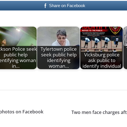
Share on Facebook
ckson Police seek
Tylertown police
public help
seek public help
Vicksburg police
entifying woman
identifying
ask public to
in…
woman…
identify individual
s photos on Facebook
Two men face charges aft