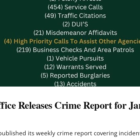
fice Releases Crime Report for Ja
 published its weekly crime report covering inciden