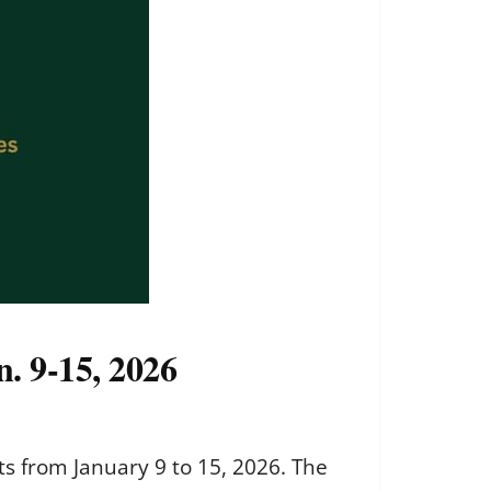
n. 9-15, 2026
ts from January 9 to 15, 2026. The