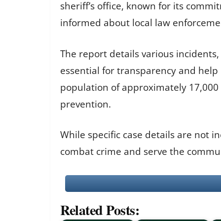
sheriff’s office, known for its commi
informed about local law enforcemen
The report details various incidents
essential for transparency and help 
population of approximately 17,000 re
prevention.
While specific case details are not i
combat crime and serve the communi
Related Posts: