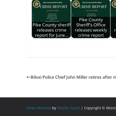
Pike County
Pike County sheriff
Sheriff's Office
releases crime
releases weekly
report for June…
crime report
Biloxi Police Chief John Miller retires after
News Website
by
Vitality South
| Copyright © Miss