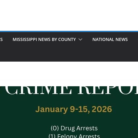
TS
MISSISSIPPI NEWS BY COUNTY
NATIONAL NEWS