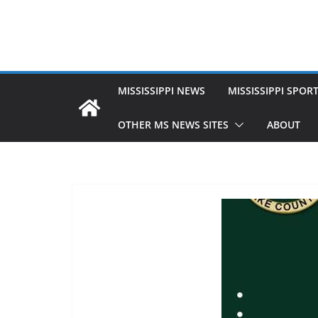
MISSISSIPPI NEWS
MISSISSIPPI SPOR
OTHER MS NEWS SITES
ABOUT