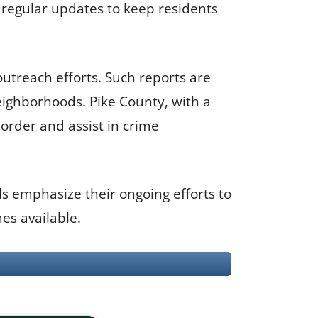
es regular updates to keep residents
outreach efforts. Such reports are
eighborhoods. Pike County, with a
 order and assist in crime
als emphasize their ongoing efforts to
es available.