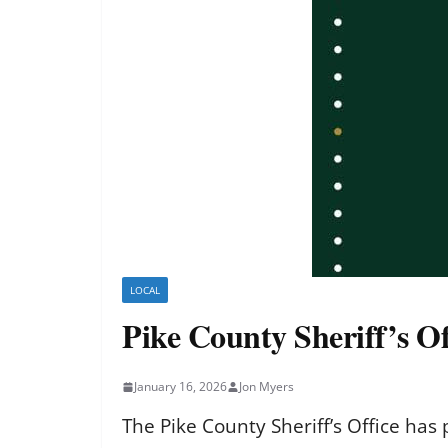
LOCAL
Pike County Sheriff’s Of
January 16, 2026
Jon Myers
The Pike County Sheriff’s Office has