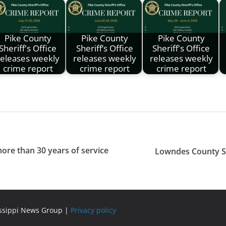
Pike County
Pike County
Pike County
Sheriff's Office
Sheriff’s Office
Sheriff's Office
releases weekly
releases weekly
releases weekly
crime report
crime report
crime report
 more than 30 years of service
Lowndes County She
issippi News Group |
Privacy policy