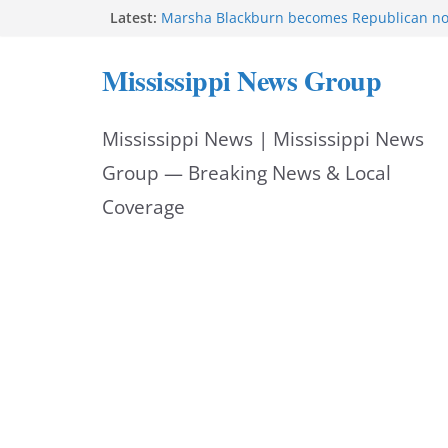
Skip
Latest:
Marsha Blackburn becomes Republican no
Tennessee governor
to
Mississippi says education reforms move st
Mississippi News Group
class
content
Sgt. McCormick, Investigators Chisholm an
Deputy Floyd graduate from Itawamba pr
Mississippi News | Mississippi News
Oxford Police invest in officers’ education
MBI briefs Hinds County Citizens Academy 
Group — Breaking News & Local
alerts
Coverage