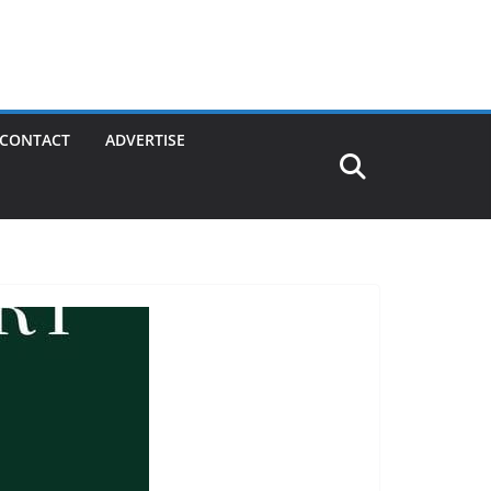
CONTACT
ADVERTISE