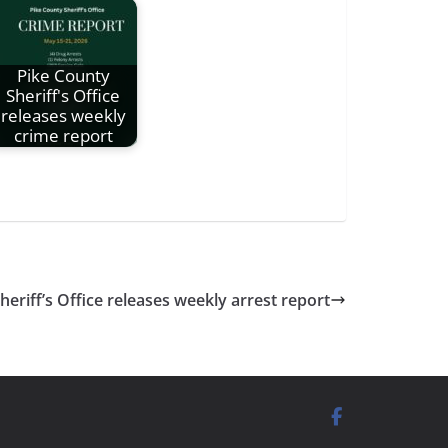
Pike County
Sheriff's Office
releases weekly
crime report
riff’s Office releases weekly arrest report