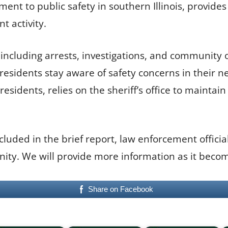
tment to public safety in southern Illinois, provid
t activity.
, including arrests, investigations, and community 
residents stay aware of safety concerns in their n
sidents, relies on the sheriff’s office to maintain
ncluded in the brief report, law enforcement offici
ty. We will provide more information as it becom
Share on Facebook