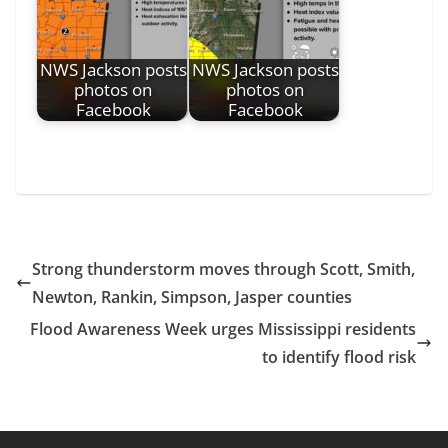
NWS Jackson posts
NWS Jackson posts
photos on
photos on
Facebook
Facebook
Strong thunderstorm moves through Scott, Smith,
Newton, Rankin, Simpson, Jasper counties
Flood Awareness Week urges Mississippi residents
to identify flood risk