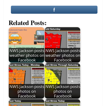
Related Posts:
NWS Jackson posts
NWS Jackson posts
weather photos on
weather photos on
Facebook
Facebook
NWS Jackson posts
NWS Jackson posts
photos on
photos on
Facebook
Facebook