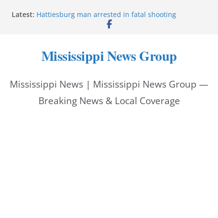
Skip
Latest:
Hattiesburg man arrested in fatal shooting
to
MBI briefs Hinds County Citizens Academy on
public safety alerts
content
Marsha Blackburn becomes Republican nominee
Mississippi News Group
for Tennessee governor
Mississippi vows never to forget service members
Bishopric Industries expands in Natchez, creates 28
Mississippi News | Mississippi News Group —
jobs
Breaking News & Local Coverage