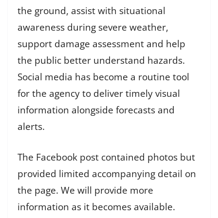
the ground, assist with situational
awareness during severe weather,
support damage assessment and help
the public better understand hazards.
Social media has become a routine tool
for the agency to deliver timely visual
information alongside forecasts and
alerts.
The Facebook post contained photos but
provided limited accompanying detail on
the page. We will provide more
information as it becomes available.