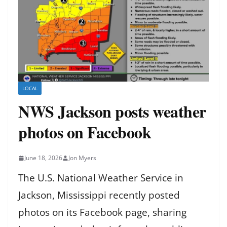
LOCAL
NWS Jackson posts weather
photos on Facebook
June 18, 2026
Jon Myers
The U.S. National Weather Service in
Jackson, Mississippi recently posted
photos on its Facebook page, sharing