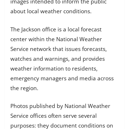
images intended to inform the public
about local weather conditions.
The Jackson office is a local forecast
center within the National Weather
Service network that issues forecasts,
watches and warnings, and provides
weather information to residents,
emergency managers and media across
the region.
Photos published by National Weather
Service offices often serve several
purposes: they document conditions on