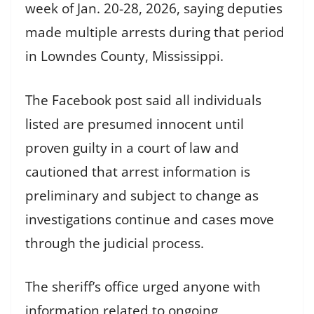
week of Jan. 20-28, 2026, saying deputies
made multiple arrests during that period
in Lowndes County, Mississippi.
The Facebook post said all individuals
listed are presumed innocent until
proven guilty in a court of law and
cautioned that arrest information is
preliminary and subject to change as
investigations continue and cases move
through the judicial process.
The sheriff’s office urged anyone with
information related to ongoing