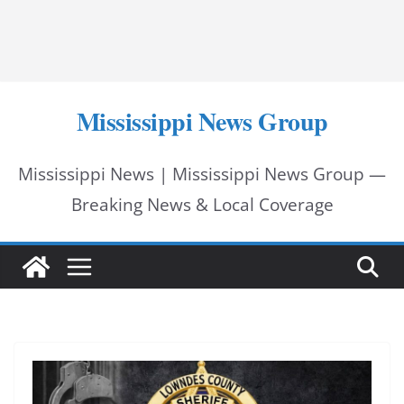
Mississippi News Group
Mississippi News | Mississippi News Group —
Breaking News & Local Coverage