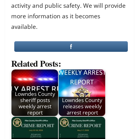
activity and public safety. We will provide
more information as it becomes
available.
Related Posts:
Lowndes County
sheriff posts
Lowndes County
weekly arrest
releases weekly
report
arrest report