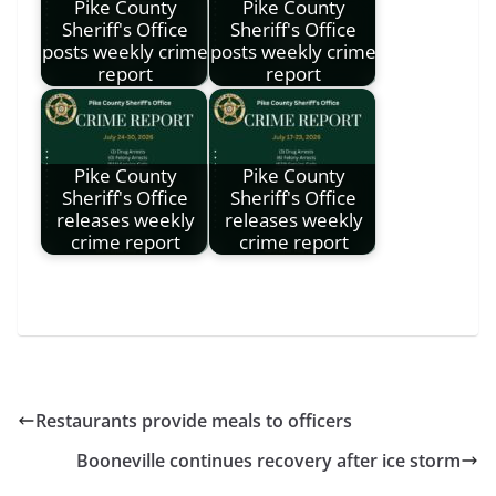
Pike County
Pike County
Sheriff's Office
Sheriff's Office
posts weekly crime
posts weekly crime
report
report
Pike County
Pike County
Sheriff's Office
Sheriff's Office
releases weekly
releases weekly
crime report
crime report
Restaurants provide meals to officers
Booneville continues recovery after ice storm