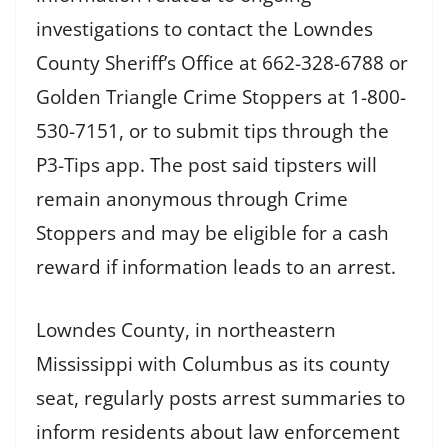
investigations to contact the Lowndes
County Sheriff’s Office at 662-328-6788 or
Golden Triangle Crime Stoppers at 1-800-
530-7151, or to submit tips through the
P3-Tips app. The post said tipsters will
remain anonymous through Crime
Stoppers and may be eligible for a cash
reward if information leads to an arrest.
Lowndes County, in northeastern
Mississippi with Columbus as its county
seat, regularly posts arrest summaries to
inform residents about law enforcement