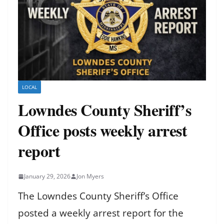
LOCAL
Lowndes County Sheriff’s
Office posts weekly arrest
report
January 29, 2026
Jon Myers
The Lowndes County Sheriff’s Office
posted a weekly arrest report for the