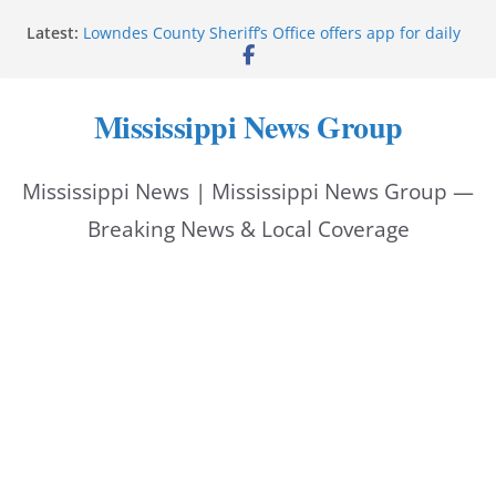
Skip
Latest:
Lowndes County Sheriff’s Office offers app for daily
to
bookings, inmate information
Facebook post flags Silver Alert for missing person
content
Reeves touts economic development momentum in
Mississippi News Group
Mississippi
UEC Hollywood Premier Cinema donation helps
National Night Out 2026
Mississippi News | Mississippi News Group —
Bell’s Building Supply donation helps National
Night Out 2026
Breaking News & Local Coverage