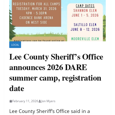
LOCAL
Lee County Sheriff’s Office
announces 2026 DARE
summer camp, registration
date
February 11, 2026
Jon Myers
Lee County Sheriff’s Office said in a