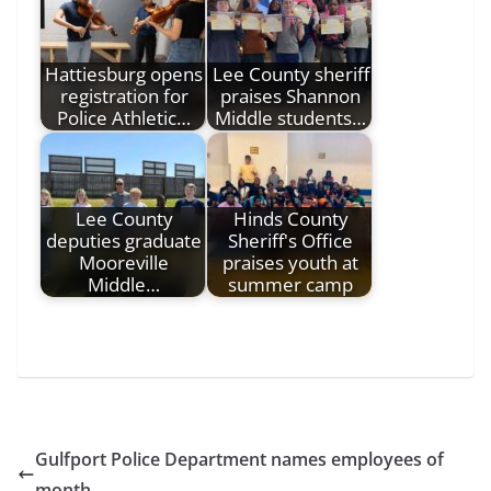
Hattiesburg opens
Lee County sheriff
registration for
praises Shannon
Police Athletic…
Middle students…
Lee County
Hinds County
deputies graduate
Sheriff's Office
Mooreville
praises youth at
Middle…
summer camp
Gulfport Police Department names employees of
month