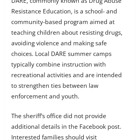
DARE, commonly known as Drug Abuse
Resistance Education, is a school- and
community-based program aimed at
teaching children about resisting drugs,
avoiding violence and making safe
choices. Local DARE summer camps
typically combine instruction with
recreational activities and are intended
to strengthen ties between law
enforcement and youth.
The sheriff’s office did not provide
additional details in the Facebook post.
Interested families should visit