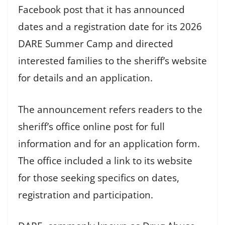
Facebook post that it has announced
dates and a registration date for its 2026
DARE Summer Camp and directed
interested families to the sheriff’s website
for details and an application.
The announcement refers readers to the
sheriff’s office online post for full
information and for an application form.
The office included a link to its website
for those seeking specifics on dates,
registration and participation.