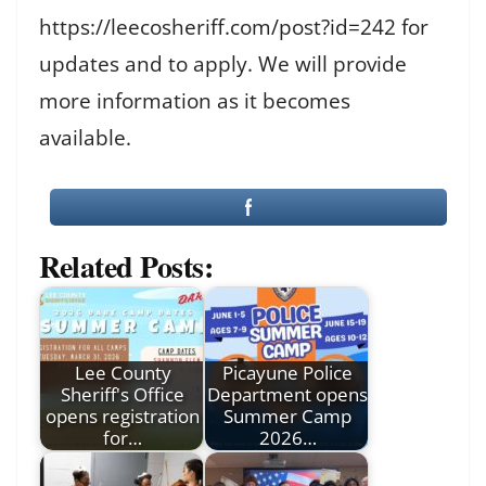
https://leecosheriff.com/post?id=242 for
updates and to apply. We will provide
more information as it becomes
available.
Related Posts:
Lee County
Picayune Police
Sheriff's Office
Department opens
opens registration
Summer Camp
for…
2026…