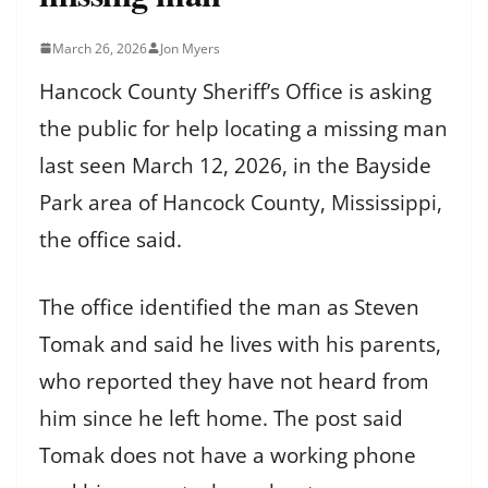
March 26, 2026
Jon Myers
Hancock County Sheriff’s Office is asking
the public for help locating a missing man
last seen March 12, 2026, in the Bayside
Park area of Hancock County, Mississippi,
the office said.
The office identified the man as Steven
Tomak and said he lives with his parents,
who reported they have not heard from
him since he left home. The post said
Tomak does not have a working phone