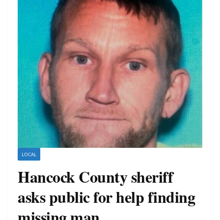
LOCAL
Hancock County sheriff
asks public for help finding
missing man