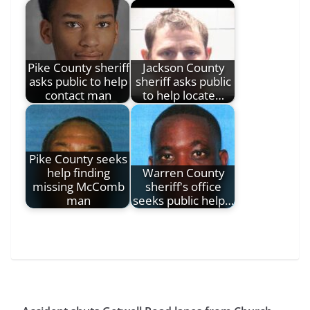
Pike County sheriff
Jackson County
asks public to help
sheriff asks public
contact man
to help locate…
Pike County seeks
help finding
Warren County
missing McComb
sheriff's office
man
seeks public help…