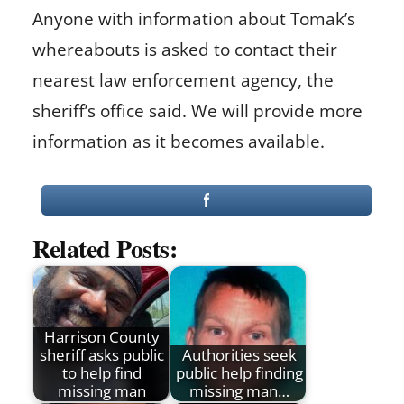
Anyone with information about Tomak’s
whereabouts is asked to contact their
nearest law enforcement agency, the
sheriff’s office said. We will provide more
information as it becomes available.
Related Posts:
Harrison County
sheriff asks public
Authorities seek
to help find
public help finding
missing man
missing man…