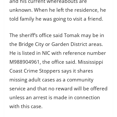
and his current whereabouts are
unknown. When he left the residence, he
told family he was going to visit a friend.
The sheriff’s office said Tomak may be in
the Bridge City or Garden District areas.
He is listed in NIC with reference number
M988904961, the office said. Mississippi
Coast Crime Stoppers says it shares
missing adult cases as a community
service and that no reward will be offered
unless an arrest is made in connection
with this case.