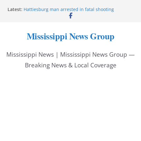
Skip
Latest:
Hattiesburg man arrested in fatal shooting
to
MBI briefs Hinds County Citizens Academy on
public safety alerts
content
Marsha Blackburn becomes Republican nominee
Mississippi News Group
for Tennessee governor
Mississippi vows never to forget service members
Bishopric Industries expands in Natchez, creates 28
Mississippi News | Mississippi News Group —
jobs
Breaking News & Local Coverage