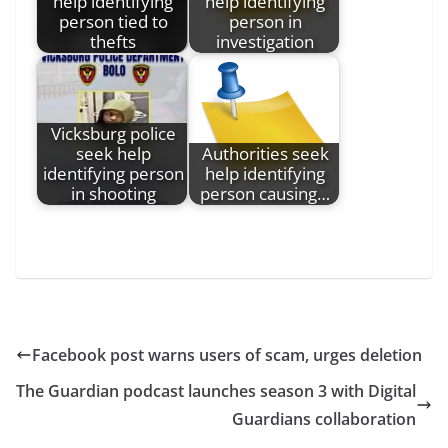
help identifying
help identifying
person tied to
person in
thefts
investigation
Vicksburg police
seek help
Authorities seek
identifying person
help identifying
in shooting
person causing…
Facebook post warns users of scam, urges deletion
The Guardian podcast launches season 3 with Digital
Guardians collaboration