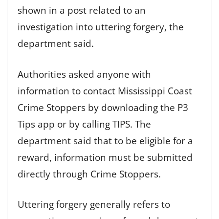
shown in a post related to an
investigation into uttering forgery, the
department said.
Authorities asked anyone with
information to contact Mississippi Coast
Crime Stoppers by downloading the P3
Tips app or by calling TIPS. The
department said that to be eligible for a
reward, information must be submitted
directly through Crime Stoppers.
Uttering forgery generally refers to