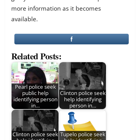
more information as it becomes
available.
Related Posts:
Pearl police seek
public help
Clinton police seek
identifying person
help identifying
in…
person in…
Clinton police seek
Tupelo police seek