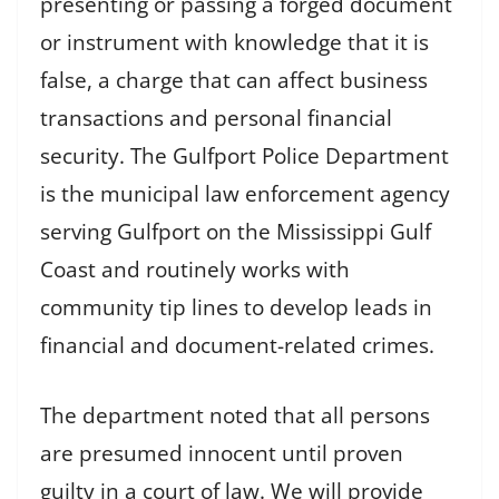
presenting or passing a forged document
or instrument with knowledge that it is
false, a charge that can affect business
transactions and personal financial
security. The Gulfport Police Department
is the municipal law enforcement agency
serving Gulfport on the Mississippi Gulf
Coast and routinely works with
community tip lines to develop leads in
financial and document-related crimes.
The department noted that all persons
are presumed innocent until proven
guilty in a court of law. We will provide