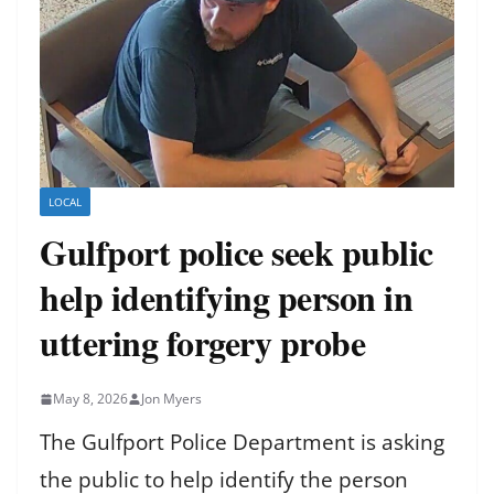
LOCAL
Gulfport police seek public
help identifying person in
uttering forgery probe
May 8, 2026
Jon Myers
The Gulfport Police Department is asking
the public to help identify the person