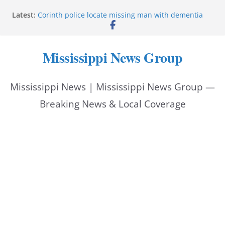
Skip
Latest:
Corinth police locate missing man with dementia
to
Saronic establishes Gulfport test site for unmanned
vessel Marauder
content
State wishes Mississippi natives luck at Freedom
Mississippi News Group
250 Patriot Games
Hattiesburg police investigate reported shooting on
Wedgewood Drive
Mississippi News | Mississippi News Group —
ECON Construction donation boosts National Night
Out 2026
Breaking News & Local Coverage