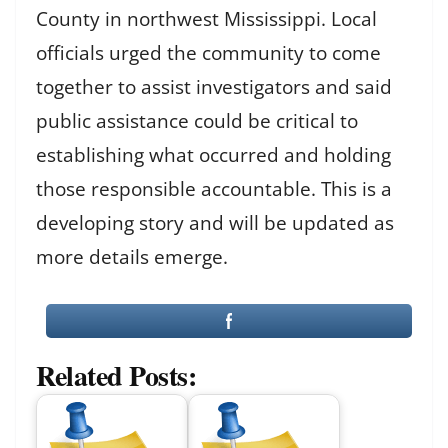
County in northwest Mississippi. Local
officials urged the community to come
together to assist investigators and said
public assistance could be critical to
establishing what occurred and holding
those responsible accountable. This is a
developing story and will be updated as
more details emerge.
Related Posts: