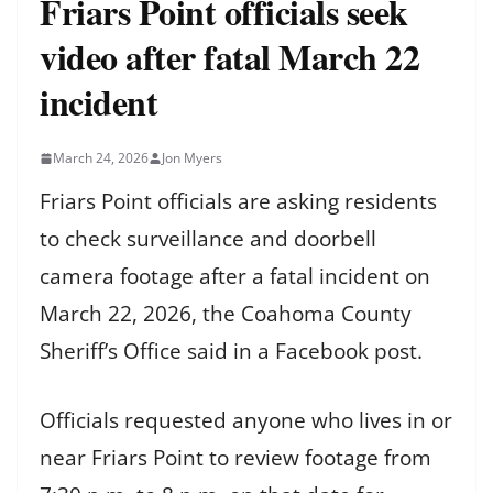
Friars Point officials seek
video after fatal March 22
incident
March 24, 2026
Jon Myers
Friars Point officials are asking residents
to check surveillance and doorbell
camera footage after a fatal incident on
March 22, 2026, the Coahoma County
Sheriff’s Office said in a Facebook post.
Officials requested anyone who lives in or
near Friars Point to review footage from