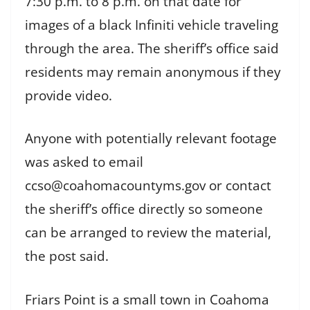
7:30 p.m. to 8 p.m. on that date for
images of a black Infiniti vehicle traveling
through the area. The sheriff’s office said
residents may remain anonymous if they
provide video.
Anyone with potentially relevant footage
was asked to email
ccso@coahomacountyms.gov or contact
the sheriff’s office directly so someone
can be arranged to review the material,
the post said.
Friars Point is a small town in Coahoma