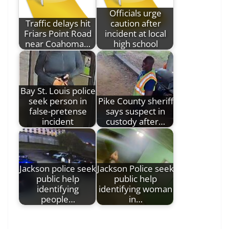
Officials urge
Traffic delays hit
caution after
Friars Point Road
incident at local
near Coahoma…
high school
Bay St. Louis police
seek person in
Pike County sheriff
false-pretense
says suspect in
incident
custody after…
Jackson police seek
Jackson Police seek
public help
public help
identifying
identifying woman
people…
in…