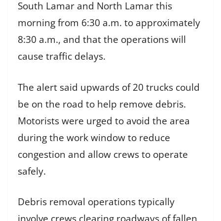
South Lamar and North Lamar this
morning from 6:30 a.m. to approximately
8:30 a.m., and that the operations will
cause traffic delays.
The alert said upwards of 20 trucks could
be on the road to help remove debris.
Motorists were urged to avoid the area
during the work window to reduce
congestion and allow crews to operate
safely.
Debris removal operations typically
involve crews clearing roadways of fallen