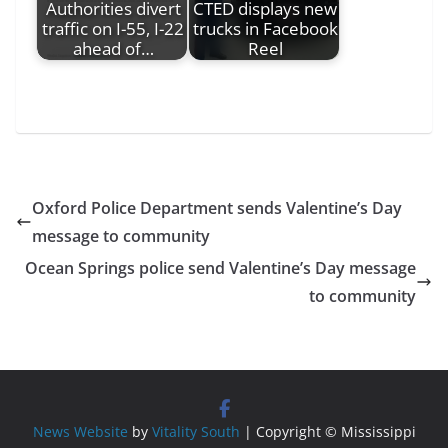
Authorities divert
CTED displays new
traffic on I-55, I-22
trucks in Facebook
ahead of…
Reel
Oxford Police Department sends Valentine’s Day
message to community
Ocean Springs police send Valentine’s Day message
to community
News Website
by
Vitality South
| Copyright © Mississippi