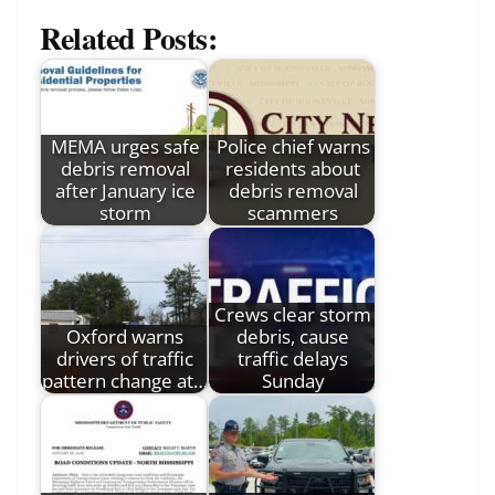
Related Posts:
MEMA urges safe
Police chief warns
debris removal
residents about
after January ice
debris removal
storm
scammers
Crews clear storm
Oxford warns
debris, cause
drivers of traffic
traffic delays
pattern change at…
Sunday