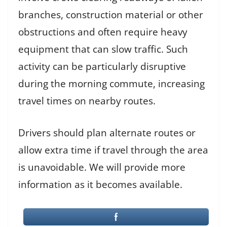
branches, construction material or other
obstructions and often require heavy
equipment that can slow traffic. Such
activity can be particularly disruptive
during the morning commute, increasing
travel times on nearby routes.
Drivers should plan alternate routes or
allow extra time if travel through the area
is unavoidable. We will provide more
information as it becomes available.