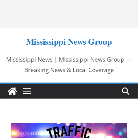
Mississippi News Group
Mississippi News | Mississippi News Group —
Breaking News & Local Coverage