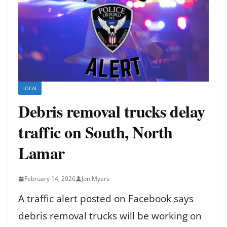
LOCAL
Debris removal trucks delay
traffic on South, North
Lamar
February 14, 2026
Jon Myers
A traffic alert posted on Facebook says
debris removal trucks will be working on