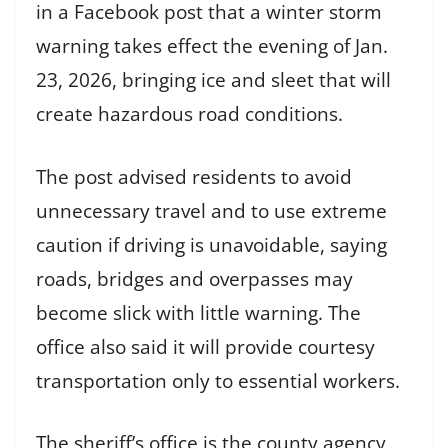
in a Facebook post that a winter storm
warning takes effect the evening of Jan.
23, 2026, bringing ice and sleet that will
create hazardous road conditions.
The post advised residents to avoid
unnecessary travel and to use extreme
caution if driving is unavoidable, saying
roads, bridges and overpasses may
become slick with little warning. The
office also said it will provide courtesy
transportation only to essential workers.
The sheriff’s office is the county agency