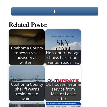
Related Posts:
Coahoma County
renews travel
Helicopter footage
advisory as
shows hazardous
winter…
winter roads in…
Coahoma County
OUT buses resume
sheriff warns
service from
residents to
Master Lease
avoid…
after…