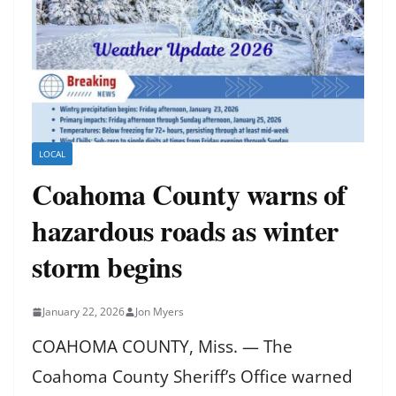
LOCAL
Coahoma County warns of
hazardous roads as winter
storm begins
January 22, 2026
Jon Myers
COAHOMA COUNTY, Miss. — The
Coahoma County Sheriff’s Office warned