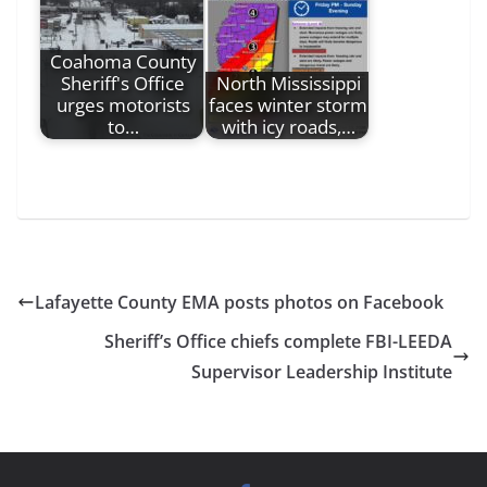
Coahoma County
Sheriff's Office
North Mississippi
urges motorists
faces winter storm
to…
with icy roads,…
Lafayette County EMA posts photos on Facebook
Sheriff’s Office chiefs complete FBI-LEEDA
Supervisor Leadership Institute