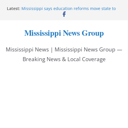
Skip
Latest:
Mississippi says education reforms move state to
to
front of class
Deputies end stolen-vehicle pursuit, arrest driver in
content
Pike County
Mississippi News Group
Pike County sheriff’s office supports children’s
advocacy fundraiser
Jackson police issue Silver Alert for missing man
Mississippi News | Mississippi News Group —
Community warns of pine straw vendor scams in
Oxford
Breaking News & Local Coverage