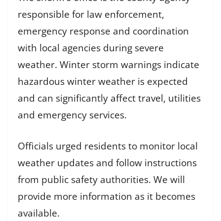
responsible for law enforcement,
emergency response and coordination
with local agencies during severe
weather. Winter storm warnings indicate
hazardous winter weather is expected
and can significantly affect travel, utilities
and emergency services.
Officials urged residents to monitor local
weather updates and follow instructions
from public safety authorities. We will
provide more information as it becomes
available.