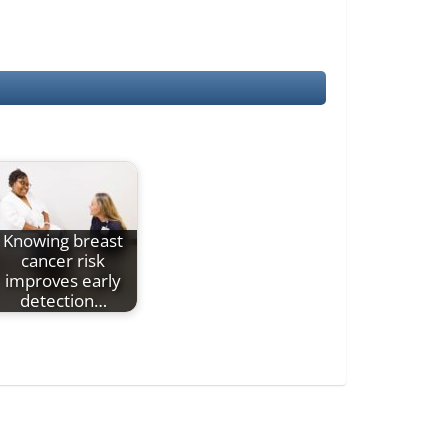
Knowing breast
cancer risk
improves early
detection…