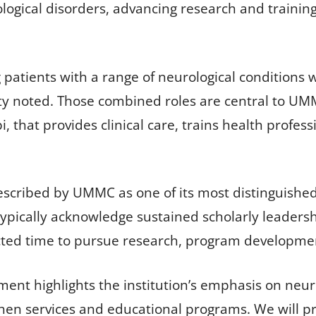
ological disorders, advancing research and training
 patients with a range of neurological conditions w
ity noted. Those combined roles are central to UM
i, that provides clinical care, trains health profe
described by UMMC as one of its most distinguish
ypically acknowledge sustained scholarly leadersh
ed time to pursue research, program development 
t highlights the institution’s emphasis on neuro
then services and educational programs. We will p