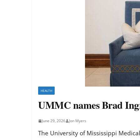
HEALTH
UMMC names Brad Ingr
June 29, 2026
Jon Myers
The University of Mississippi Medic