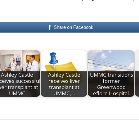
Share on Facebook
Ashley Castle
Ashley Castle
UMMC transitions
ceives successful
receives liver
former
iver transplant at
transplant at
Greenwood
UMMC
UMMC,…
Leflore Hospital…