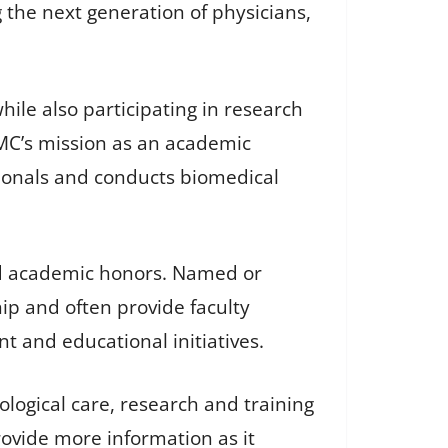
 the next generation of physicians,
hile also participating in research
MC’s mission as an academic
ssionals and conducts biomedical
ed academic honors. Named or
ip and often provide faculty
and educational initiatives.
logical care, research and training
rovide more information as it