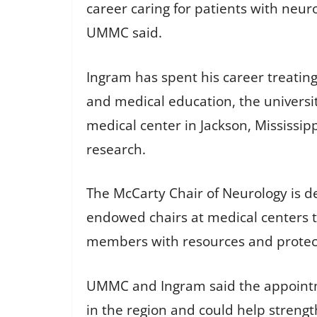
career caring for patients with neur
UMMC said.
Ingram has spent his career treating
and medical education, the univers
medical center in Jackson, Mississipp
research.
The McCarty Chair of Neurology is 
endowed chairs at medical centers t
members with resources and protect
UMMC and Ingram said the appointmen
in the region and could help streng