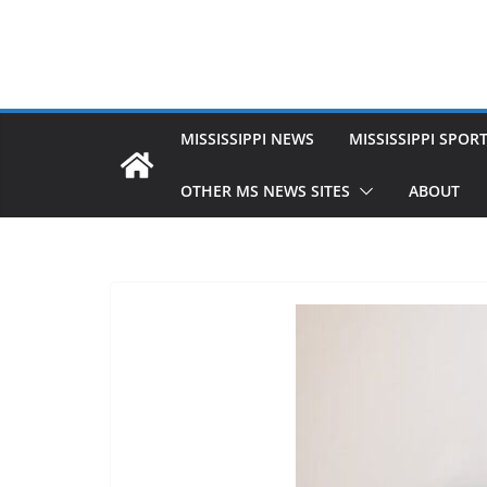
MISSISSIPPI NEWS
MISSISSIPPI SPOR
OTHER MS NEWS SITES
ABOUT