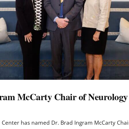
am McCarty Chair of Neurology
al Center has named Dr. Brad Ingram McCarty Chair