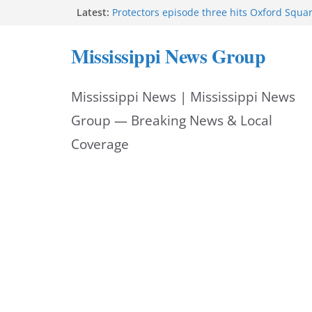
Skip
Latest:
Protectors episode three hits Oxford Squa
Southaven police seek public help locating
to
year-old
Mississippi News Group
Chief Brackney meets with community lead
content
neighborhood issues
Public service announcement appears on 
Mississippi News | Mississippi News
FEMA opens individual assistance for Miss
after Tropical Storm Arthur
Group — Breaking News & Local
Coverage