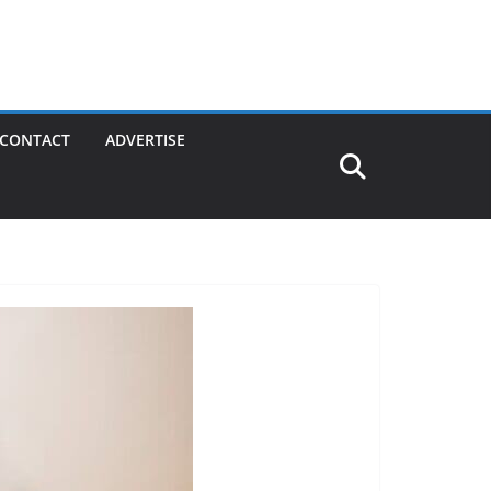
CONTACT
ADVERTISE