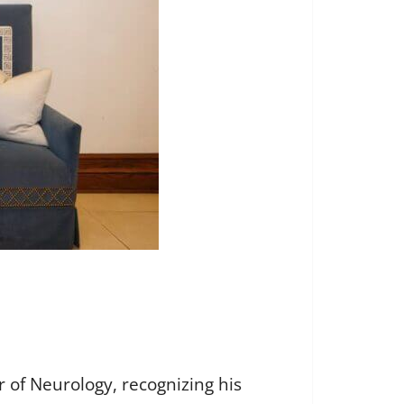
 of Neurology, recognizing his