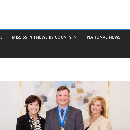
TS
MISSISSIPPI NEWS BY COUNTY
NATIONAL NEWS