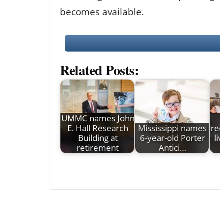
becomes available.
Related Posts:
UMMC names John
E. Hall Research
Mississippi names
re
Building at
6-year-old Porter
l
retirement
Antici…