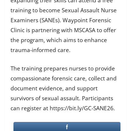
expanding their skills can attend a free
training to become Sexual Assault Nurse
Examiners (SANEs). Waypoint Forensic
Clinic is partnering with MSCASA to offer
the program, which aims to enhance
trauma-informed care.
The training prepares nurses to provide
compassionate forensic care, collect and
document evidence, and support
survivors of sexual assault. Participants
can register at https://bit.ly/GC-SANE26.