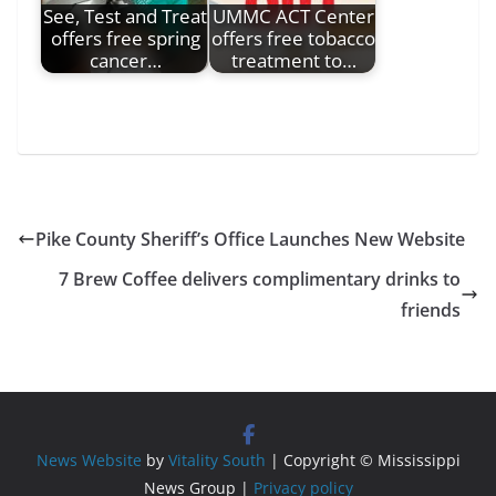
See, Test and Treat
UMMC ACT Center
offers free spring
offers free tobacco
cancer…
treatment to…
Pike County Sheriff’s Office Launches New Website
7 Brew Coffee delivers complimentary drinks to
friends
News Website
by
Vitality South
| Copyright © Mississippi
News Group |
Privacy policy