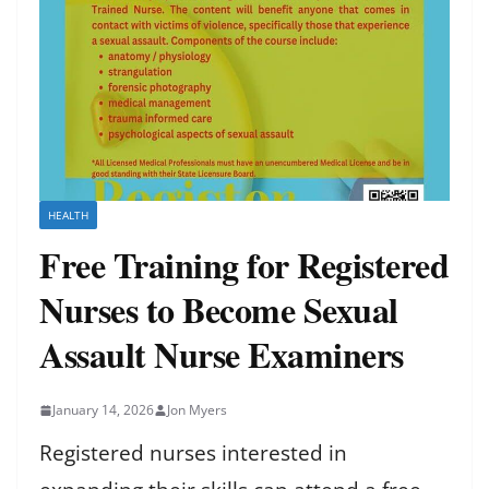
HEALTH
Free Training for Registered
Nurses to Become Sexual
Assault Nurse Examiners
January 14, 2026
Jon Myers
Registered nurses interested in