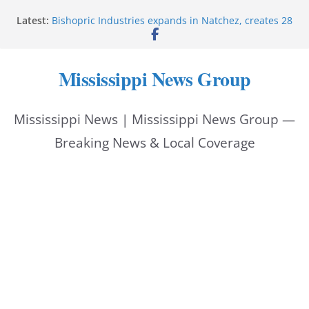
Skip
Latest:
Bishopric Industries expands in Natchez, creates 28
to
jobs
Oxford Police invest in officers’ education
content
MBI briefs Hinds County Citizens Academy on
Mississippi News Group
public safety alerts
Marsha Blackburn becomes Republican nominee
for Tennessee governor
Mississippi News | Mississippi News Group —
Mississippi vows never to forget service members
Breaking News & Local Coverage