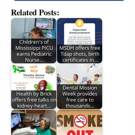
Related Posts:
Children's of
Mississippi PICU
MSDH offers free
earns Pediatric
Tdap shots, birth
Nurse…
certificates in…
Dental Mission
Health by Brick
Week provides
offers free talks on
free care to
kidney-heart…
thousands…