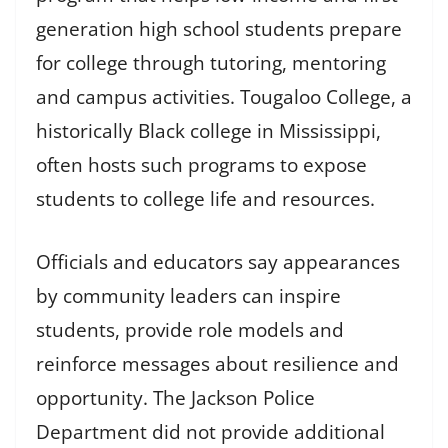
generation high school students prepare
for college through tutoring, mentoring
and campus activities. Tougaloo College, a
historically Black college in Mississippi,
often hosts such programs to expose
students to college life and resources.
Officials and educators say appearances
by community leaders can inspire
students, provide role models and
reinforce messages about resilience and
opportunity. The Jackson Police
Department did not provide additional