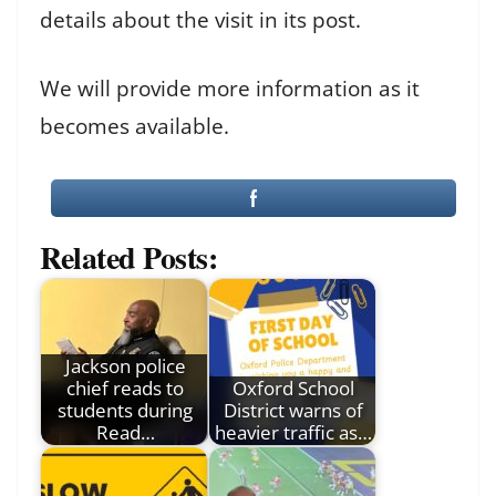
details about the visit in its post.
We will provide more information as it
becomes available.
Related Posts:
Jackson police
chief reads to
Oxford School
students during
District warns of
Read…
heavier traffic as…