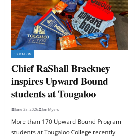
EDUCATION
Chief RaShall Brackney
inspires Upward Bound
students at Tougaloo
June 28, 2026
Jon Myers
More than 170 Upward Bound Program
students at Tougaloo College recently