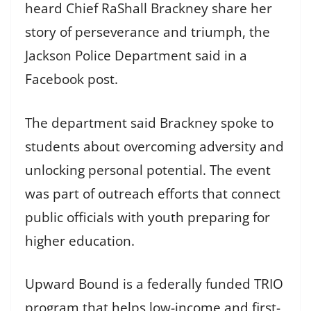
heard Chief RaShall Brackney share her
story of perseverance and triumph, the
Jackson Police Department said in a
Facebook post.
The department said Brackney spoke to
students about overcoming adversity and
unlocking personal potential. The event
was part of outreach efforts that connect
public officials with youth preparing for
higher education.
Upward Bound is a federally funded TRIO
program that helps low-income and first-