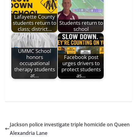
Lafayette County
students return to
Students return to
class; district…
school
UMMC School
honors
Facebook post
occupational
urges drivers to
therapy students
protect students
at…
as…
Jackson police investigate triple homicide on Queen
Alexandria Lane