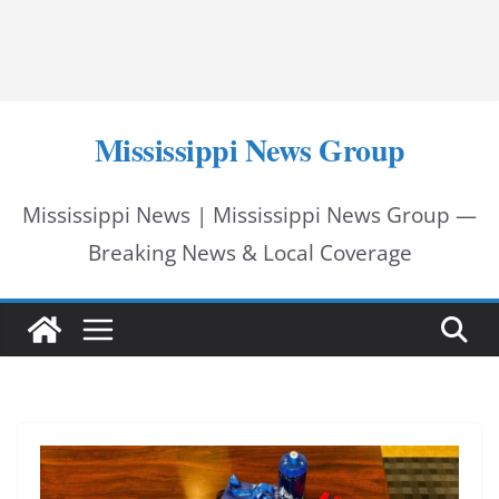
Mississippi News Group
Mississippi News | Mississippi News Group —
Breaking News & Local Coverage