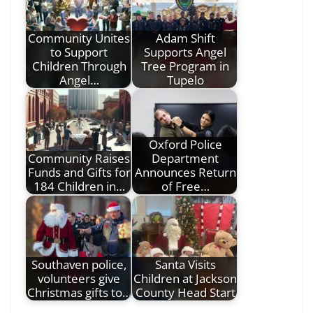
Community Unites
Adam Shift
to Support
Supports Angel
Children Through
Tree Program in
Angel…
Tupelo
Oxford Police
Community Raises
Department
Funds and Gifts for
Announces Return
184 Children in…
of Free…
Southaven police,
Santa Visits
volunteers give
Children at Jackson
Christmas gifts to…
County Head Start