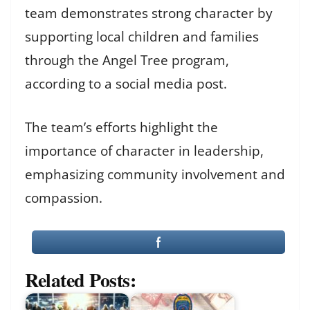
team demonstrates strong character by
supporting local children and families
through the Angel Tree program,
according to a social media post.
The team’s efforts highlight the
importance of character in leadership,
emphasizing community involvement and
compassion.
Related Posts: