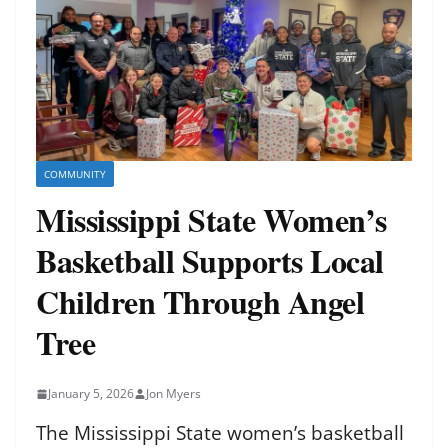
COMMUNITY
Mississippi State Women’s
Basketball Supports Local
Children Through Angel
Tree
January 5, 2026
Jon Myers
The Mississippi State women’s basketball