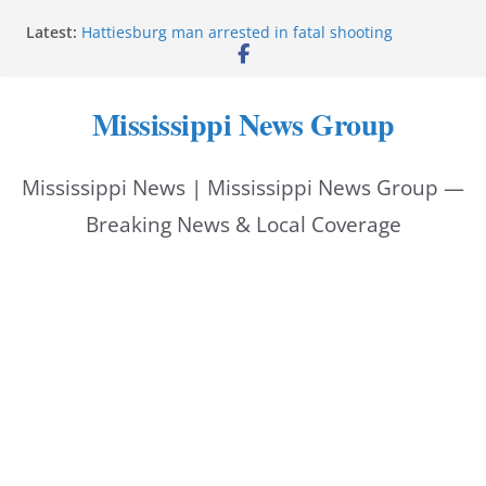
Skip
Latest:
Hattiesburg man arrested in fatal shooting
to
MBI briefs Hinds County Citizens Academy on
public safety alerts
content
Marsha Blackburn becomes Republican nominee
Mississippi News Group
for Tennessee governor
Mississippi vows never to forget service members
Bishopric Industries expands in Natchez, creates 28
Mississippi News | Mississippi News Group —
jobs
Breaking News & Local Coverage