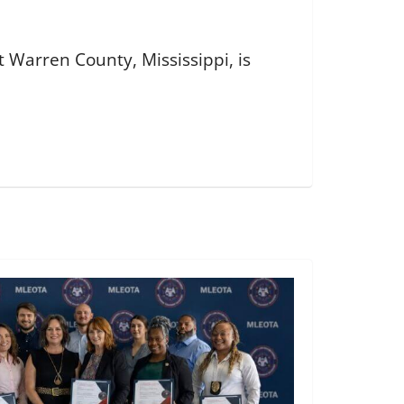
 Warren County, Mississippi, is