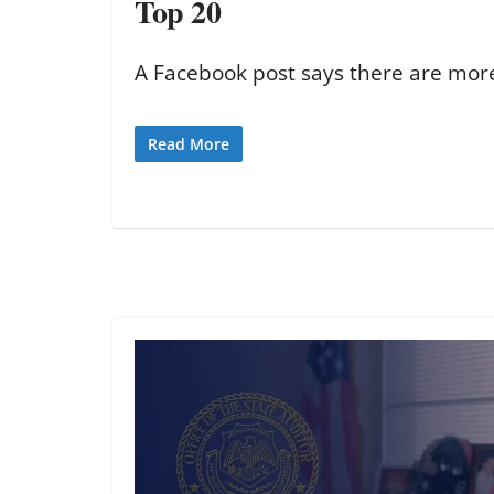
Top 20
A Facebook post says there are more
Read More