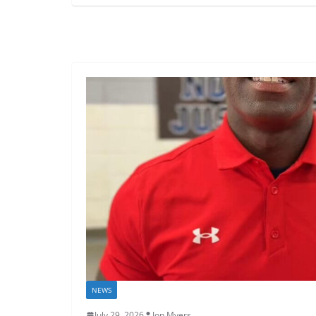
NEWS
July 29, 2026
Jon Myers