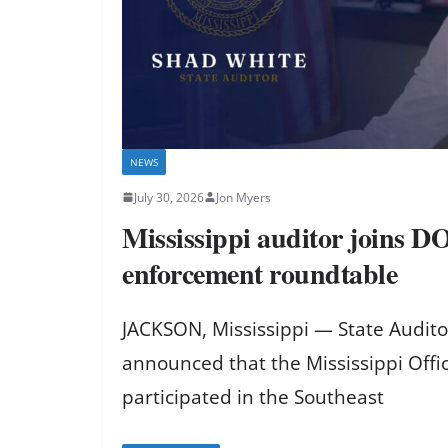
NEWS
July 30, 2026
Jon Myers
Mississippi auditor joins D
enforcement roundtable
JACKSON, Mississippi — State Audit
announced that the Mississippi Offic
participated in the Southeast