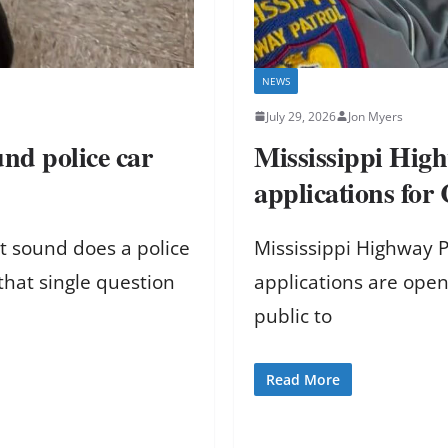
NEWS
July 29, 2026
Jon Myers
nd police car
Mississippi High
applications for
t sound does a police
Mississippi Highway P
that single question
applications are open
public to
Read More