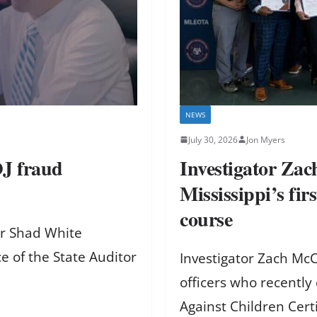
NEWS
July 30, 2026
Jon Myers
OJ fraud
Investigator Za
Mississippi’s fi
course
or Shad White
e of the State Auditor
Investigator Zach Mc
officers who recently 
Against Children Cert