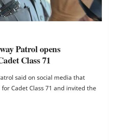
way Patrol opens
 Cadet Class 71
atrol said on social media that
 for Cadet Class 71 and invited the