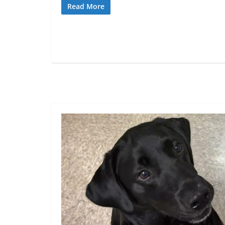
Read More