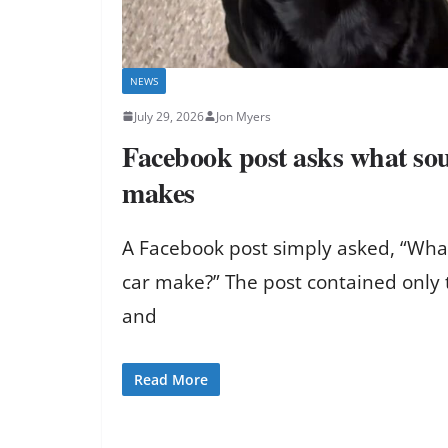
NEWS
July 29, 2026
Jon Myers
Facebook post asks what sou
makes
A Facebook post simply asked, “Wha
car make?” The post contained only 
and
Read More