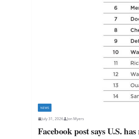
NEWS
July 31, 2026
Jon Myers
Facebook post says U.S. has