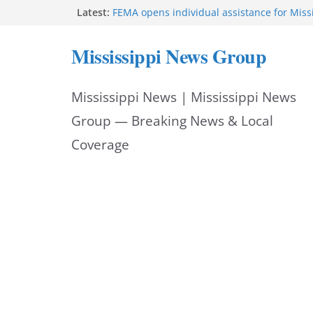
Skip
Latest:
FEMA opens individual assistance for Miss
after Tropical Storm Arthur
to
Morgan Nelson brings pageant, dance bac
Mississippi News Group
UMMC medical school
content
Southaven police seek public help locating
year-old
Mississippi News | Mississippi News
Chief Brackney meets with community lead
neighborhood issues
Group — Breaking News & Local
Public service announcement appears on 
Coverage