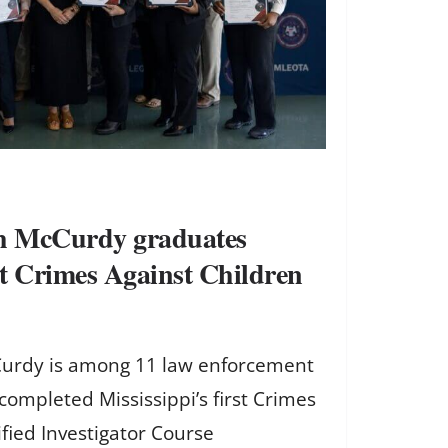
ch McCurdy graduates
rst Crimes Against Children
Curdy is among 11 law enforcement
completed Mississippi’s first Crimes
ified Investigator Course