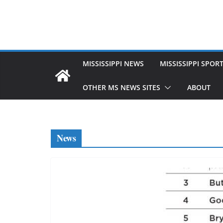
MISSISSIPPI NEWS
MISSISSIPPI SPOR
OTHER MS NEWS SITES
ABOUT
News