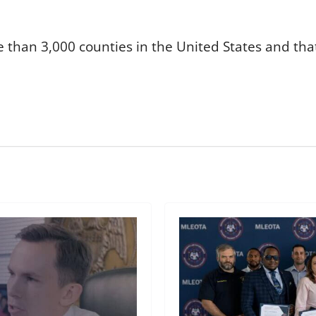
 than 3,000 counties in the United States and that