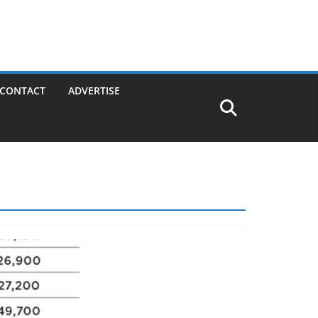
CONTACT
ADVERTISE