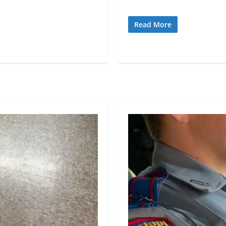
Read More