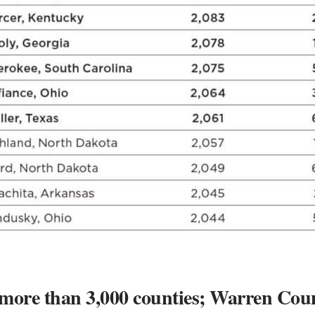
 more than 3,000 counties; Warren Coun