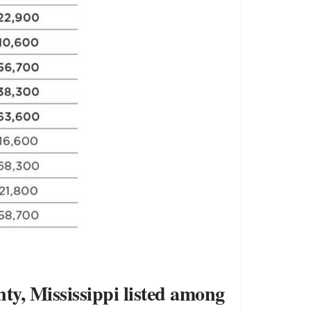
ty, Mississippi listed among