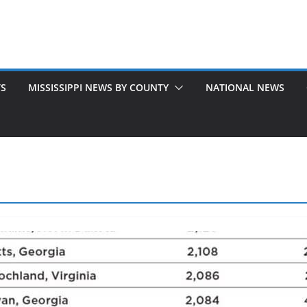
TS
MISSISSIPPI NEWS BY COUNTY
NATIONAL NEWS