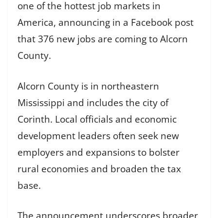
one of the hottest job markets in
America, announcing in a Facebook post
that 376 new jobs are coming to Alcorn
County.
Alcorn County is in northeastern
Mississippi and includes the city of
Corinth. Local officials and economic
development leaders often seek new
employers and expansions to bolster
rural economies and broaden the tax
base.
The announcement underscores broader