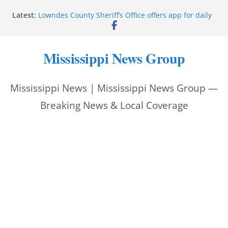
Skip
Latest:
Lowndes County Sheriff’s Office offers app for daily
to
bookings, inmate information
Facebook post flags Silver Alert for missing person
content
Reeves touts economic development momentum in
Mississippi News Group
Mississippi
UEC Hollywood Premier Cinema donation helps
National Night Out 2026
Mississippi News | Mississippi News Group —
Bell’s Building Supply donation helps National
Night Out 2026
Breaking News & Local Coverage