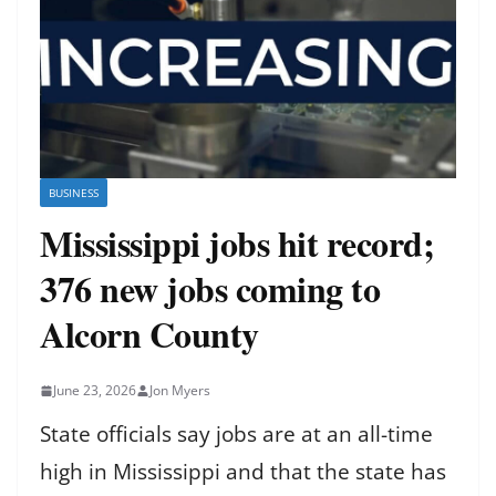
BUSINESS
Mississippi jobs hit record;
376 new jobs coming to
Alcorn County
June 23, 2026
Jon Myers
State officials say jobs are at an all-time
high in Mississippi and that the state has