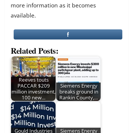
more information as it becomes
available.
Related Posts:
Reeves touts
PACCAR $209
Siemens Energy
million investment,
breaks ground in
100 new…
Rankin County,…
Gould Industries
Siemens Energy