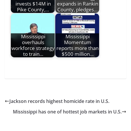
invests $14M in
expands in Rankin
Pike County,…
County, pledges…
Mississippi
Mississippi
overhauls
Momentum
workforce strategy
reports more than
to train…
$500 million…
Jackson records highest homicide rate in U.S.
Mississippi has one of hottest job markets in U.S.