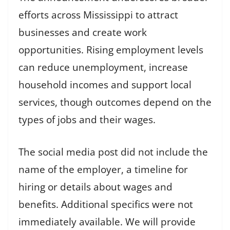
efforts across Mississippi to attract
businesses and create work
opportunities. Rising employment levels
can reduce unemployment, increase
household incomes and support local
services, though outcomes depend on the
types of jobs and their wages.
The social media post did not include the
name of the employer, a timeline for
hiring or details about wages and
benefits. Additional specifics were not
immediately available. We will provide