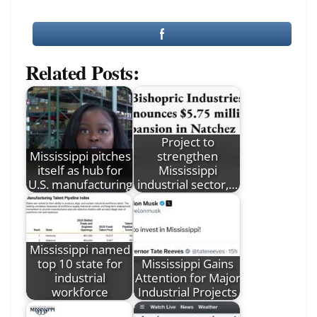
Related Posts:
Project to
Mississippi pitches
strengthen
itself as hub for
Mississippi
U.S. manufacturing
industrial sector,…
Mississippi named
top 10 state for
Mississippi Gains
industrial
Attention for Major
workforce
Industrial Projects