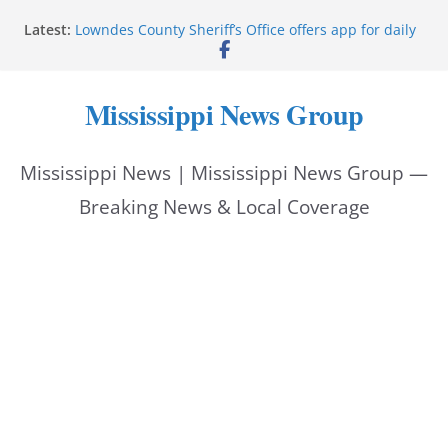
Skip
Latest:
Lowndes County Sheriff’s Office offers app for daily
to
bookings, inmate information
Facebook post flags Silver Alert for missing person
content
Reeves touts economic development momentum in
Mississippi News Group
Mississippi
UEC Hollywood Premier Cinema donation helps
National Night Out 2026
Mississippi News | Mississippi News Group —
Bell’s Building Supply donation helps National
Night Out 2026
Breaking News & Local Coverage