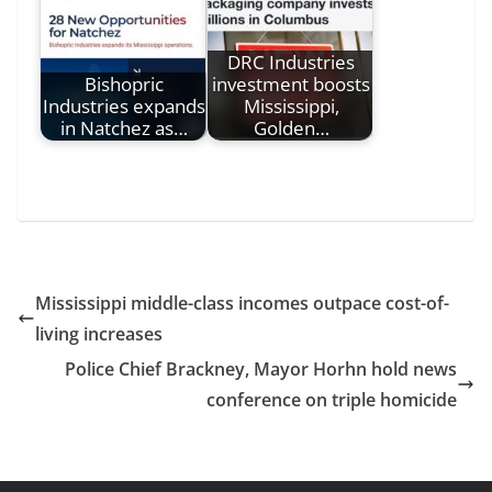
DRC Industries
Bishopric
investment boosts
Industries expands
Mississippi,
in Natchez as…
Golden…
Mississippi middle-class incomes outpace cost-of-
living increases
Police Chief Brackney, Mayor Horhn hold news
conference on triple homicide