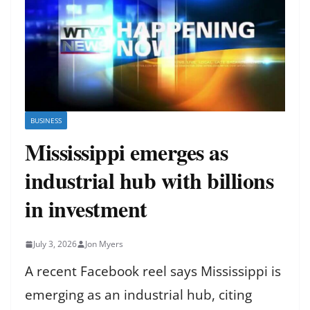
BUSINESS
Mississippi emerges as
industrial hub with billions
in investment
July 3, 2026
Jon Myers
A recent Facebook reel says Mississippi is
emerging as an industrial hub, citing