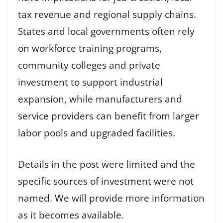
tax revenue and regional supply chains.
States and local governments often rely
on workforce training programs,
community colleges and private
investment to support industrial
expansion, while manufacturers and
service providers can benefit from larger
labor pools and upgraded facilities.
Details in the post were limited and the
specific sources of investment were not
named. We will provide more information
as it becomes available.