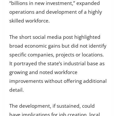
“billions in new investment,” expanded
operations and development of a highly
skilled workforce.
The short social media post highlighted
broad economic gains but did not identify
specific companies, projects or locations.
It portrayed the state’s industrial base as
growing and noted workforce
improvements without offering additional
detail.
The development, if sustained, could
have implications for job creation, local