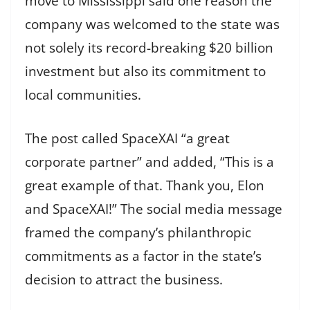
move to Mississippi said one reason the
company was welcomed to the state was
not solely its record-breaking $20 billion
investment but also its commitment to
local communities.
The post called SpaceXAI “a great
corporate partner” and added, “This is a
great example of that. Thank you, Elon
and SpaceXAI!” The social media message
framed the company’s philanthropic
commitments as a factor in the state’s
decision to attract the business.