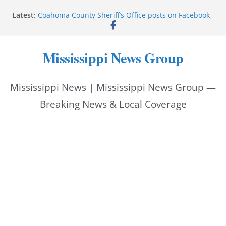
Skip
Latest:
Coahoma County Sheriff’s Office posts on Facebook
to
Cleanup continues after diesel spill on I-20 east
Vicksburg police emphasize planning, support for
content
officers at command meeting
Mississippi News Group
UMMC welcomes M1s as academic year begins
UMMC urges monitoring as jaundice affects many
newborns
Mississippi News | Mississippi News Group —
Breaking News & Local Coverage