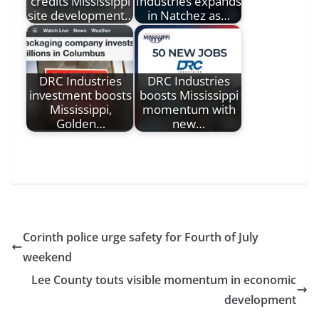
credits Mississippi
Industries expands
site development…
in Natchez as…
DRC Industries
DRC Industries
investment boosts
boosts Mississippi
Mississippi,
momentum with
Golden…
new…
Corinth police urge safety for Fourth of July
weekend
Lee County touts visible momentum in economic
development