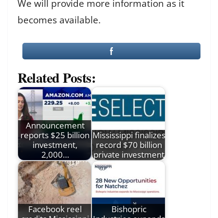
We will provide more information as it
becomes available.
Related Posts:
Announcement
reports $25 billion
Mississippi finalizes
investment,
record $70 billion
2,000…
private investment
Facebook reel
Bishopric