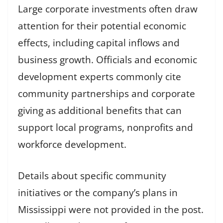
Large corporate investments often draw
attention for their potential economic
effects, including capital inflows and
business growth. Officials and economic
development experts commonly cite
community partnerships and corporate
giving as additional benefits that can
support local programs, nonprofits and
workforce development.
Details about specific community
initiatives or the company’s plans in
Mississippi were not provided in the post.