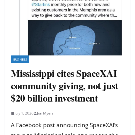
BUSINESS
Mississippi cites SpaceXAI
community giving, not just
$20 billion investment
July 1, 2026
Jon Myers
A Facebook post announcing SpaceXAI’s