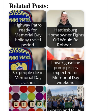
Related Posts:
Highway Patrol
ready for
Hattiesburg
Memorial Day
Homeowner Fights
holiday travel
Off Would Be
period
Robber…
Lower gasoline
pump prices
Six people die in
expected for
Memorial Day
Memorial Day
crashes
weekend
Gipson and MDAC