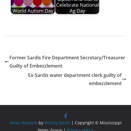
Celebrate National
World Autism Day
Ag Day
Former Sardis Fire Department Secretary/Treasurer
Guilty of Embezzlement
Ex-Sardis water department clerk guilty of
embezzlement
News Website
by
Vitality South
| Copyright © Mississippi
News Group |
Privacy policy