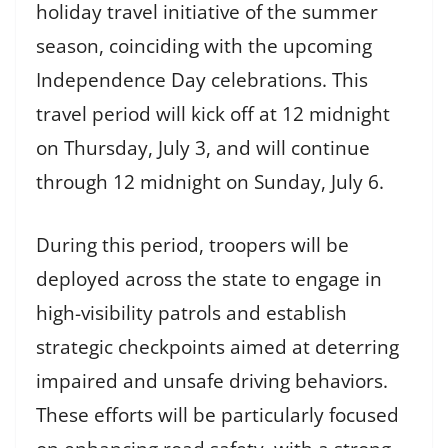
holiday travel initiative of the summer
season, coinciding with the upcoming
Independence Day celebrations. This
travel period will kick off at 12 midnight
on Thursday, July 3, and will continue
through 12 midnight on Sunday, July 6.
During this period, troopers will be
deployed across the state to engage in
high-visibility patrols and establish
strategic checkpoints aimed at deterring
impaired and unsafe driving behaviors.
These efforts will be particularly focused