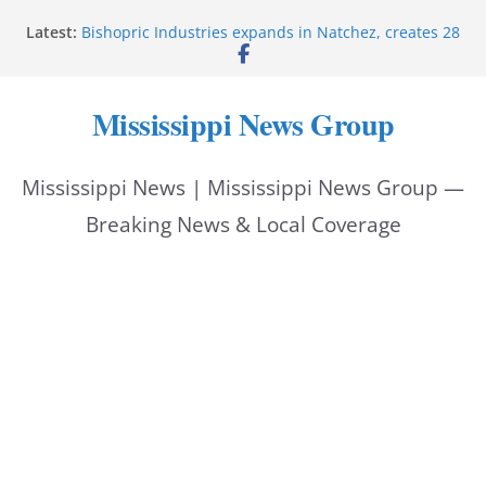
Skip
Latest:
Bishopric Industries expands in Natchez, creates 28
to
jobs
Oxford Police invest in officers’ education
content
MBI briefs Hinds County Citizens Academy on
Mississippi News Group
public safety alerts
Marsha Blackburn becomes Republican nominee
for Tennessee governor
Mississippi News | Mississippi News Group —
Mississippi vows never to forget service members
Breaking News & Local Coverage