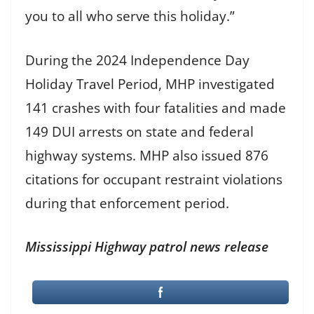
you to all who serve this holiday.”
During the 2024 Independence Day
Holiday Travel Period, MHP investigated
141 crashes with four fatalities and made
149 DUI arrests on state and federal
highway systems. MHP also issued 876
citations for occupant restraint violations
during that enforcement period.
Mississippi Highway patrol news release