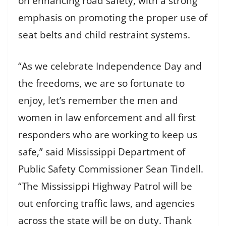
on enhancing road safety, with a strong
emphasis on promoting the proper use of
seat belts and child restraint systems.
“As we celebrate Independence Day and
the freedoms, we are so fortunate to
enjoy, let’s remember the men and
women in law enforcement and all first
responders who are working to keep us
safe,” said Mississippi Department of
Public Safety Commissioner Sean Tindell.
“The Mississippi Highway Patrol will be
out enforcing traffic laws, and agencies
across the state will be on duty. Thank