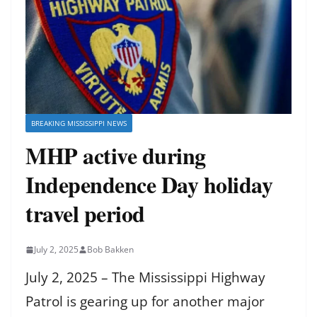
BREAKING MISSISSIPPI NEWS
MHP active during
Independence Day holiday
travel period
July 2, 2025
Bob Bakken
July 2, 2025 – The Mississippi Highway
Patrol is gearing up for another major