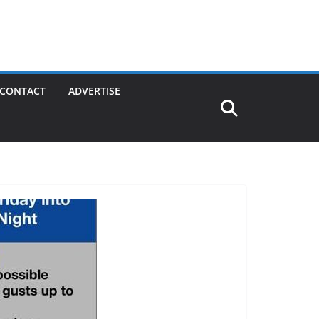
CONTACT
ADVERTISE