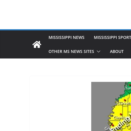
MISSISSIPPI NEWS
MISSISSIPPI SPOR
OTHER MS NEWS SITES
ABOUT