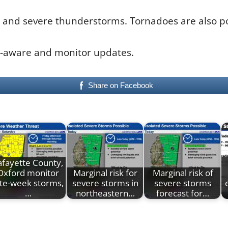
and severe thunderstorms. Tornadoes are also pos
r-aware and monitor updates.
Share on Facebook
afayette County,
Oxford monitor
Marginal risk for
Marginal risk of
ate-week storms,
severe storms in
severe storms
…
northeastern…
forecast for…