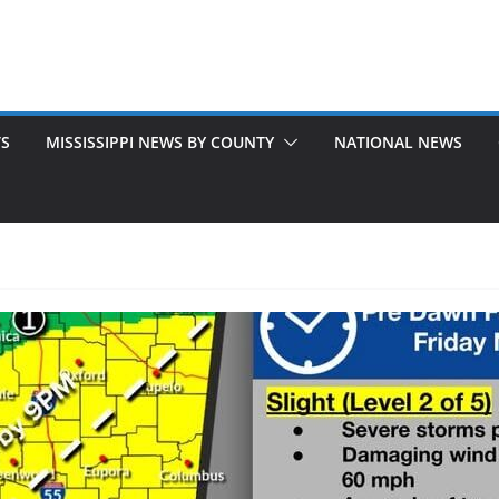
TS
MISSISSIPPI NEWS BY COUNTY
NATIONAL NEWS