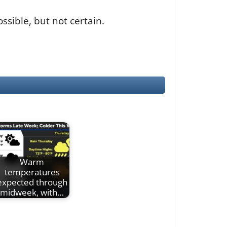
sible, but not certain.
Warm
temperatures
expected through
midweek, with…