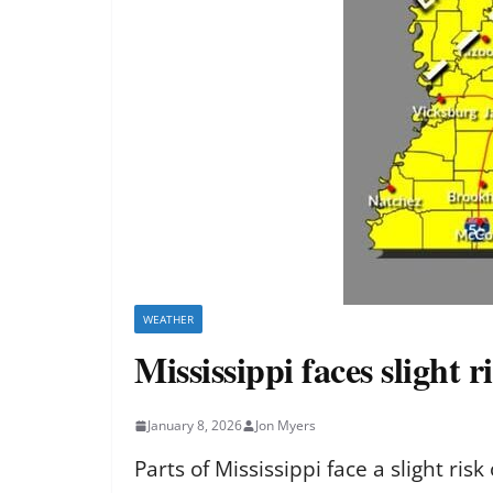
WEATHER
Mississippi faces slight 
January 8, 2026
Jon Myers
Parts of Mississippi face a slight ri