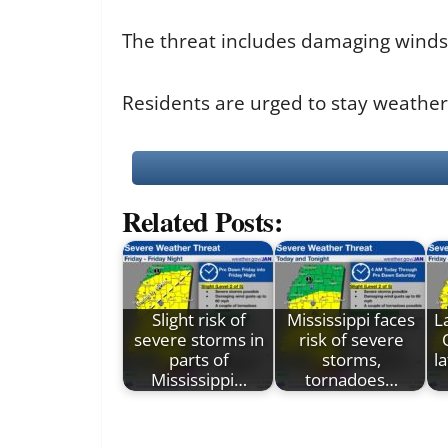
The threat includes damaging winds 
Residents are urged to stay weathe
Related Posts:
Slight risk of
Mississippi faces
L
severe storms in
risk of severe
parts of
storms,
l
Mississippi…
tornadoes…