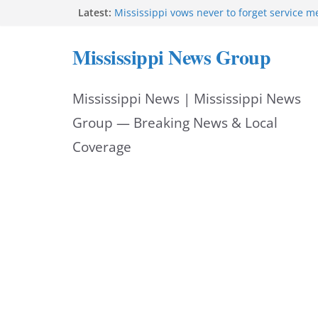
Skip
Latest:
Mississippi vows never to forget service 
Sgt. McCormick, Investigators Chisholm an
to
Deputy Floyd graduate from Itawamba pr
Mississippi News Group
Oxford Police invest in officers’ education
content
MBI briefs Hinds County Citizens Academy 
alerts
Mississippi News | Mississippi News
Marsha Blackburn becomes Republican no
Tennessee governor
Group — Breaking News & Local
Coverage