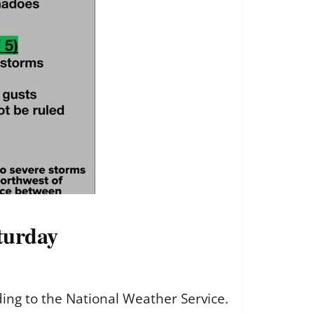
aturday
rding to the National Weather Service.