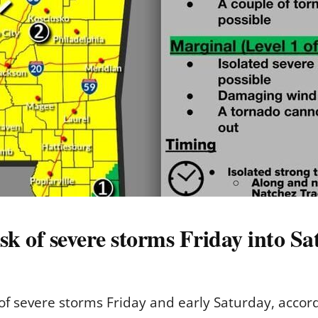
risk of severe storms Friday into S
sk of severe storms Friday and early Saturday, acco