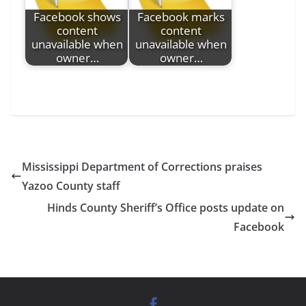
Facebook shows
Facebook marks
content
content
unavailable when
unavailable when
owner…
owner…
Mississippi Department of Corrections praises
Yazoo County staff
Hinds County Sheriff’s Office posts update on
Facebook