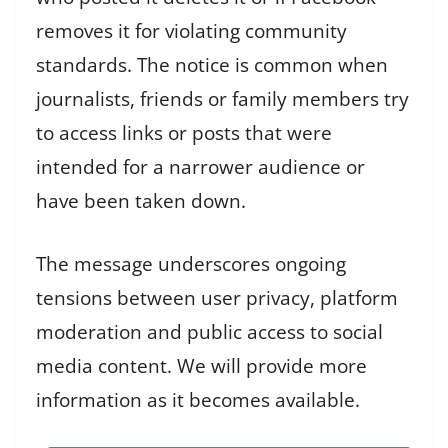
removes it for violating community
standards. The notice is common when
journalists, friends or family members try
to access links or posts that were
intended for a narrower audience or
have been taken down.
The message underscores ongoing
tensions between user privacy, platform
moderation and public access to social
media content. We will provide more
information as it becomes available.