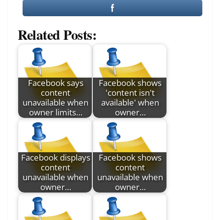
Related Posts:
Facebook says
Facebook shows
content
'content isn't
unavailable when
available' when
owner limits…
owner…
Facebook displays
Facebook shows
content
content
unavailable when
unavailable when
owner…
owner…