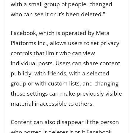
with a small group of people, changed
who can see it or it’s been deleted.”
Facebook, which is operated by Meta
Platforms Inc., allows users to set privacy
controls that limit who can view
individual posts. Users can share content
publicly, with friends, with a selected
group or with custom lists, and changing
those settings can make previously visible
material inaccessible to others.
Content can also disappear if the person
who posted it deletes it or if Facebook