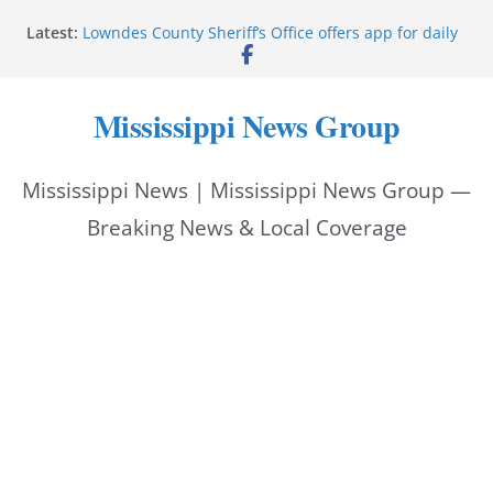
Skip
Latest:
Lowndes County Sheriff’s Office offers app for daily
to
bookings, inmate information
Facebook post flags Silver Alert for missing person
content
Reeves touts economic development momentum in
Mississippi News Group
Mississippi
UEC Hollywood Premier Cinema donation helps
National Night Out 2026
Mississippi News | Mississippi News Group —
Bell’s Building Supply donation helps National
Night Out 2026
Breaking News & Local Coverage