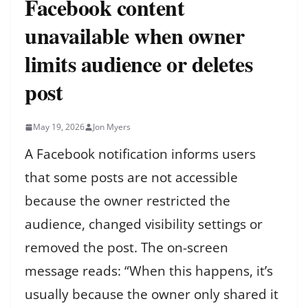
Facebook content
unavailable when owner
limits audience or deletes
post
May 19, 2026
Jon Myers
A Facebook notification informs users
that some posts are not accessible
because the owner restricted the
audience, changed visibility settings or
removed the post. The on-screen
message reads: “When this happens, it’s
usually because the owner only shared it