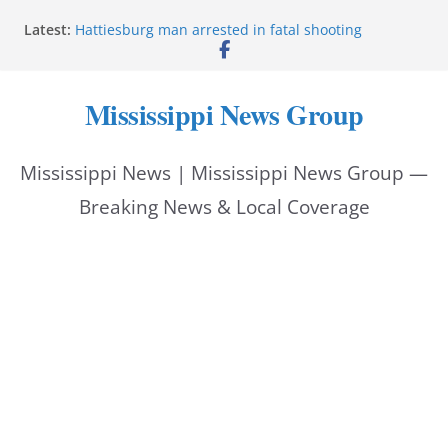
Skip
Latest:
Hattiesburg man arrested in fatal shooting
to
MBI briefs Hinds County Citizens Academy on
public safety alerts
content
Marsha Blackburn becomes Republican nominee
Mississippi News Group
for Tennessee governor
Mississippi vows never to forget service members
Bishopric Industries expands in Natchez, creates 28
Mississippi News | Mississippi News Group —
jobs
Breaking News & Local Coverage