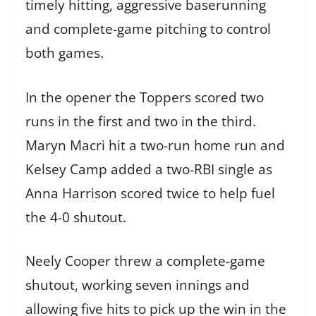
timely hitting, aggressive baserunning
and complete-game pitching to control
both games.
In the opener the Toppers scored two
runs in the first and two in the third.
Maryn Macri hit a two-run home run and
Kelsey Camp added a two-RBI single as
Anna Harrison scored twice to help fuel
the 4-0 shutout.
Neely Cooper threw a complete-game
shutout, working seven innings and
allowing five hits to pick up the win in the