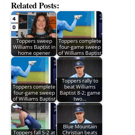
Related Posts:
Toppers sweep
Toppers complete
Williams Baptist in
four-game sweep
home opener
of Williams Baptist
Toppers rally to
Toppers complete
beat Williams
four-game sweep
Baptist 8-2; game
of Williams Baptist
two…
Blue Mountain
Toppers fall 5-2 at
Christian beats