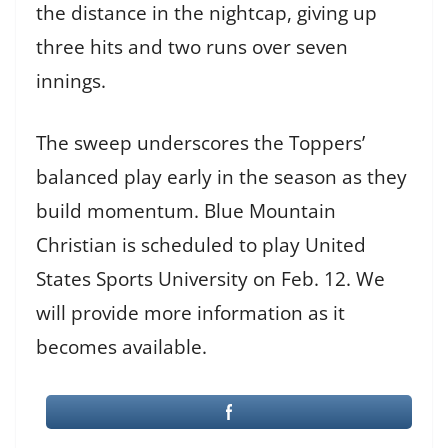
the distance in the nightcap, giving up
three hits and two runs over seven
innings.
The sweep underscores the Toppers’
balanced play early in the season as they
build momentum. Blue Mountain
Christian is scheduled to play United
States Sports University on Feb. 12. We
will provide more information as it
becomes available.