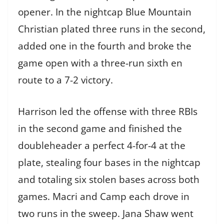
opener. In the nightcap Blue Mountain
Christian plated three runs in the second,
added one in the fourth and broke the
game open with a three-run sixth en
route to a 7-2 victory.
Harrison led the offense with three RBIs
in the second game and finished the
doubleheader a perfect 4-for-4 at the
plate, stealing four bases in the nightcap
and totaling six stolen bases across both
games. Macri and Camp each drove in
two runs in the sweep. Jana Shaw went