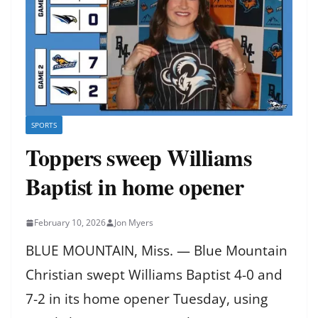
SPORTS
Toppers sweep Williams
Baptist in home opener
February 10, 2026
Jon Myers
BLUE MOUNTAIN, Miss. — Blue Mountain
Christian swept Williams Baptist 4-0 and
7-2 in its home opener Tuesday, using