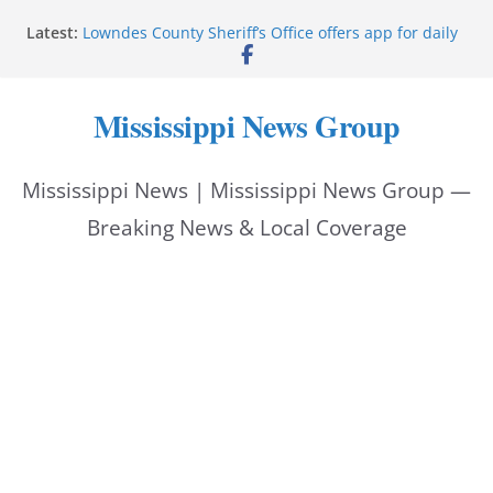
Skip
Latest:
Lowndes County Sheriff’s Office offers app for daily
to
bookings, inmate information
Facebook post flags Silver Alert for missing person
content
Reeves touts economic development momentum in
Mississippi News Group
Mississippi
UEC Hollywood Premier Cinema donation helps
National Night Out 2026
Mississippi News | Mississippi News Group —
Bell’s Building Supply donation helps National
Night Out 2026
Breaking News & Local Coverage