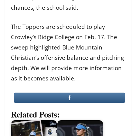
chances, the school said.
The Toppers are scheduled to play
Crowley’s Ridge College on Feb. 17. The
sweep highlighted Blue Mountain
Christian’s offensive balance and pitching
depth. We will provide more information
as it becomes available.
Related Posts: