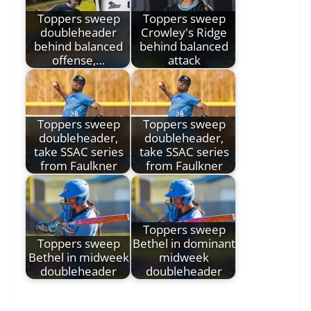
Toppers sweep
Toppers sweep
doubleheader
Crowley's Ridge
behind balanced
behind balanced
offense,…
attack
Toppers sweep
Toppers sweep
doubleheader,
doubleheader,
take SSAC series
take SSAC series
from Faulkner
from Faulkner
Toppers sweep
Toppers sweep
Bethel in dominant
Bethel in midweek
midweek
doubleheader
doubleheader