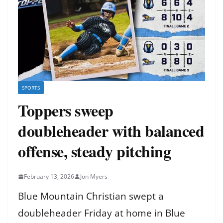
SPORTS
Toppers sweep
doubleheader with balanced
offense, steady pitching
February 13, 2026
Jon Myers
Blue Mountain Christian swept a
doubleheader Friday at home in Blue