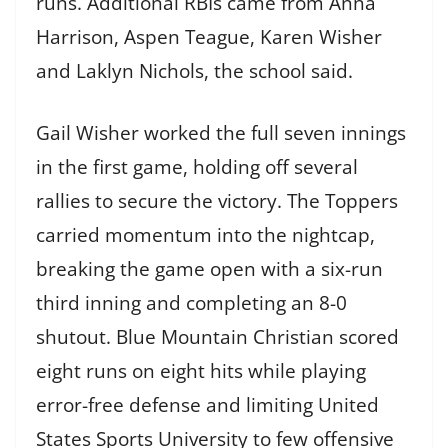
runs. Additional RBIs came from Anna
Harrison, Aspen Teague, Karen Wisher
and Laklyn Nichols, the school said.
Gail Wisher worked the full seven innings
in the first game, holding off several
rallies to secure the victory. The Toppers
carried momentum into the nightcap,
breaking the game open with a six-run
third inning and completing an 8-0
shutout. Blue Mountain Christian scored
eight runs on eight hits while playing
error-free defense and limiting United
States Sports University to few offensive