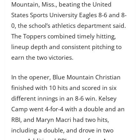
Mountain, Miss., beating the United
States Sports University Eagles 8-6 and 8-
0, the school’s athletics department said.
The Toppers combined timely hitting,
lineup depth and consistent pitching to
earn the two victories.
In the opener, Blue Mountain Christian
finished with 10 hits and scored in six
different innings in an 8-6 win. Kelsey
Camp went 4-for-4 with a double and an
RBI, and Maryn Macri had two hits,
including a double, and drove in two