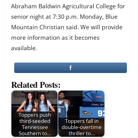
Abraham Baldwin Agricultural College for
senior night at 7:30 p.m. Monday, Blue
Mountain Christian said. We will provide
more information as it becomes
available.
Related Posts:
Toppers push
third-seeded
Toppers fall in
Tennessee
double-overtime
Southern to…
thriller to…