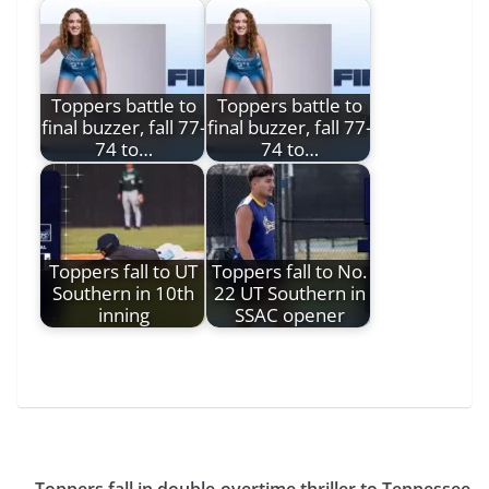
Toppers battle to
Toppers battle to
final buzzer, fall 77-
final buzzer, fall 77-
74 to…
74 to…
Toppers fall to UT
Toppers fall to No.
Southern in 10th
22 UT Southern in
inning
SSAC opener