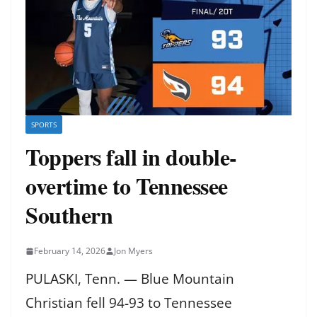
SPORTS
Toppers fall in double-
overtime to Tennessee
Southern
February 14, 2026
Jon Myers
PULASKI, Tenn. — Blue Mountain
Christian fell 94-93 to Tennessee