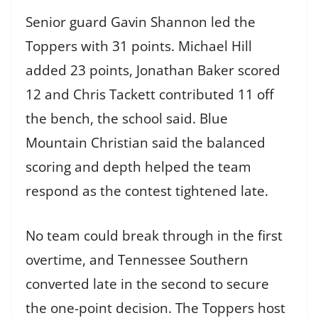
Senior guard Gavin Shannon led the
Toppers with 31 points. Michael Hill
added 23 points, Jonathan Baker scored
12 and Chris Tackett contributed 11 off
the bench, the school said. Blue
Mountain Christian said the balanced
scoring and depth helped the team
respond as the contest tightened late.
No team could break through in the first
overtime, and Tennessee Southern
converted late in the second to secure
the one-point decision. The Toppers host