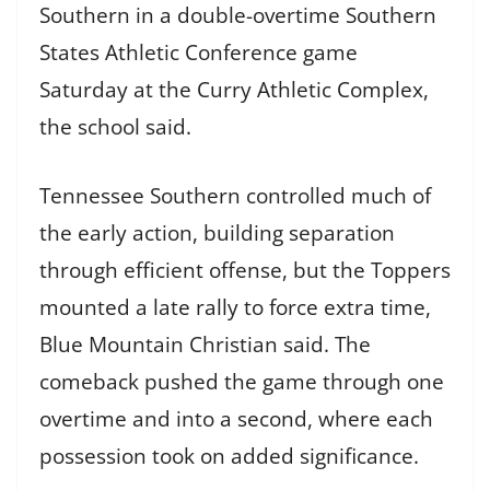
Southern in a double-overtime Southern
States Athletic Conference game
Saturday at the Curry Athletic Complex,
the school said.
Tennessee Southern controlled much of
the early action, building separation
through efficient offense, but the Toppers
mounted a late rally to force extra time,
Blue Mountain Christian said. The
comeback pushed the game through one
overtime and into a second, where each
possession took on added significance.