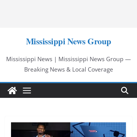
Mississippi News Group
Mississippi News | Mississippi News Group —
Breaking News & Local Coverage