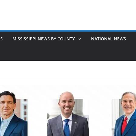
TS
MISSISSIPPI NEWS BY COUNTY
NATIONAL NEWS