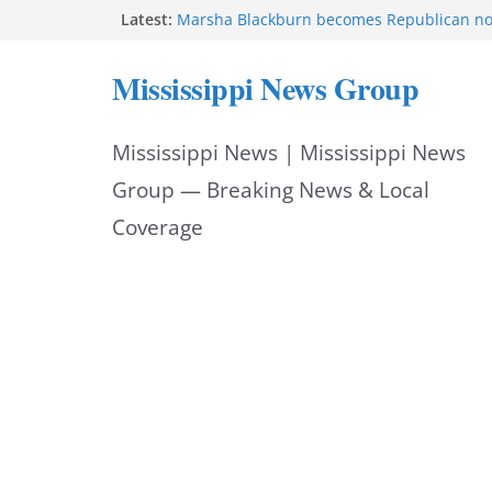
Skip
Latest:
Marsha Blackburn becomes Republican no
Tennessee governor
to
Mississippi says education reforms move st
Mississippi News Group
class
content
Sgt. McCormick, Investigators Chisholm an
Deputy Floyd graduate from Itawamba pr
Mississippi News | Mississippi News
Oxford Police invest in officers’ education
MBI briefs Hinds County Citizens Academy 
Group — Breaking News & Local
alerts
Coverage