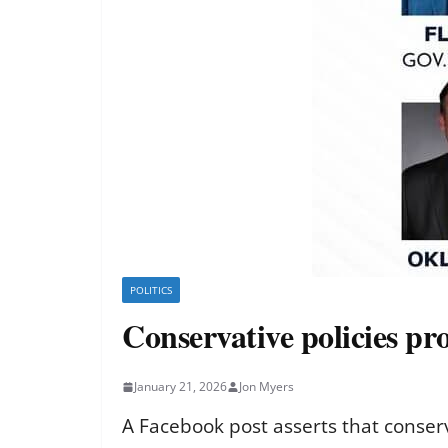
POLITICS
Conservative policies pr
January 21, 2026
Jon Myers
A Facebook post asserts that conser