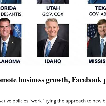
omote business growth, Facebook p
vative policies “work,” tying the approach to new 