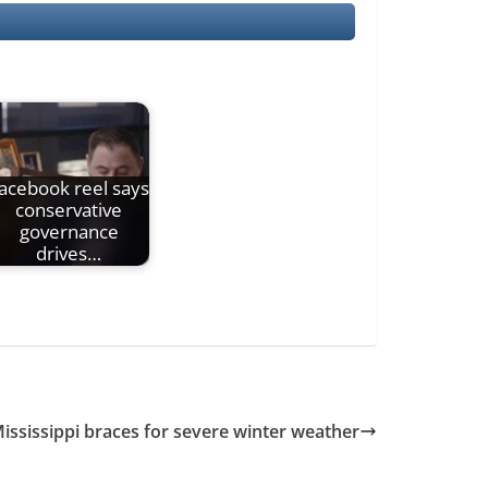
acebook reel says
conservative
governance
drives…
ississippi braces for severe winter weather