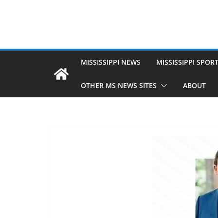
MISSISSIPPI NEWS
MISSISSIPPI SPOR
OTHER MS NEWS SITES
ABOUT