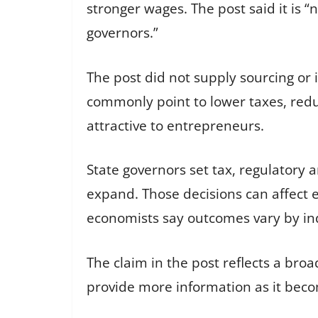
stronger wages. The post said it is “
governors.”
The post did not supply sourcing or
commonly point to lower taxes, redu
attractive to entrepreneurs.
State governors set tax, regulatory
expand. Those decisions can affect
economists say outcomes vary by in
The claim in the post reflects a broa
provide more information as it beco