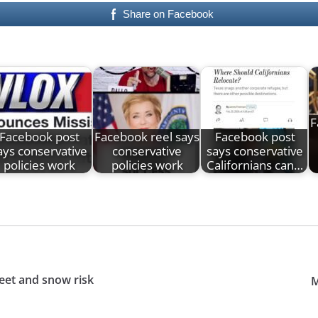
Share on Facebook
F
Facebook post
Facebook reel says
Facebook post
ays conservative
conservative
says conservative
policies work
policies work
Californians can…
leet and snow risk
M