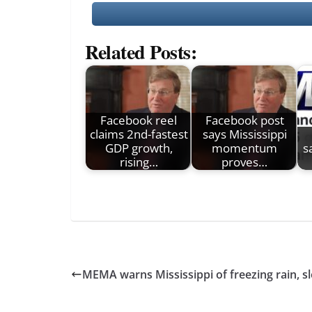
Related Posts:
Facebook reel
Facebook post
claims 2nd-fastest
says Mississippi
GDP growth,
momentum
s
rising…
proves…
MEMA warns Mississippi of freezing rain, s