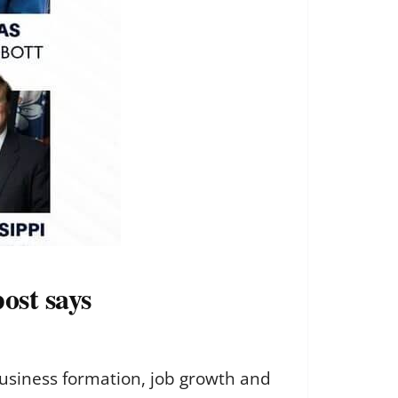
ost says
business formation, job growth and