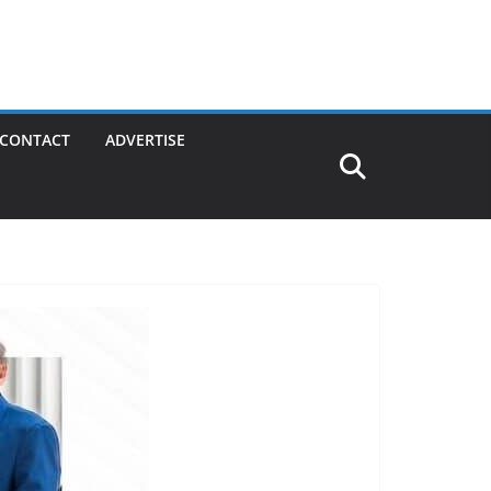
CONTACT
ADVERTISE