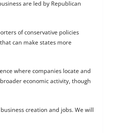
a business are led by Republican
rters of conservative policies
s that can make states more
fluence where companies locate and
broader economic activity, though
r business creation and jobs. We will