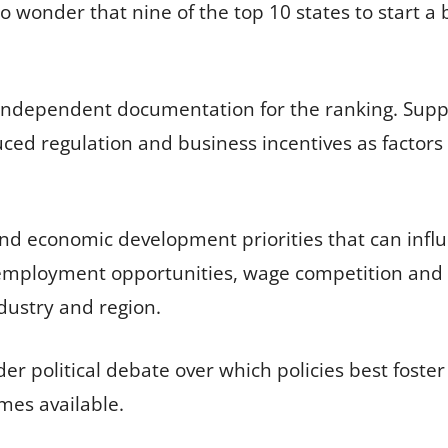
no wonder that nine of the top 10 states to start 
 independent documentation for the ranking. Suppo
ced regulation and business incentives as factor
 and economic development priorities that can in
 employment opportunities, wage competition and 
dustry and region.
der political debate over which policies best foste
mes available.